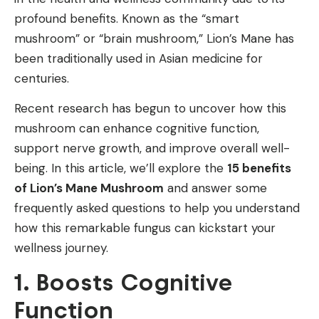
profound benefits. Known as the “smart
mushroom” or “brain mushroom,” Lion’s Mane has
been traditionally used in Asian medicine for
centuries.
Recent research has begun to uncover how this
mushroom can enhance cognitive function,
support nerve growth, and improve overall well-
being. In this article, we’ll explore the
15 benefits
of Lion’s Mane Mushroom
and answer some
frequently asked questions to help you understand
how this remarkable fungus can kickstart your
wellness journey.
1. Boosts Cognitive
Function