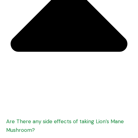
Are There any side effects of taking Lion’s Mane
Mushroom?