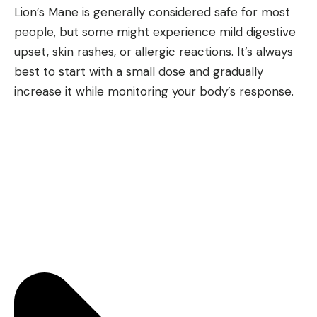
Lion’s Mane is generally considered safe for most
people, but some might experience mild digestive
upset, skin rashes, or allergic reactions. It’s always
best to start with a small dose and gradually
increase it while monitoring your body’s response.