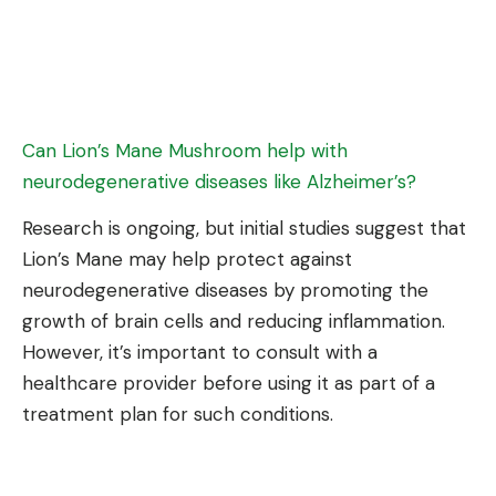
Can Lion’s Mane Mushroom help with
neurodegenerative diseases like Alzheimer’s?
Research is ongoing, but initial studies suggest that
Lion’s Mane may help protect against
neurodegenerative diseases by promoting the
growth of brain cells and reducing inflammation.
However, it’s important to consult with a
healthcare provider before using it as part of a
treatment plan for such conditions.