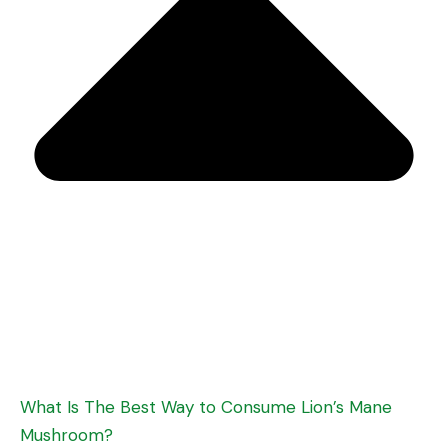
What Is The Best Way to Consume Lion’s Mane
Mushroom?