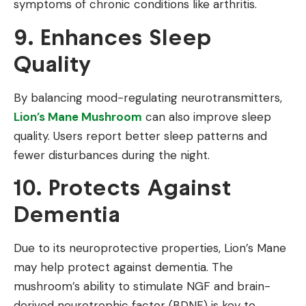
symptoms of chronic conditions like arthritis.
9. Enhances Sleep
Quality
By balancing mood-regulating neurotransmitters,
Lion’s Mane Mushroom
can also improve sleep
quality. Users report better sleep patterns and
fewer disturbances during the night.
10. Protects Against
Dementia
Due to its neuroprotective properties, Lion’s Mane
may help protect against dementia. The
mushroom’s ability to stimulate NGF and brain-
derived neurotrophic factor (BDNF) is key to