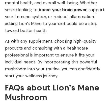
mental health, and overall well-being. Whether
you’re looking to
boost your brain power
, support
your immune system, or reduce inflammation,
adding Lion’s Mane to your diet could be a step
toward better health.
As with any supplement, choosing high-quality
products and consulting with a healthcare
professional is important to ensure it fits your
individual needs. By incorporating this powerful
mushroom into your routine, you can confidently
start your wellness journey.
FAQs about Lion’s Mane
Mushroom