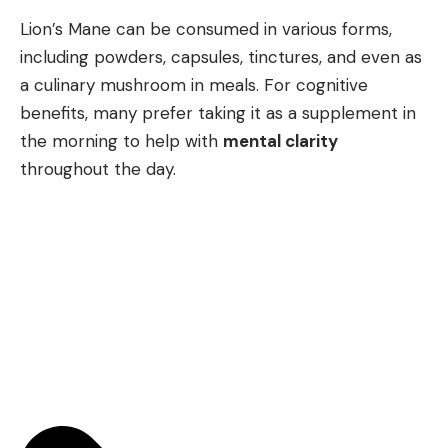
Lion’s Mane can be consumed in various forms,
including powders, capsules, tinctures, and even as
a culinary mushroom in meals. For cognitive
benefits, many prefer taking it as a supplement in
the morning to help with
mental clarity
throughout the day.