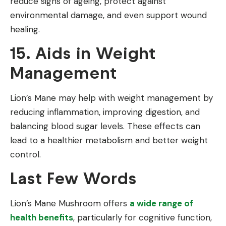
reduce signs of ageing, protect against
environmental damage, and even support wound
healing.
15. Aids in Weight
Management
Lion’s Mane may help with weight management by
reducing inflammation, improving digestion, and
balancing blood sugar levels. These effects can
lead to a healthier metabolism and better weight
control.
Last Few Words
Lion’s Mane Mushroom offers
a wide range of
health benefits
, particularly for cognitive function,