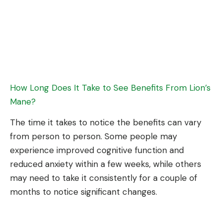
How Long Does It Take to See Benefits From Lion’s
Mane?
The time it takes to notice the benefits can vary
from person to person. Some people may
experience improved cognitive function and
reduced anxiety within a few weeks, while others
may need to take it consistently for a couple of
months to notice significant changes.