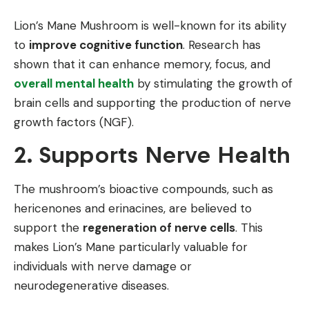
Lion’s Mane Mushroom is well-known for its ability
to
improve cognitive function
. Research has
shown that it can enhance memory, focus, and
overall mental health
by stimulating the growth of
brain cells and supporting the production of nerve
growth factors (NGF).
2. Supports Nerve Health
The mushroom’s bioactive compounds, such as
hericenones and erinacines, are believed to
support the
regeneration of nerve cells
. This
makes Lion’s Mane particularly valuable for
individuals with nerve damage or
neurodegenerative diseases.