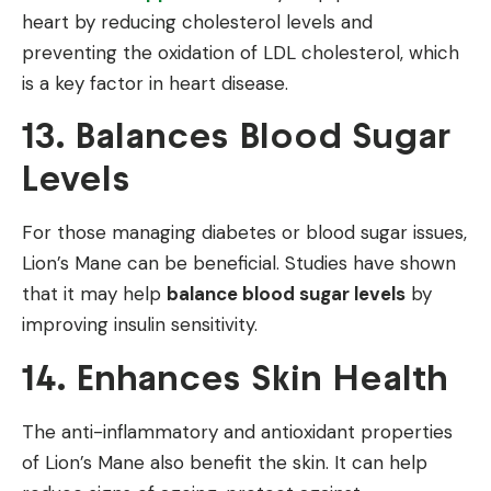
heart by reducing cholesterol levels and
preventing the oxidation of LDL cholesterol, which
is a key factor in heart disease.
13. Balances Blood Sugar
Levels
For those managing diabetes or blood sugar issues,
Lion’s Mane can be beneficial. Studies have shown
that it may help
balance blood sugar levels
by
improving insulin sensitivity.
14. Enhances Skin Health
The anti-inflammatory and antioxidant properties
of Lion’s Mane also benefit the skin. It can help