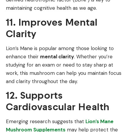
maintaining cognitive health as we age.
11. Improves Mental
Clarity
Lion’s Mane is popular among those looking to
enhance their
mental clarity
. Whether you’re
studying for an exam or need to stay sharp at
work, this mushroom can help you maintain focus
and clarity throughout the day.
12. Supports
Cardiovascular Health
Emerging research suggests that
Lion’s Mane
Mushroom Supplements
may help protect the