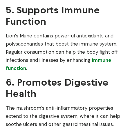
5. Supports Immune
Function
Lion’s Mane contains powerful antioxidants and
polysaccharides that boost the immune system.
Regular consumption can help the body fight off
infections and illnesses by enhancing
immune
function
.
6. Promotes Digestive
Health
The mushroom’s anti-inflammatory properties
extend to the digestive system, where it can help
soothe ulcers and other gastrointestinal issues.