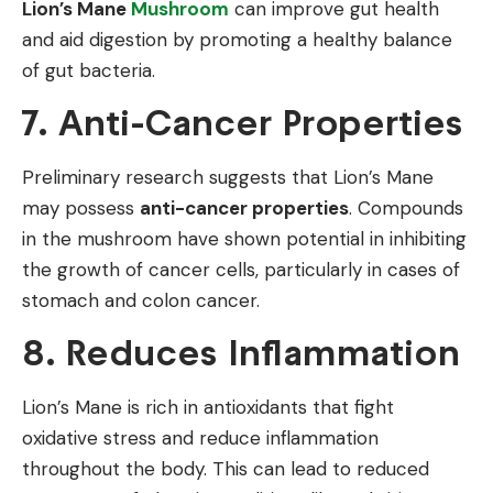
Lion’s Mane
Mushroom
can improve gut health
and aid digestion by promoting a healthy balance
of gut bacteria.
7. Anti-Cancer Properties
Preliminary research suggests that Lion’s Mane
may possess
anti-cancer properties
. Compounds
in the mushroom have shown potential in inhibiting
the growth of cancer cells, particularly in cases of
stomach and colon cancer.
8. Reduces Inflammation
Lion’s Mane is rich in antioxidants that fight
oxidative stress and reduce inflammation
throughout the body. This can lead to reduced