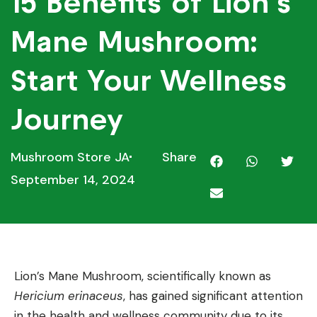
15 Benefits of Lion’s
Mane Mushroom:
Start Your Wellness
Journey
Mushroom Store JA
Share
September 14, 2024
Lion’s Mane Mushroom, scientifically known as
Hericium erinaceus
, has gained significant attention
in the health and wellness community due to its