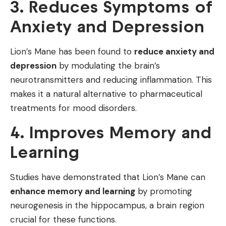
3. Reduces Symptoms of
Anxiety and Depression
Lion’s Mane has been found to
reduce anxiety and
depression
by modulating the brain’s
neurotransmitters and reducing inflammation. This
makes it a natural alternative to pharmaceutical
treatments for mood disorders.
4. Improves Memory and
Learning
Studies have demonstrated that Lion’s Mane can
enhance memory and learning
by promoting
neurogenesis in the hippocampus, a brain region
crucial for these functions.