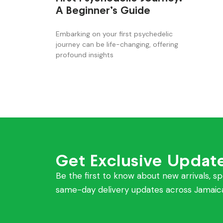
A Beginner’s Guide
Embarking on your first psychedelic
journey can be life-changing, offering
profound insights
Get Exclusive Updat
Be the first to know about new arrivals, sp
same-day delivery updates across Jamaic