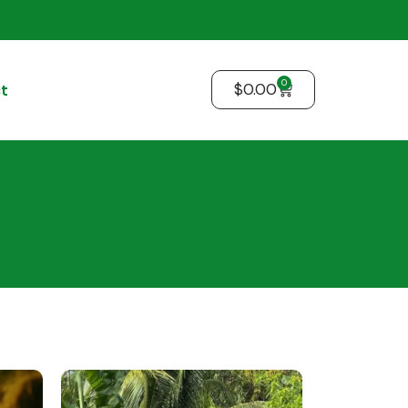
0
$
0.00
t