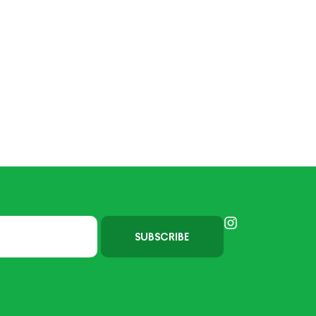
SUBSCRIBE