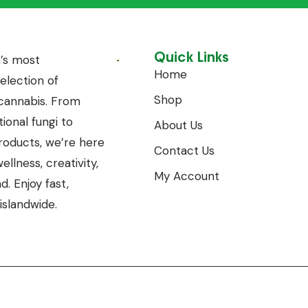
Quick Links
’s most
Home
lection of
Shop
annabis. From
ional fungi to
About Us
oducts, we’re here
Contact Us
llness, creativity,
My Account
. Enjoy fast,
islandwide.