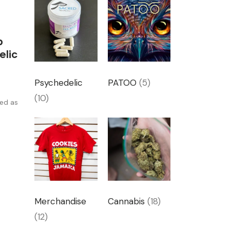
p
elic
Psychedelic
PATOO
(5)
(10)
ged as
Merchandise
Cannabis
(18)
(12)