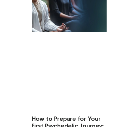
How to Prepare for Your
First Psychedelic Journey: