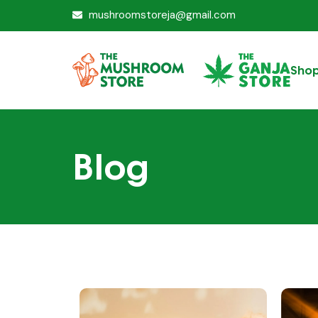
mushroomstoreja@gmail.com
Sho
Blog