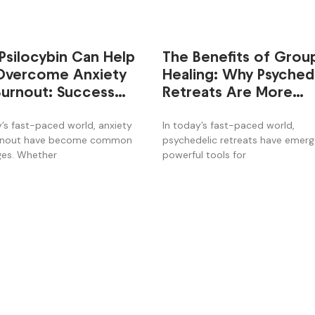
Psilocybin Can Help
The Benefits of Grou
Overcome Anxiety
Healing: Why Psyched
Burnout: Success
Retreats Are More
es from the Retreat
Effective
y’s fast-paced world, anxiety
In today’s fast-paced world,
rnout have become common
psychedelic retreats have emer
ges. Whether
powerful tools for