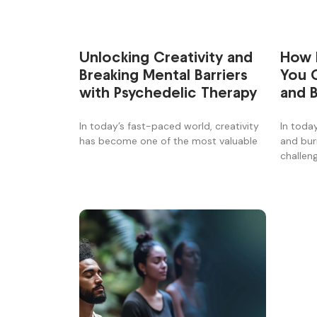
How 
Unlocking Creativity and
You 
Breaking Mental Barriers
and 
with Psychedelic Therapy
Stori
In toda
In today’s fast-paced world, creativity
and bu
has become one of the most valuable
challen