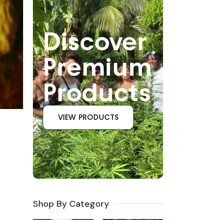
Discover
Premium
Products
VIEW PRODUCTS
Shop By Category