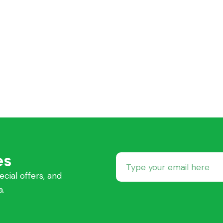
es
ecial offers, and
a.