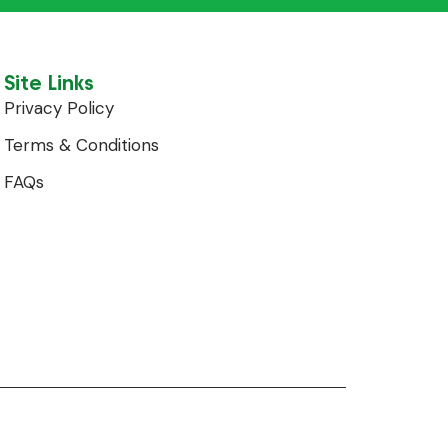
Site Links
Privacy Policy
Terms & Conditions
FAQs