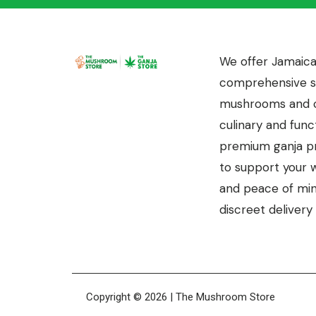
We offer Jamaica
comprehensive se
mushrooms and c
culinary and funct
premium ganja pr
to support your we
and peace of mind
discreet delivery 
Copyright © 2026 | The Mushroom Store