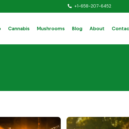
+1-658-207-6452
p
Cannabis
Mushrooms
Blog
About
Contac