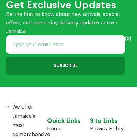
Get Exclusive Updates
Be the first to know about new arrivals, special
offers, and same-day delivery updates across
Jamaica.
SUBSCRIBE
We offer
Jamaica’s
Quick Links
Site Links
most
Home
Privacy Policy
comprehensive