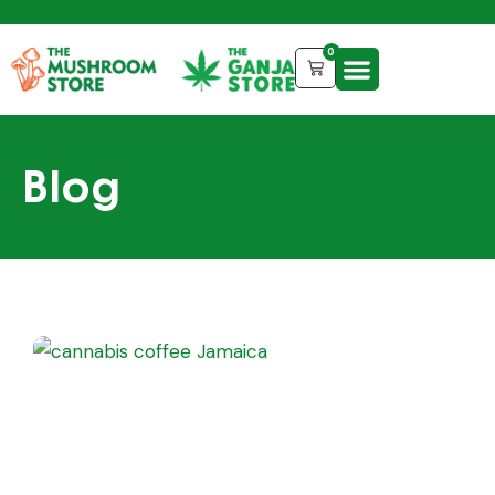
0
Blog