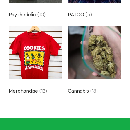
Psychedelic
(10)
PATOO
(5)
Merchandise
(12)
Cannabis
(18)