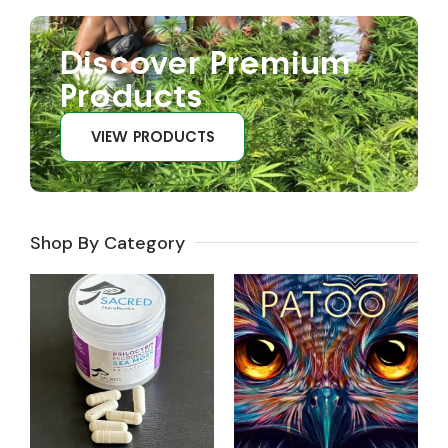
Discover Premium
Products
VIEW PRODUCTS
Shop By Category