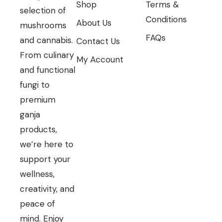
Shop
Terms &
selection of
Conditions
About Us
mushrooms
FAQs
and cannabis.
Contact Us
From culinary
My Account
and functional
fungi to
premium
ganja
products,
we’re here to
support your
wellness,
creativity, and
peace of
mind. Enjoy