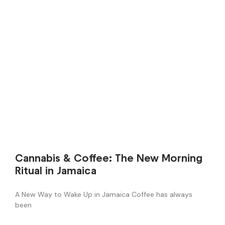
Cannabis & Coffee: The New Morning
Ritual in Jamaica
A New Way to Wake Up in Jamaica Coffee has always
been