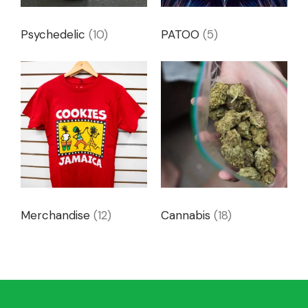
Psychedelic
(10)
PATOO
(5)
Merchandise
(12)
Cannabis
(18)