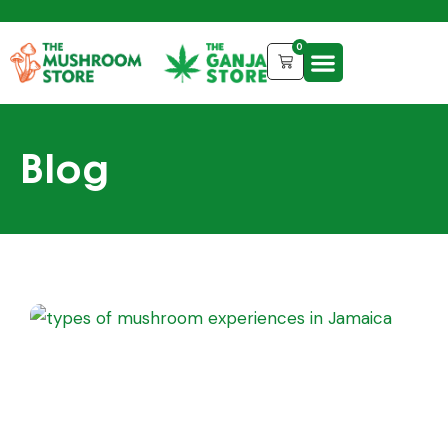
0
Blog