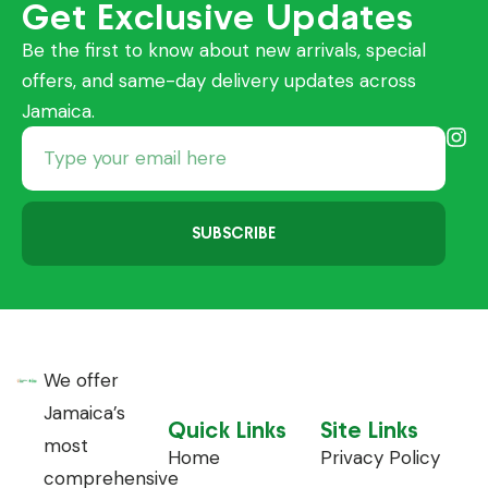
Get Exclusive Updates
Be the first to know about new arrivals, special
offers, and same-day delivery updates across
Jamaica.
SUBSCRIBE
We offer
Jamaica’s
Quick Links
Site Links
most
Home
Privacy Policy
comprehensive