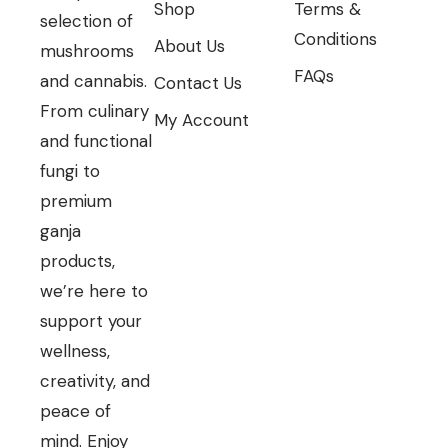
Shop
Terms &
selection of
Conditions
About Us
mushrooms
FAQs
and cannabis.
Contact Us
From culinary
My Account
and functional
fungi to
premium
ganja
products,
we’re here to
support your
wellness,
creativity, and
peace of
mind. Enjoy