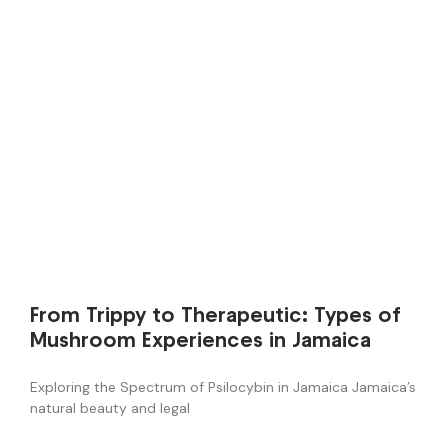
From Trippy to Therapeutic: Types of
Mushroom Experiences in Jamaica
Exploring the Spectrum of Psilocybin in Jamaica Jamaica’s
natural beauty and legal