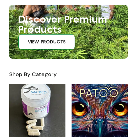
Discover Premium
Products
VIEW PRODUCTS
Shop By Category