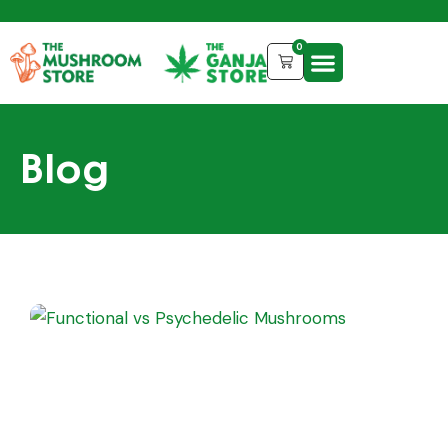
0
Blog