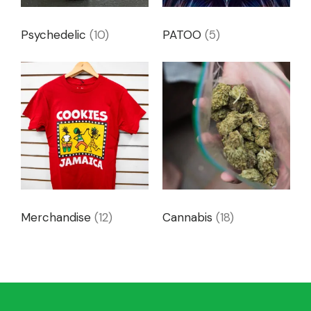
Psychedelic
(10)
PATOO
(5)
Merchandise
(12)
Cannabis
(18)