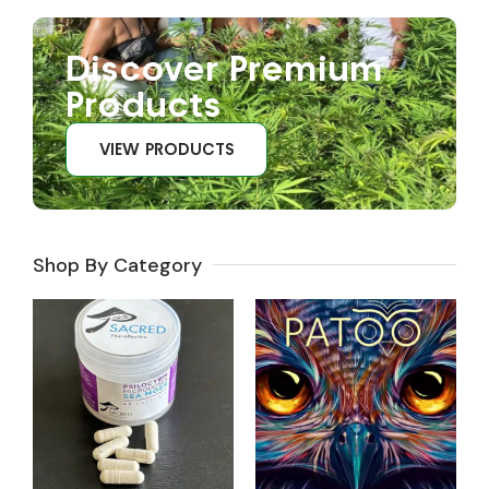
Discover Premium
Products
VIEW PRODUCTS
Shop By Category