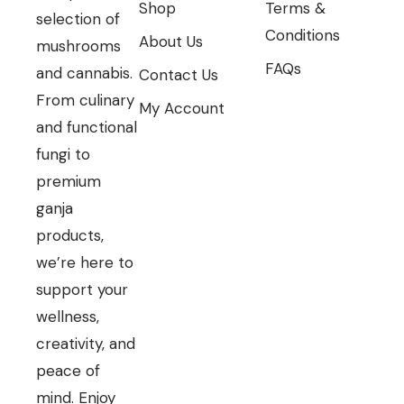
Shop
Terms &
selection of
Conditions
About Us
mushrooms
FAQs
and cannabis.
Contact Us
From culinary
My Account
and functional
fungi to
premium
ganja
products,
we’re here to
support your
wellness,
creativity, and
peace of
mind. Enjoy