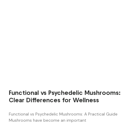
Functional vs Psychedelic Mushrooms:
Clear Differences for Wellness
Functional vs Psychedelic Mushrooms: A Practical Guide
Mushrooms have become an important