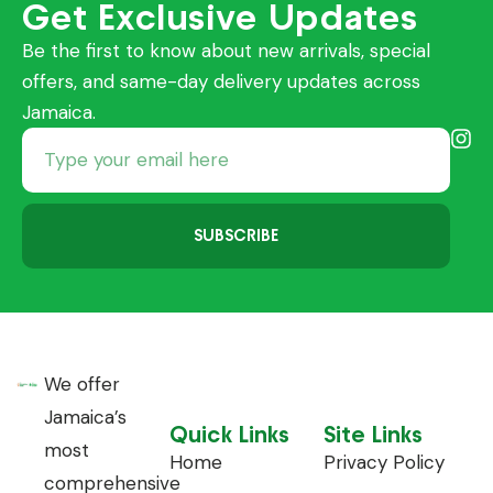
Get Exclusive Updates
Be the first to know about new arrivals, special
offers, and same-day delivery updates across
Jamaica.
SUBSCRIBE
We offer
Jamaica’s
Quick Links
Site Links
most
Home
Privacy Policy
comprehensive