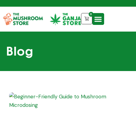
0
Blog