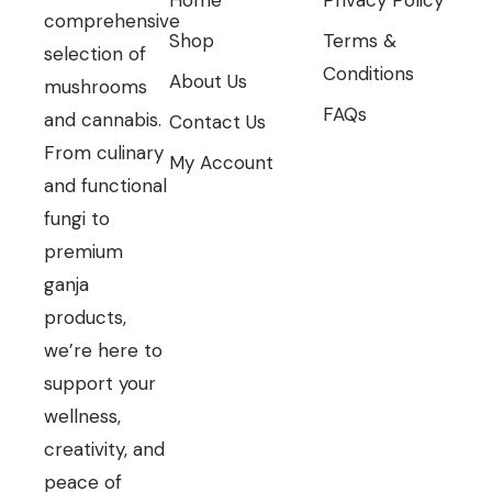
comprehensive
Shop
Terms &
selection of
Conditions
About Us
mushrooms
FAQs
and cannabis.
Contact Us
From culinary
My Account
and functional
fungi to
premium
ganja
products,
we’re here to
support your
wellness,
creativity, and
peace of