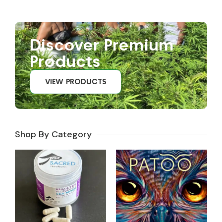
Discover Premium
Products
VIEW PRODUCTS
Shop By Category