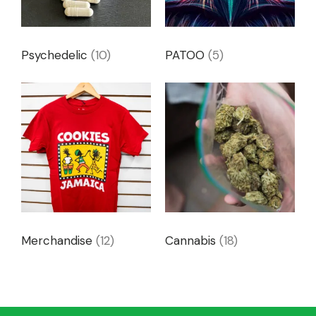
Psychedelic
(10)
PATOO
(5)
Merchandise
(12)
Cannabis
(18)