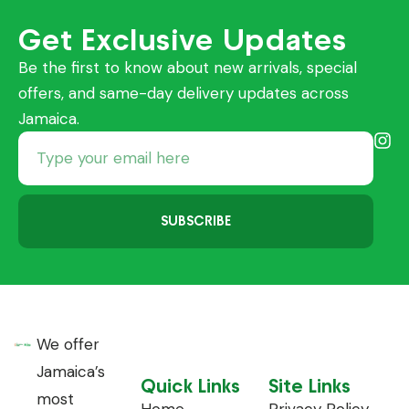
Get Exclusive Updates
Be the first to know about new arrivals, special
offers, and same-day delivery updates across
Jamaica.
SUBSCRIBE
We offer
Jamaica’s
Quick Links
Site Links
most
Home
Privacy Policy