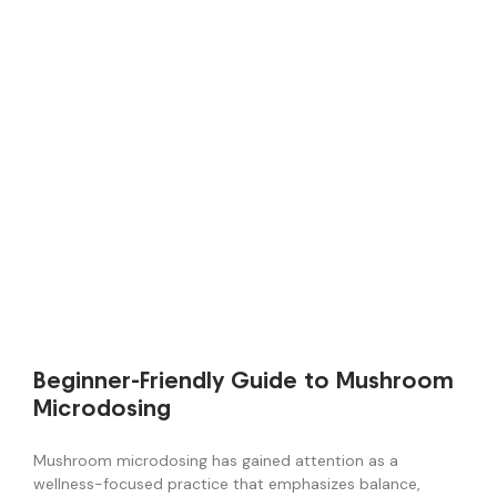
Beginner-Friendly Guide to Mushroom
Microdosing
Mushroom microdosing has gained attention as a
wellness-focused practice that emphasizes balance,