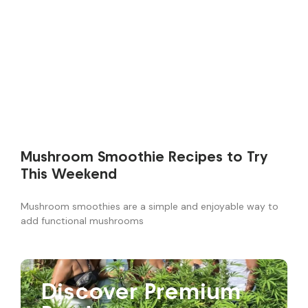
Mushroom Smoothie Recipes to Try
This Weekend
Mushroom smoothies are a simple and enjoyable way to
add functional mushrooms
Discover Premium