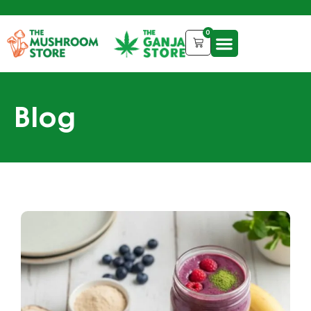
0
Blog