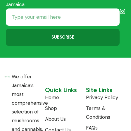
Jamaica.
SUBSCRIBE
We offer
Jamaica’s
Quick Links
Site Links
most
Home
Privacy Policy
comprehensive
Shop
Terms &
selection of
Conditions
About Us
mushrooms
FAQs
and cannabis.
Contact Us