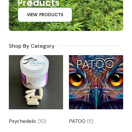
Products
VIEW PRODUCTS
Shop By Category
Psychedelic
(10)
PATOO
(5)