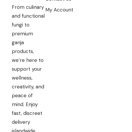
From culinary
My Account
and functional
fungi to
premium
ganja
products,
we’re here to
support your
wellness,
creativity, and
peace of
mind. Enjoy
fast, discreet
delivery
islandwide.