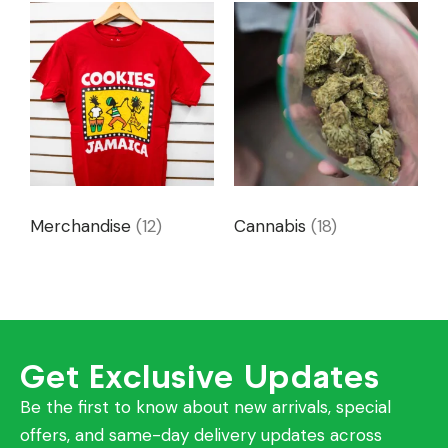
Merchandise
(12)
Cannabis
(18)
Get Exclusive Updates
Be the first to know about new arrivals, special
offers, and same-day delivery updates across