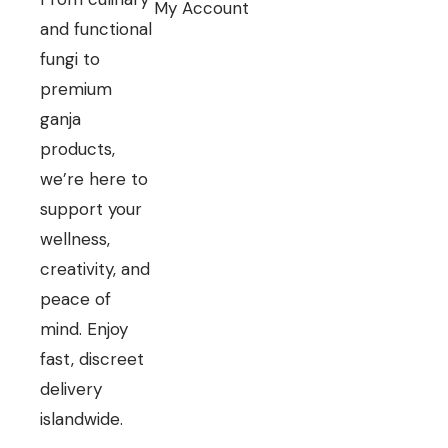
My Account
and functional
fungi to
premium
ganja
products,
we’re here to
support your
wellness,
creativity, and
peace of
mind. Enjoy
fast, discreet
delivery
islandwide.