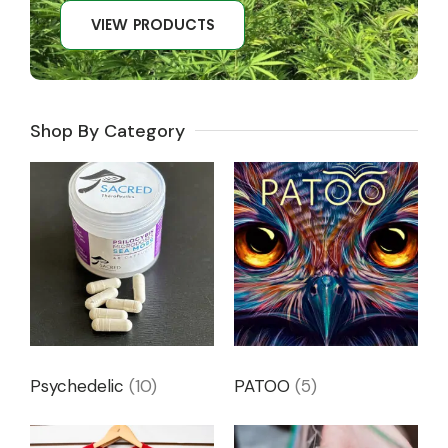
VIEW PRODUCTS
Shop By Category
Psychedelic
(10)
PATOO
(5)