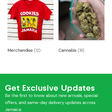
Merchandise
(12)
Cannabis
(18)
Get Exclusive Updates
Be the first to know about new arrivals, special
offers, and same-day delivery updates across
Jamaica.