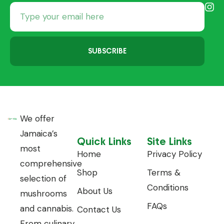
SUBSCRIBE
We offer
Jamaica’s
Quick Links
Site Links
most
Home
Privacy Policy
comprehensive
Shop
Terms &
selection of
Conditions
About Us
mushrooms
FAQs
and cannabis.
Contact Us
From culinary