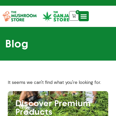
0
Blog
It seems we can't find what you're looking for.
Discover Premium
Products