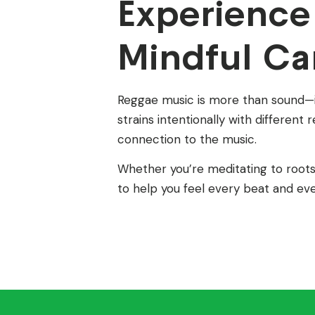
Experience
Mindful Ca
Reggae music is more than sound—it’
strains intentionally with differen
connection to the music.
Whether you’re meditating to roots 
to help you feel every beat and ev