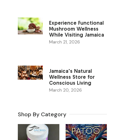
Experience Functional
Mushroom Wellness
While Visiting Jamaica
March 21, 2026
Jamaica’s Natural
Wellness Store for
Conscious Living
March 20, 2026
Shop By Category