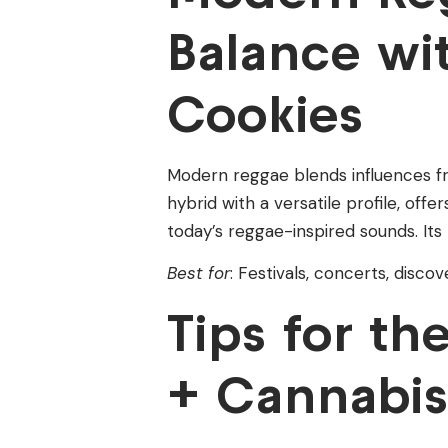
Balance wit
Cookies
Modern reggae blends influences fr
hybrid with a versatile profile, offe
today’s reggae-inspired sounds. Its 
Best for
: Festivals, concerts, disco
Tips for t
+ Cannabis