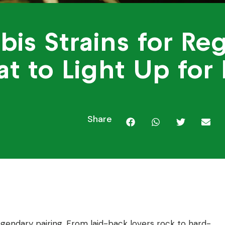
bis Strains for Re
t to Light Up for
Share
gendary pairing. From laid-back lovers rock to hard-