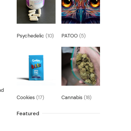
Psychedelic
(10)
PATOO
(5)
nd
Cookies
(17)
Cannabis
(18)
Featured