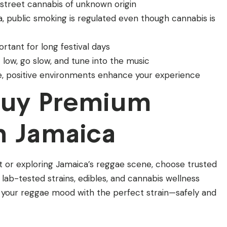
d street cannabis of unknown origin
ca, public smoking is regulated even though cannabis is
ortant for long festival days
t low, go slow, and tune into the music
fe, positive environments enhance your experience
Buy Premium
n Jamaica
t or exploring Jamaica’s reggae scene, choose trusted
 lab-tested strains, edibles, and cannabis wellness
 your reggae mood with the perfect strain—safely and