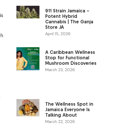
911 Strain Jamaica –
is
Potent Hybrid
Cannabis | The Ganja
Store JA
April 15, 2026
th
A Caribbean Wellness
Stop for Functional
Mushroom Discoveries
March 23, 2026
n
s
The Wellness Spot in
Jamaica Everyone Is
Talking About
March 22, 2026