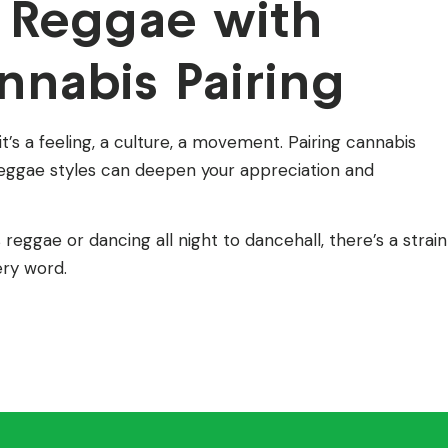
 Reggae with
nnabis Pairing
s a feeling, a culture, a movement. Pairing cannabis
t reggae styles can deepen your appreciation and
reggae or dancing all night to dancehall, there’s a strain
ery word.