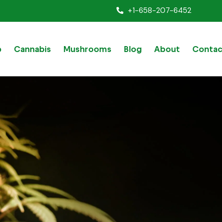
+1-658-207-6452
p
Cannabis
Mushrooms
Blog
About
Contac