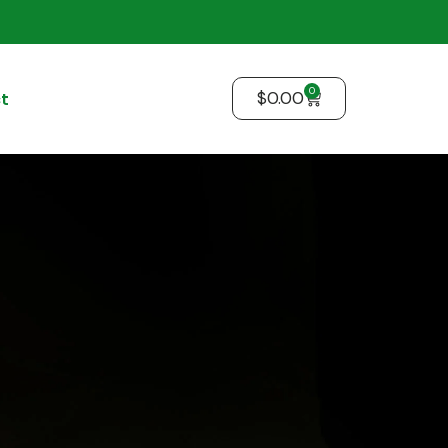
0
$
0.00
t