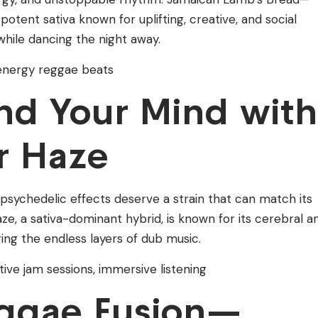
otent sativa known for uplifting, creative, and social
 while dancing the night away.
h-energy reggae beats
d Your Mind with
r Haze
sychedelic effects deserve a strain that can match its
ze, a sativa-dominant hybrid, is known for its cerebral a
oring the endless layers of dub music.
tive jam sessions, immersive listening
ggae Fusion—