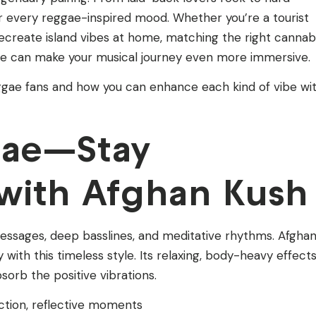
 for every reggae-inspired mood. Whether you’re a tourist
recreate island vibes at home, matching the right cannab
tyle can make your musical journey even more immersive.
ggae fans and how you can enhance each kind of vibe wi
gae—Stay
with Afghan Kush
 messages, deep basslines, and meditative rhythms. Afgha
ly with this timeless style. Its relaxing, body-heavy effect
sorb the positive vibrations.
ection, reflective moments