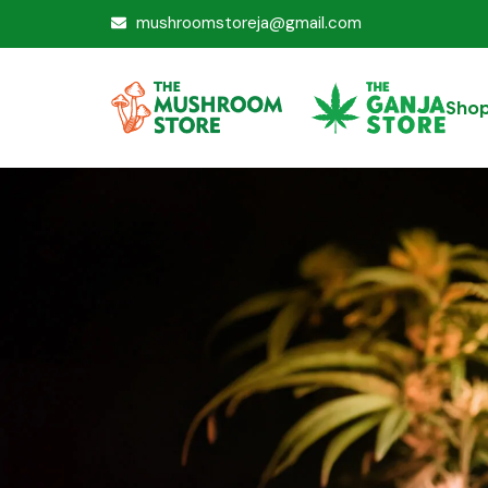
mushroomstoreja@gmail.com
Sho