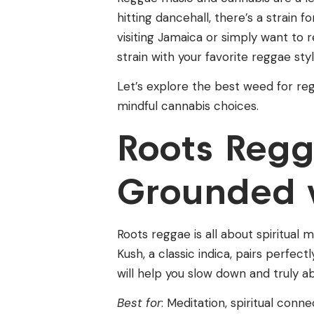
hitting dancehall, there’s a strain
visiting Jamaica or simply want to 
strain with your favorite reggae s
Let’s explore the best weed for re
mindful cannabis choices.
Roots Reg
Grounded 
Roots reggae is all about spiritual
Kush, a classic indica, pairs perfect
will help you slow down and truly ab
Best for
: Meditation, spiritual conn