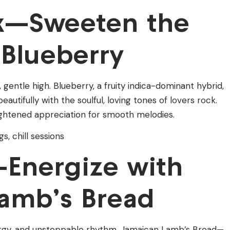
ck—Sweeten the
Blueberry
entle high. Blueberry, a fruity indica-dominant hybrid,
autifully with the soulful, loving tones of lovers rock.
ightened appreciation for smooth melodies.
s, chill sessions
Energize with
amb’s Bread
rgy, and unstoppable rhythm. Jamaican Lamb’s Bread—