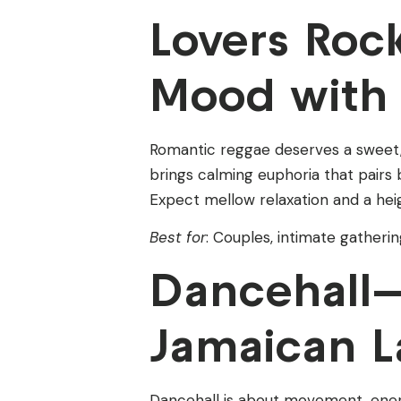
Lovers Ro
Mood with 
Romantic reggae deserves a sweet, g
brings calming euphoria that pairs be
Expect mellow relaxation and a he
Best for
: Couples, intimate gathering
Dancehall—
Jamaican L
Dancehall is about movement, ene