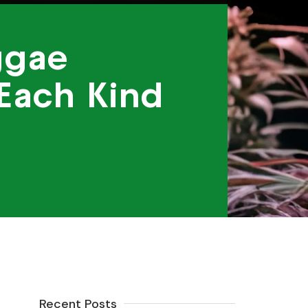
ggae
 Each Kind
Recent Posts