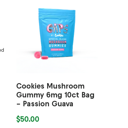
ed
Cookies Mushroom
Gummy 6mg 10ct Bag
– Passion Guava
$
50.00