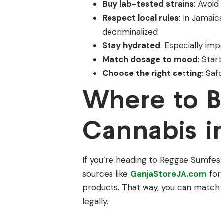
Buy lab-tested strains
: Avoi
Respect local rules
: In Jamai
decriminalized
Stay hydrated
: Especially imp
Match dosage to mood
: Star
Choose the right setting
: Sa
Where to 
Cannabis i
If you’re heading to Reggae Sumfes
sources like
GanjaStoreJA.com
for
products. That way, you can match
legally.