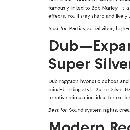
famously linked to Bob Marley—is a p
effects. You’ll stay sharp and lively
Best for
: Parties, social vibes, hig
Dub—Expan
Super Silve
Dub reggae’s hypnotic echoes and p
mind-bending style. Super Silver Ha
creative stimulation, ideal for expl
Best for
: Sound system nights, crea
Modern Re