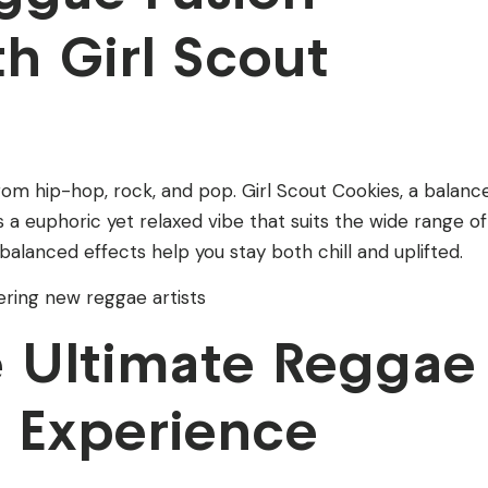
h Girl Scout
om hip-hop, rock, and pop. Girl Scout Cookies, a balanc
rs a euphoric yet relaxed vibe that suits the wide range of
balanced effects help you stay both chill and uplifted.
vering new reggae artists
he Ultimate Reggae
 Experience