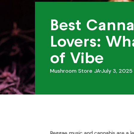
Best Canna
Lovers: Wha
of Vibe
Mushroom Store JA
July 3, 2025
Reggae music and cannabis are a le