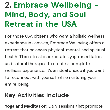
2.
Embrace Wellbeing –
Mind, Body, and Soul
Retreat in the USA
For those USA citizens who want a holistic wellness
experience in Jamaica, Embrace Wellbeing offers a
retreat that balances physical, mental, and spiritual
health. This retreat incorporates yoga, meditation,
and natural therapies to create a complete
wellness experience. It’s an ideal choice if you want
to reconnect with yourself while nurturing your
entire being.
Key Activities Include
Yoga and Meditation
: Daily sessions that promote