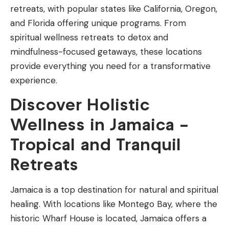
retreats, with popular states like California, Oregon,
and Florida offering unique programs. From
spiritual wellness retreats to detox and
mindfulness-focused getaways, these locations
provide everything you need for a transformative
experience.
Discover Holistic
Wellness in Jamaica –
Tropical and Tranquil
Retreats
Jamaica is a top destination for natural and spiritual
healing. With locations like Montego Bay, where the
historic Wharf House is located, Jamaica offers a