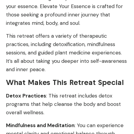
your essence. Elevate Your Essence is crafted for
those seeking a profound inner journey that
integrates mind, body, and soul.
This retreat offers a variety of therapeutic
practices, including detoxification, mindfulness
sessions, and guided plant medicine experiences.
It’s all about taking you deeper into self-awareness
and inner peace.
What Makes This Retreat Special
Detox Practices
: This retreat includes detox
programs that help cleanse the body and boost
overall wellness.
Mindfulness and Meditation
: You can experience
mental clarity and emotional balance through