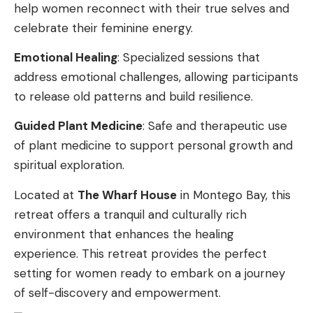
help women reconnect with their true selves and
celebrate their feminine energy.
Emotional Healing
: Specialized sessions that
address emotional challenges, allowing participants
to release old patterns and build resilience.
Guided Plant Medicine
: Safe and therapeutic use
of plant medicine to support personal growth and
spiritual exploration.
Located at
The Wharf House
in Montego Bay, this
retreat offers a tranquil and culturally rich
environment that enhances the healing
experience. This retreat provides the perfect
setting for women ready to embark on a journey
of self-discovery and empowerment.