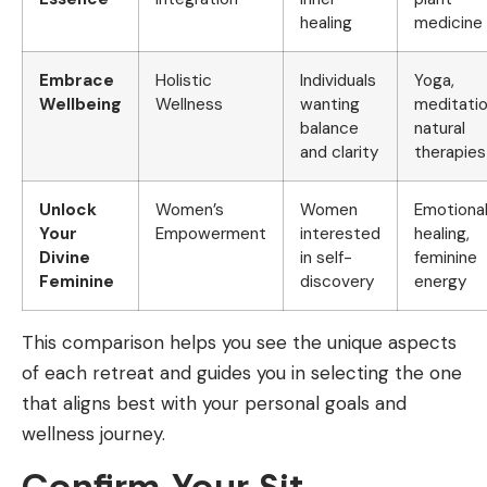
healing
medicine
Embrace
Holistic
Individuals
Yoga,
Wellbeing
Wellness
wanting
meditatio
balance
natural
and clarity
therapies
Unlock
Women’s
Women
Emotiona
Your
Empowerment
interested
healing,
Divine
in self-
feminine
Feminine
discovery
energy
This comparison helps you see the unique aspects
of each retreat and guides you in selecting the one
that aligns best with your personal goals and
wellness journey.
Confirm Your Sit