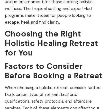
unique environment for those seeking holistic
wellness. The tropical setting and expert-led
programs make it ideal for people looking to
escape, heal, and find clarity.
Choosing the Right
Holistic Healing Retreat
for You
Factors to Consider
Before Booking a Retreat
When choosing a holistic retreat, consider factors
like location, type of retreat, facilitator
qualifications, safety protocols, and aftercare
services. Each of these elements can affect your