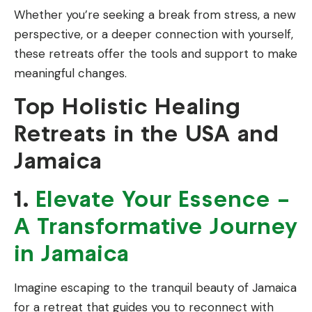
Whether you’re seeking a break from stress, a new
perspective, or a deeper connection with yourself,
these retreats offer the tools and support to make
meaningful changes.
Top Holistic Healing
Retreats in the USA and
Jamaica
1.
Elevate Your Essence –
A Transformative Journey
in Jamaica
Imagine escaping to the tranquil beauty of Jamaica
for a retreat that guides you to reconnect with