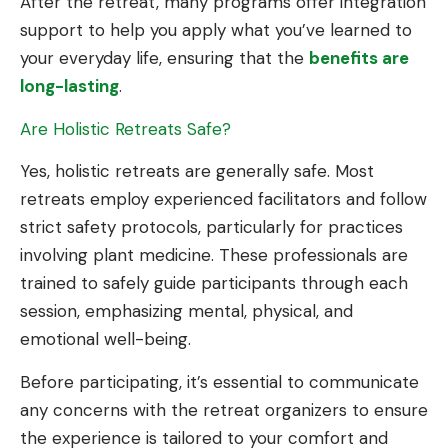
After the retreat, many programs offer integration
support to help you apply what you’ve learned to
your everyday life, ensuring that the
benefits are
long-lasting
.
Are Holistic Retreats Safe?
Yes, holistic retreats are generally safe. Most
retreats employ experienced facilitators and follow
strict safety protocols, particularly for practices
involving plant medicine. These professionals are
trained to safely guide participants through each
session, emphasizing mental, physical, and
emotional well-being.
Before participating, it’s essential to communicate
any concerns with the retreat organizers to ensure
the experience is tailored to your comfort and