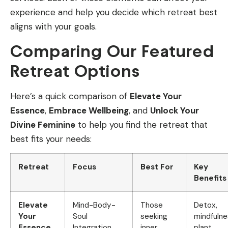
experience and help you decide which retreat best
aligns with your goals.
Comparing Our Featured
Retreat Options
Here’s a quick comparison of
Elevate Your
Essence
,
Embrace Wellbeing
, and
Unlock Your
Divine Feminine
to help you find the retreat that
best fits your needs:
Retreat
Focus
Best For
Key
Benefits
Elevate
Mind-Body-
Those
Detox,
Your
Soul
seeking
mindfulne
Essence
Integration
inner
plant