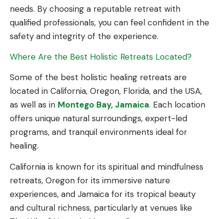
needs. By choosing a reputable retreat with
qualified professionals, you can feel confident in the
safety and integrity of the experience.
Where Are the Best Holistic Retreats Located?
Some of the best holistic healing retreats are
located in California, Oregon, Florida, and the USA,
as well as in
Montego Bay, Jamaica
. Each location
offers unique natural surroundings, expert-led
programs, and tranquil environments ideal for
healing.
California is known for its spiritual and mindfulness
retreats, Oregon for its immersive nature
experiences, and Jamaica for its tropical beauty
and cultural richness, particularly at venues like