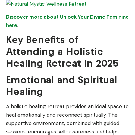
Discover more about Unlock Your Divine Feminine
here
.
Key Benefits of
Attending a Holistic
Healing Retreat in 2025
Emotional and Spiritual
Healing
A holistic healing retreat provides an ideal space to
heal emotionally and reconnect spiritually. The
supportive environment, combined with guided
sessions, encourages self-awareness and helps