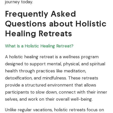
journey today.
Frequently Asked
Questions about Holistic
Healing Retreats
What Is a Holistic Healing Retreat?
A holistic healing retreat is a wellness program
designed to support mental, physical, and spiritual
health through practices like meditation,
detoxification, and mindfulness. These retreats
provide a structured environment that allows
participants to slow down, connect with their inner
selves, and work on their overall well-being.
Unlike regular vacations, holistic retreats focus on