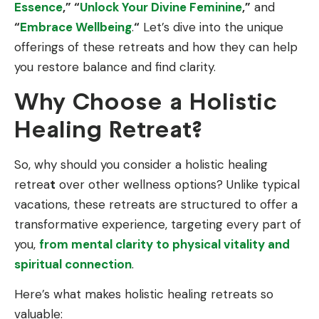
Essence
,” “
Unlock Your Divine Feminine
,”
and
“
Embrace Wellbeing
.
“
Let’s dive into the unique
offerings of these retreats and how they can help
you restore balance and find clarity.
Why Choose a Holistic
Healing Retreat?
So, why should you consider a holistic healing
retrea
t
over other wellness options? Unlike typical
vacations, these retreats are structured to offer a
transformative experience, targeting every part of
you,
from mental clarity to physical vitality and
spiritual connection
.
Here’s what makes holistic healing retreats so
valuable: