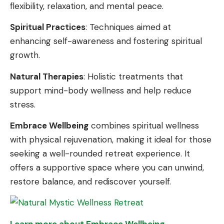
flexibility, relaxation, and mental peace.
Spiritual Practices
: Techniques aimed at
enhancing self-awareness and fostering spiritual
growth.
Natural Therapies
: Holistic treatments that
support mind-body wellness and help reduce
stress.
Embrace Wellbeing
combines spiritual wellness
with physical rejuvenation, making it ideal for those
seeking a well-rounded retreat experience. It
offers a supportive space where you can unwind,
restore balance, and rediscover yourself.
Learn more about Embrace Wellbeing
.