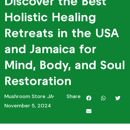
Discover the Best
Holistic Healing
Retreats in the USA
and Jamaica for
Mind, Body, and Soul
Restoration
Mushroom Store JA
Share
November 5, 2024