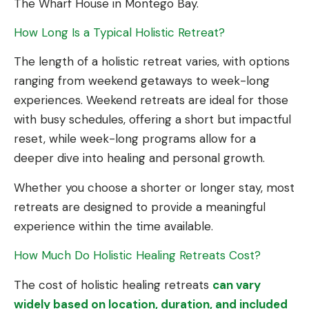
The Wharf House in Montego Bay.
How Long Is a Typical Holistic Retreat?
The length of a holistic retreat varies, with options
ranging from weekend getaways to week-long
experiences. Weekend retreats are ideal for those
with busy schedules, offering a short but impactful
reset, while week-long programs allow for a
deeper dive into healing and personal growth.
Whether you choose a shorter or longer stay, most
retreats are designed to provide a meaningful
experience within the time available.
How Much Do Holistic Healing Retreats Cost?
The cost of holistic healing retreats
can vary
widely based on location, duration, and included