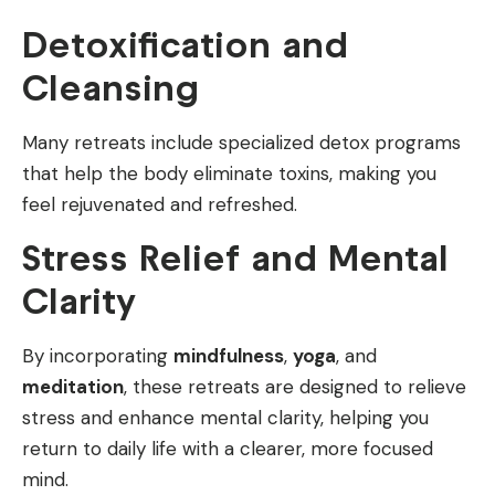
Detoxification and
Cleansing
Many retreats include specialized detox programs
that help the body eliminate toxins, making you
feel rejuvenated and refreshed.
Stress Relief and Mental
Clarity
By incorporating
mindfulness
,
yoga
, and
meditation
, these retreats are designed to relieve
stress and enhance mental clarity, helping you
return to daily life with a clearer, more focused
mind.