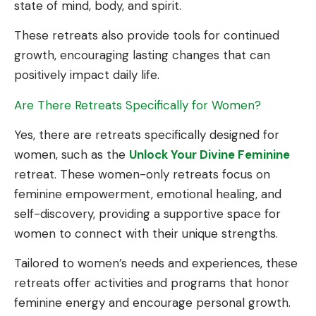
state of mind, body, and spirit.
These retreats also provide tools for continued
growth, encouraging lasting changes that can
positively impact daily life.
Are There Retreats Specifically for Women?
Yes, there are retreats specifically designed for
women, such as the
Unlock Your Divine Feminine
retreat. These women-only retreats focus on
feminine empowerment, emotional healing, and
self-discovery, providing a supportive space for
women to connect with their unique strengths.
Tailored to women’s needs and experiences, these
retreats offer activities and programs that honor
feminine energy and encourage personal growth.