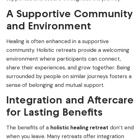
A Supportive Community
and Environment
Healing is often enhanced in a supportive
community. Holistic retreats provide a welcoming
environment where participants can connect,
share their experiences, and grow together. Being
surrounded by people on similar journeys fosters a
sense of belonging and mutual support.
Integration and Aftercare
for Lasting Benefits
The benefits of a
holistic healing retreat
don’t end
when you leave. Many retreats offer integration