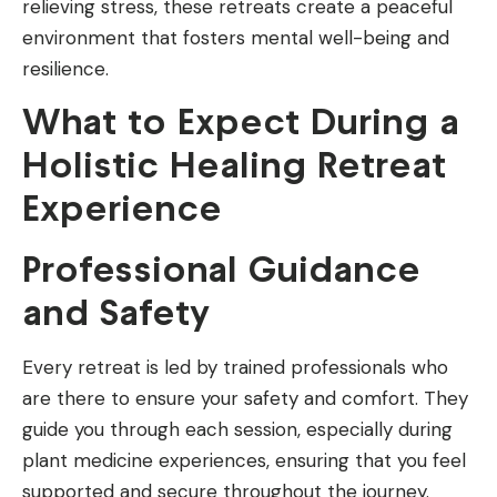
relieving stress, these retreats create a peaceful
environment that fosters mental well-being and
resilience.
What to Expect During a
Holistic Healing Retreat
Experience
Professional Guidance
and Safety
Every retreat is led by trained professionals who
are there to ensure your safety and comfort. They
guide you through each session, especially during
plant medicine experiences, ensuring that you feel
supported and secure throughout the journey.