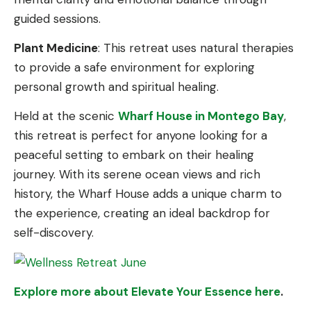
guided sessions.
Plant Medicine
: This retreat uses natural therapies
to provide a safe environment for exploring
personal growth and spiritual healing.
Held at the scenic
Wharf House in Montego Bay
,
this retreat is perfect for anyone looking for a
peaceful setting to embark on their healing
journey. With its serene ocean views and rich
history, the Wharf House adds a unique charm to
the experience, creating an ideal backdrop for
self-discovery.
Explore more about Elevate Your Essence here
.