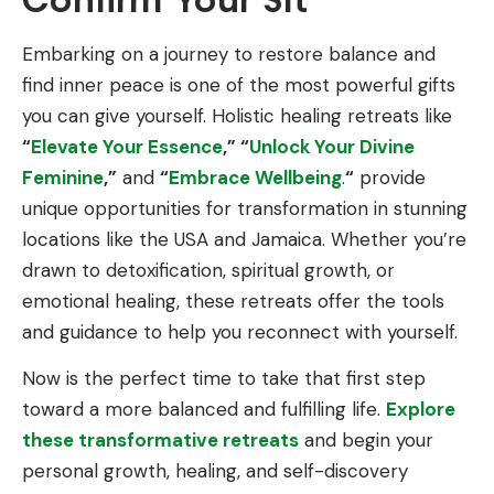
Embarking on a journey to restore balance and
find inner peace is one of the most powerful gifts
you can give yourself. Holistic healing retreats like
“
Elevate Your Essence
,” “
Unlock Your Divine
Feminine
,”
and
“
Embrace Wellbeing
.
“
provide
unique opportunities for transformation in stunning
locations like the USA and Jamaica. Whether you’re
drawn to detoxification, spiritual growth, or
emotional healing, these retreats offer the tools
and guidance to help you reconnect with yourself.
Now is the perfect time to take that first step
toward a more balanced and fulfilling life.
Explore
these transformative retreats
and begin your
personal growth, healing, and self-discovery