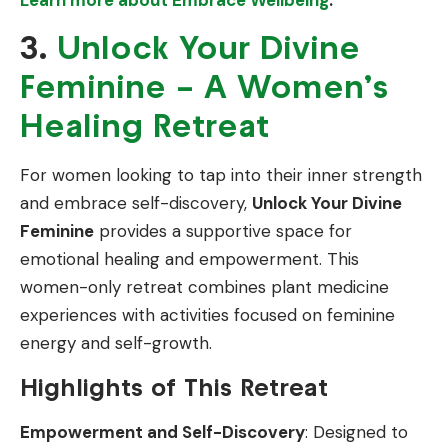
3.
Unlock Your Divine
Feminine – A Women’s
Healing Retreat
For women looking to tap into their inner strength
and embrace self-discovery,
Unlock Your Divine
Feminine
provides a supportive space for
emotional healing and empowerment. This
women-only retreat combines plant medicine
experiences with activities focused on feminine
energy and self-growth.
Highlights of This Retreat
Empowerment and Self-Discovery
: Designed to