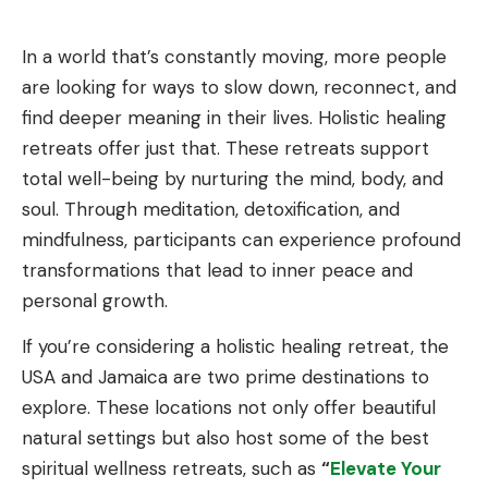
In a world that’s constantly moving, more people
are looking for ways to slow down, reconnect, and
find deeper meaning in their lives. Holistic healing
retreats offer just that. These retreats support
total well-being by nurturing the mind, body, and
soul. Through meditation, detoxification, and
mindfulness, participants can experience profound
transformations that lead to inner peace and
personal growth.
If you’re considering a holistic healing retreat, the
USA and Jamaica are two prime destinations to
explore. These locations not only offer beautiful
natural settings but also host some of the best
spiritual wellness retreats, such as
“
Elevate Your