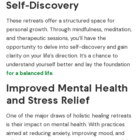
Self-Discovery
These retreats offer a structured space for
personal growth. Through mindfulness, meditation,
and therapeutic sessions, you’ll have the
opportunity to delve into self-discovery and gain
clarity on your life’s direction. It’s a chance to
understand yourself better and lay the foundation
for a balanced life
.
Improved Mental Health
and Stress Relief
One of the major draws of holistic healing retreats
is their impact on mental health. With practices
aimed at reducing anxiety, improving mood, and