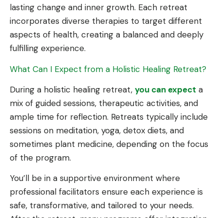
lasting change and inner growth. Each retreat
incorporates diverse therapies to target different
aspects of health, creating a balanced and deeply
fulfilling experience.
What Can I Expect from a Holistic Healing Retreat?
During a holistic healing retreat,
you can expect
a
mix of guided sessions, therapeutic activities, and
ample time for reflection. Retreats typically include
sessions on meditation, yoga, detox diets, and
sometimes plant medicine, depending on the focus
of the program.
You’ll be in a supportive environment where
professional facilitators ensure each experience is
safe, transformative, and tailored to your needs.