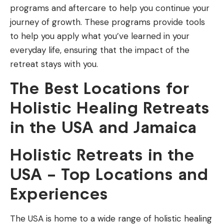
programs and aftercare to help you continue your
journey of growth. These programs provide tools
to help you apply what you’ve learned in your
everyday life, ensuring that the impact of the
retreat stays with you.
The Best Locations for
Holistic Healing Retreats
in the USA and Jamaica
Holistic Retreats in the
USA – Top Locations and
Experiences
The USA is home to a wide range of holistic healing