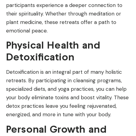
participants experience a deeper connection to
their spirituality. Whether through meditation or
plant medicine, these retreats offer a path to
emotional peace.
Physical Health and
Detoxification
Detoxification is an integral part of many holistic
retreats. By participating in cleansing programs,
specialized diets, and yoga practices, you can help
your body eliminate toxins and boost vitality. These
detox practices leave you feeling rejuvenated,
energized, and more in tune with your body.
Personal Growth and