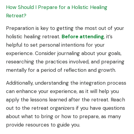
How Should I Prepare for a Holistic Healing
Retreat?
Preparation is key to getting the most out of your
holistic healing retreat.
Before attending
, it’s
helpful to set personal intentions for your
experience. Consider journaling about your goals,
researching the practices involved, and preparing
mentally for a period of reflection and growth.
Additionally, understanding the integration process
can enhance your experience, as it will help you
apply the lessons learned after the retreat. Reach
out to the retreat organizers if you have questions
about what to bring or how to prepare, as many
provide resources to guide you.