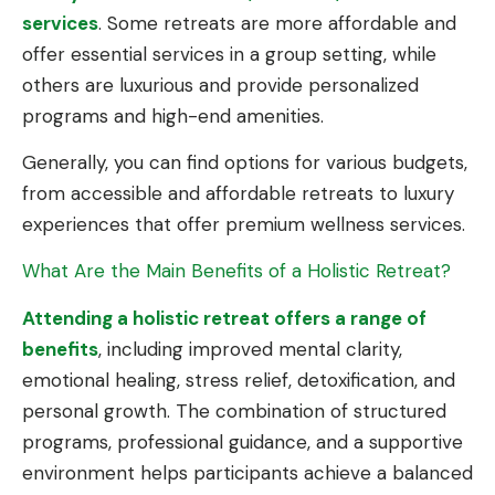
services
. Some retreats are more affordable and
offer essential services in a group setting, while
others are luxurious and provide personalized
programs and high-end amenities.
Generally, you can find options for various budgets,
from accessible and affordable retreats to luxury
experiences that offer premium wellness services.
What Are the Main Benefits of a Holistic Retreat?
Attending a holistic retreat offers a range of
benefits
, including improved mental clarity,
emotional healing, stress relief, detoxification, and
personal growth. The combination of structured
programs, professional guidance, and a supportive
environment helps participants achieve a balanced