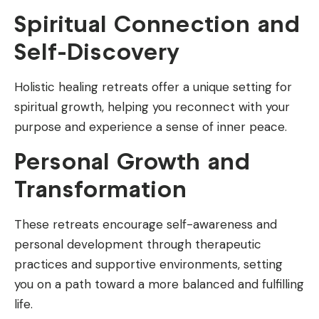
Spiritual Connection and
Self-Discovery
Holistic healing retreats offer a unique setting for
spiritual growth, helping you reconnect with your
purpose and experience a sense of inner peace.
Personal Growth and
Transformation
These retreats encourage self-awareness and
personal development through therapeutic
practices and supportive environments, setting
you on a path toward a more balanced and fulfilling
life.