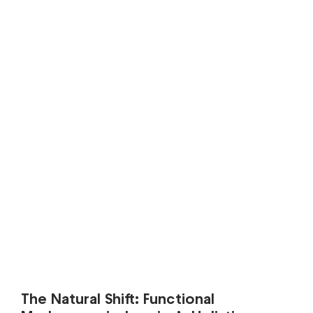
The Natural Shift: Functional