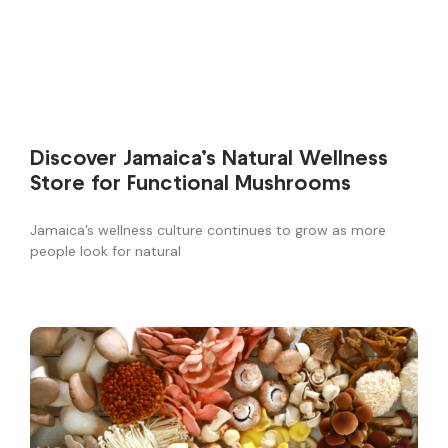
Discover Jamaica’s Natural Wellness
Store for Functional Mushrooms
Jamaica’s wellness culture continues to grow as more
people look for natural