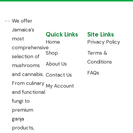
We offer
Jamaica’s
Quick Links
Site Links
most
Home
Privacy Policy
comprehensive
Shop
Terms &
selection of
Conditions
About Us
mushrooms
FAQs
and cannabis.
Contact Us
From culinary
My Account
and functional
fungi to
premium
ganja
products,