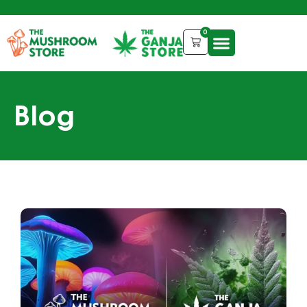
0
Blog