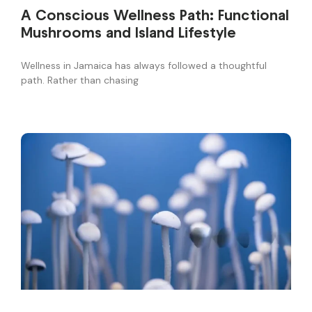
A Conscious Wellness Path: Functional
Mushrooms and Island Lifestyle
Wellness in Jamaica has always followed a thoughtful
path. Rather than chasing