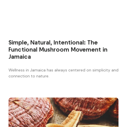
Simple, Natural, Intentional: The
Functional Mushroom Movement in
Jamaica
Wellness in Jamaica has always centered on simplicity and
connection to nature.