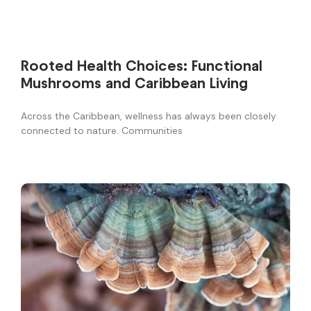
Rooted Health Choices: Functional
Mushrooms and Caribbean Living
Across the Caribbean, wellness has always been closely
connected to nature. Communities