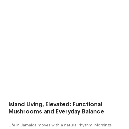
Island Living, Elevated: Functional
Mushrooms and Everyday Balance
Life in Jamaica moves with a natural rhythm. Mornings