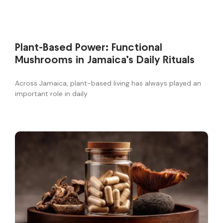
Plant-Based Power: Functional
Mushrooms in Jamaica’s Daily Rituals
Across Jamaica, plant-based living has always played an
important role in daily