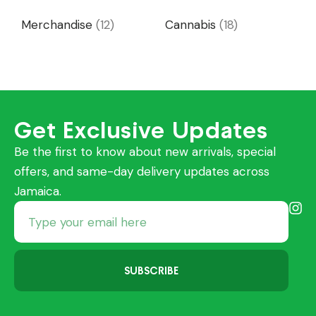
Merchandise
(12)
Cannabis
(18)
Get Exclusive Updates
Be the first to know about new arrivals, special
offers, and same-day delivery updates across
Jamaica.
SUBSCRIBE