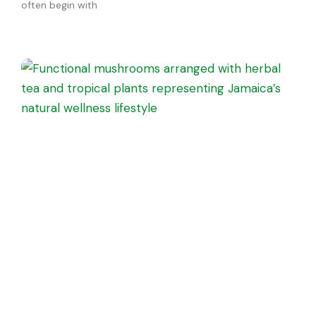
often begin with