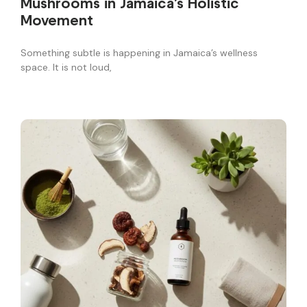
Mushrooms in Jamaica’s Holistic
Movement
Something subtle is happening in Jamaica’s wellness
space. It is not loud,