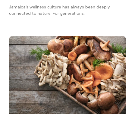
Jamaica’s wellness culture has always been deeply
connected to nature. For generations,