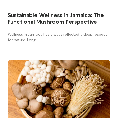
Sustainable Wellness in Jamaica: The
Functional Mushroom Perspective
Wellness in Jamaica has always reflected a deep respect
for nature. Long