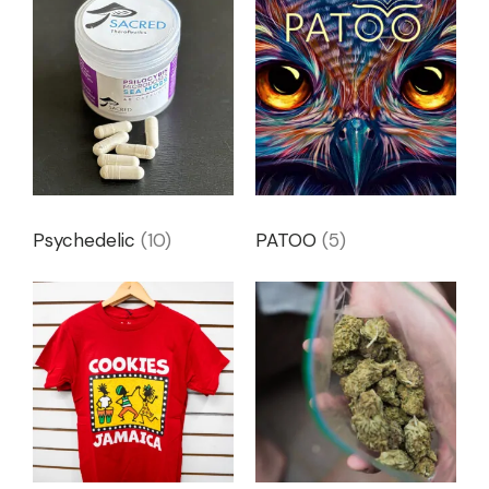
Psychedelic
(10)
PATOO
(5)