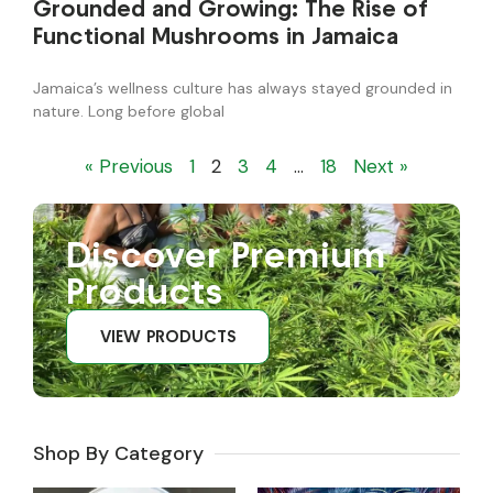
Grounded and Growing: The Rise of
Functional Mushrooms in Jamaica
Jamaica’s wellness culture has always stayed grounded in
nature. Long before global
« Previous
1
2
3
4
…
18
Next »
Discover Premium
Products
VIEW PRODUCTS
Shop By Category