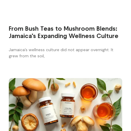
From Bush Teas to Mushroom Blends:
Jamaica’s Expanding Wellness Culture
Jamaica’s wellness culture did not appear overnight. It
grew from the soil,