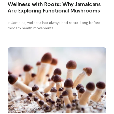
Wellness with Roots: Why Jamaicans
Are Exploring Functional Mushrooms
In Jamaica, wellness has always had roots. Long before
modern health movements