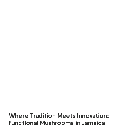
Where Tradition Meets Innovation:
Functional Mushrooms in Jamaica