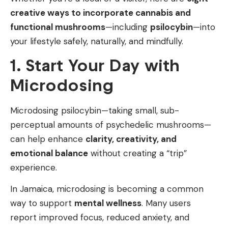
creative ways to incorporate cannabis and
functional mushrooms
—including
psilocybin
—into
your lifestyle safely, naturally, and mindfully.
1. Start Your Day with
Microdosing
Microdosing psilocybin—taking small, sub-
perceptual amounts of psychedelic mushrooms—
can help enhance
clarity, creativity, and
emotional balance
without creating a “trip”
experience.
In Jamaica, microdosing is becoming a common
way to support
mental wellness
. Many users
report improved focus, reduced anxiety, and