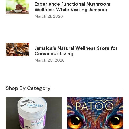
Experience Functional Mushroom
Wellness While Visiting Jamaica
March 21, 2026
Jamaica’s Natural Wellness Store for
Conscious Living
March 20, 2026
Shop By Category