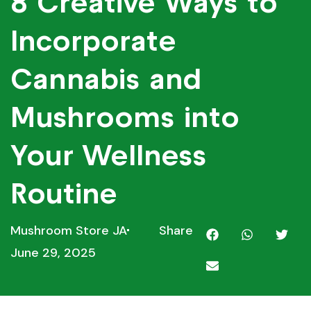
8 Creative Ways to
Incorporate
Cannabis and
Mushrooms into
Your Wellness
Routine
Mushroom Store JA
Share
June 29, 2025