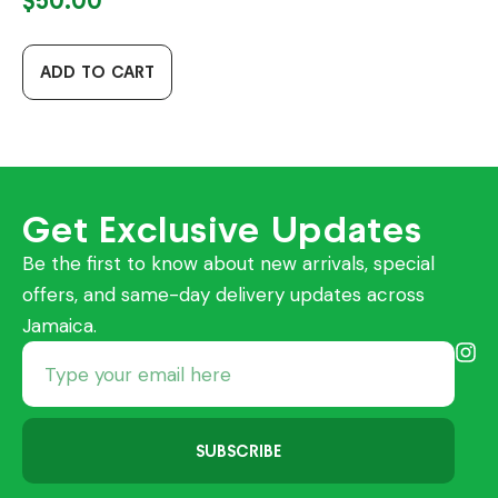
$
50.00
ADD TO CART
Get Exclusive Updates
Be the first to know about new arrivals, special
offers, and same-day delivery updates across
Jamaica.
SUBSCRIBE