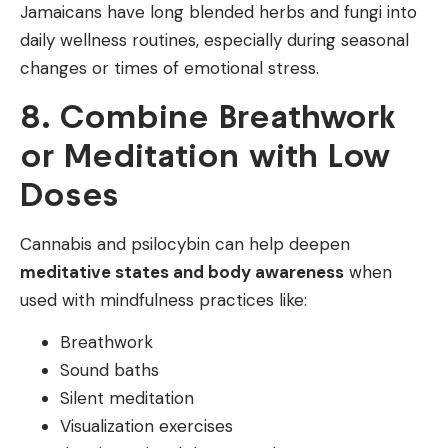
Jamaicans have long blended herbs and fungi into
daily wellness routines, especially during seasonal
changes or times of emotional stress.
8. Combine Breathwork
or Meditation with Low
Doses
Cannabis and psilocybin can help deepen
meditative states and body awareness
when
used with mindfulness practices like:
Breathwork
Sound baths
Silent meditation
Visualization exercises