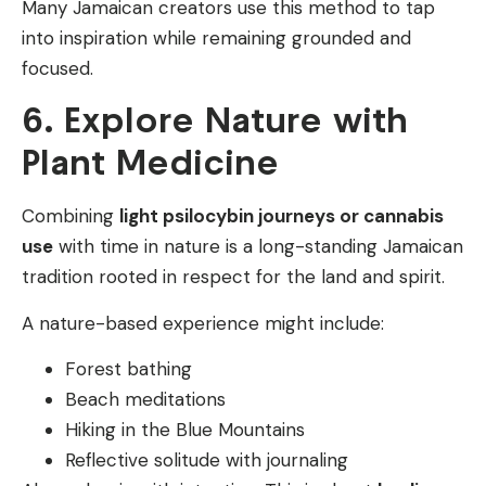
Many Jamaican creators use this method to tap
into inspiration while remaining grounded and
focused.
6. Explore Nature with
Plant Medicine
Combining
light psilocybin journeys or cannabis
use
with time in nature is a long-standing Jamaican
tradition rooted in respect for the land and spirit.
A nature-based experience might include:
Forest bathing
Beach meditations
Hiking in the Blue Mountains
Reflective solitude with journaling