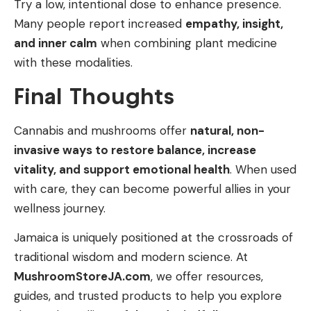
Try a low, intentional dose to enhance presence.
Many people report increased
empathy, insight,
and inner calm
when combining plant medicine
with these modalities.
Final Thoughts
Cannabis and mushrooms offer
natural, non-
invasive ways to restore balance, increase
vitality, and support emotional health
. When used
with care, they can become powerful allies in your
wellness journey.
Jamaica is uniquely positioned at the crossroads of
traditional wisdom and modern science. At
MushroomStoreJA.com
, we offer resources,
guides, and trusted products to help you explore