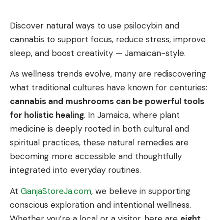
Discover natural ways to use psilocybin and
cannabis to support focus, reduce stress, improve
sleep, and boost creativity — Jamaican-style.
As wellness trends evolve, many are rediscovering
what traditional cultures have known for centuries:
cannabis and mushrooms can be powerful tools
for holistic healing
. In Jamaica, where plant
medicine is deeply rooted in both cultural and
spiritual practices, these natural remedies are
becoming more accessible and thoughtfully
integrated into everyday routines.
At
GanjaStoreJa.com
, we believe in supporting
conscious exploration and intentional wellness.
Whether you’re a local or a visitor, here are
eight