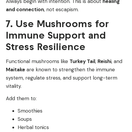
Always begin with intention. This is about
healing
and connection
, not escapism.
7. Use Mushrooms for
Immune Support and
Stress Resilience
Functional mushrooms like
Turkey Tail
,
Reishi
, and
Maitake
are known to strengthen the immune
system, regulate stress, and support long-term
vitality.
Add them to:
Smoothies
Soups
Herbal tonics