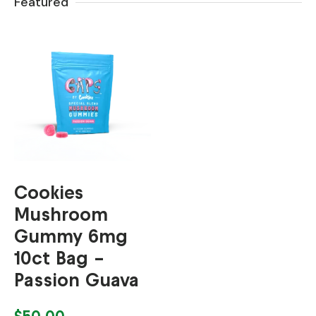
Featured
Cookies
Mushroom
Gummy 6mg
10ct Bag –
Passion Guava