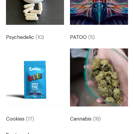
Psychedelic
(10)
PATOO
(5)
Cookies
(17)
Cannabis
(18)