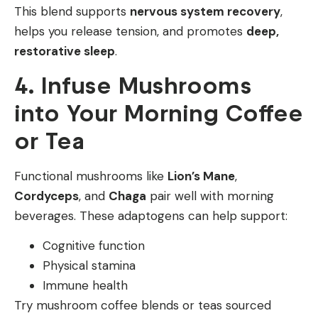
This blend supports
nervous system recovery
,
helps you release tension, and promotes
deep,
restorative sleep
.
4. Infuse Mushrooms
into Your Morning Coffee
or Tea
Functional mushrooms like
Lion’s Mane
,
Cordyceps
, and
Chaga
pair well with morning
beverages. These adaptogens can help support:
Cognitive function
Physical stamina
Immune health
Try mushroom coffee blends or teas sourced