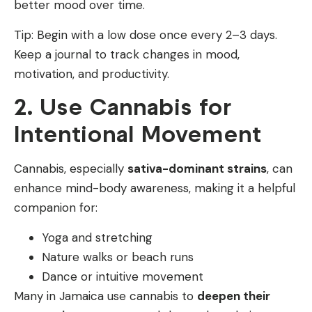
better mood over time.
Tip: Begin with a low dose once every 2–3 days.
Keep a journal to track changes in mood,
motivation, and productivity.
2. Use Cannabis for
Intentional Movement
Cannabis, especially
sativa-dominant strains
, can
enhance mind-body awareness, making it a helpful
companion for:
Yoga and stretching
Nature walks or beach runs
Dance or intuitive movement
Many in Jamaica use cannabis to
deepen their