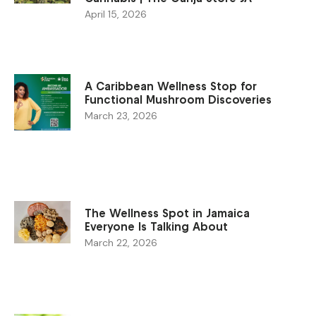
April 15, 2026
A Caribbean Wellness Stop for
Functional Mushroom Discoveries
March 23, 2026
The Wellness Spot in Jamaica
Everyone Is Talking About
March 22, 2026