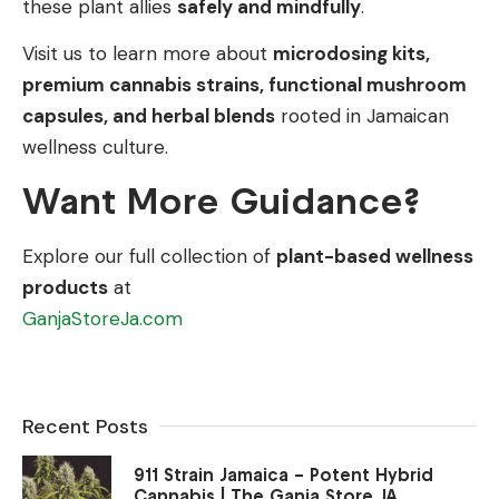
these plant allies
safely and mindfully
.
Visit us to learn more about
microdosing kits,
premium cannabis strains, functional mushroom
capsules, and herbal blends
rooted in Jamaican
wellness culture.
Want More Guidance?
Explore our full collection of
plant-based wellness
products
at
GanjaStoreJa.com
Recent Posts
911 Strain Jamaica – Potent Hybrid
Cannabis | The Ganja Store JA