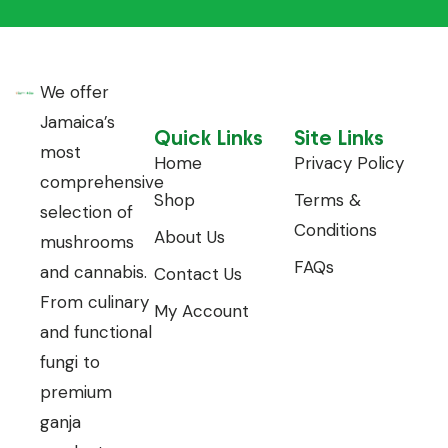
We offer
Jamaica’s
Quick Links
Site Links
most
Home
Privacy Policy
comprehensive
Shop
Terms &
selection of
Conditions
About Us
mushrooms
FAQs
and cannabis.
Contact Us
From culinary
My Account
and functional
fungi to
premium
ganja