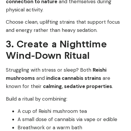
connection to nature
and themselves during
physical activity.
Choose clean, uplifting strains that support focus
and energy rather than heavy sedation.
3. Create a Nighttime
Wind-Down Ritual
Struggling with stress or sleep? Both
Reishi
mushrooms
and
indica cannabis strains
are
known for their
calming, sedative properties
.
Build a ritual by combining:
A cup of Reishi mushroom tea
A small dose of cannabis via vape or edible
Breathwork or a warm bath