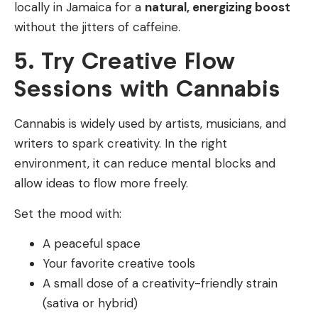
locally in Jamaica for a
natural, energizing boost
without the jitters of caffeine.
5. Try Creative Flow
Sessions with Cannabis
Cannabis is widely used by artists, musicians, and
writers to spark creativity. In the right
environment, it can reduce mental blocks and
allow ideas to flow more freely.
Set the mood with:
A peaceful space
Your favorite creative tools
A small dose of a creativity-friendly strain
(sativa or hybrid)