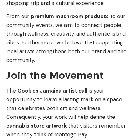
shopping trip and a cultural experience.
From our
premium mushroom products
to our
community events, we aim to connect people
through wellness, creativity, and authentic island
vibes. Furthermore, we believe that supporting
local artists strengthens both our brand and the
community.
Join the Movement
The
Cookies Jamaica artist call
is your
opportunity to leave a lasting mark on a space
that celebrates both art and wellness.
Consequently, your work will help define the
cannabis store artwork
that visitors remember
when they think of Montego Bay.