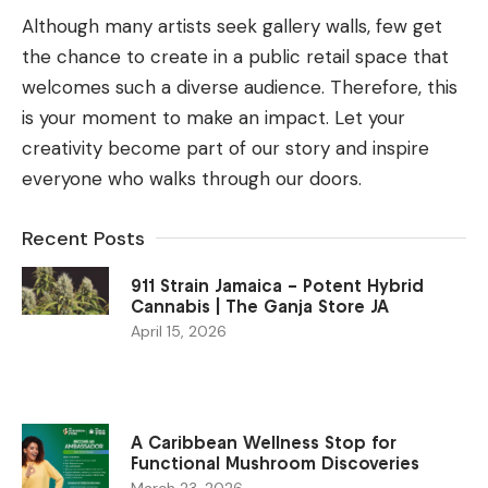
Although many artists seek gallery walls, few get
the chance to create in a public retail space that
welcomes such a diverse audience. Therefore, this
is your moment to make an impact.
Let your
creativity become part of our story and inspire
everyone who walks through our doors.
Recent Posts
911 Strain Jamaica – Potent Hybrid
Cannabis | The Ganja Store JA
April 15, 2026
A Caribbean Wellness Stop for
Functional Mushroom Discoveries
March 23, 2026