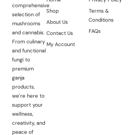
comprehensive
Shop
Terms &
selection of
Conditions
About Us
mushrooms
FAQs
and cannabis.
Contact Us
From culinary
My Account
and functional
fungi to
premium
ganja
products,
we’re here to
support your
wellness,
creativity, and
peace of