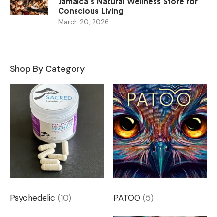
Jamaica’s Natural Wellness Store for
Conscious Living
March 20, 2026
Shop By Category
Psychedelic
(10)
PATOO
(5)