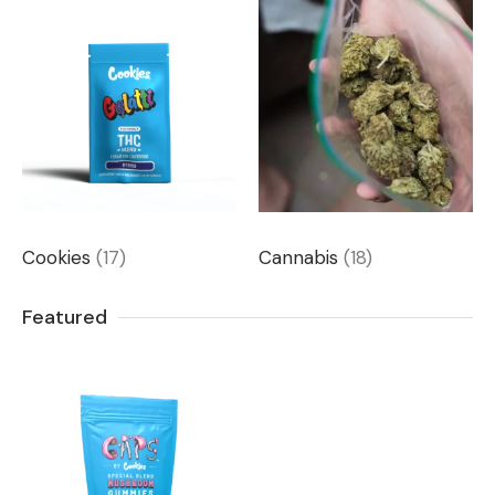
Cookies
(17)
Cannabis
(18)
Featured