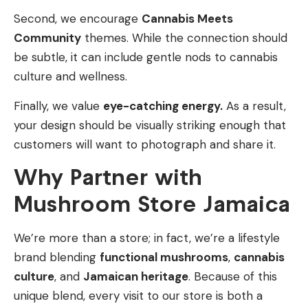
Second, we encourage
Cannabis Meets
Community
themes. While the connection should
be subtle, it can include gentle nods to cannabis
culture and wellness.
Finally, we value
eye-catching energy.
As a result,
your design should be visually striking enough that
customers will want to photograph and share it.
Why Partner with
Mushroom Store Jamaica
We’re more than a store; in fact, we’re a lifestyle
brand blending
functional mushrooms
,
cannabis
culture
, and
Jamaican heritage
. Because of this
unique blend, every visit to our store is both a