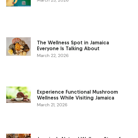
The Wellness Spot in Jamaica
Everyone Is Talking About
March 22, 2026
Experience Functional Mushroom
Wellness While Visiting Jamaica
March 21, 2026