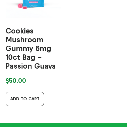
Cookies
Mushroom
Gummy 6mg
10ct Bag –
Passion Guava
$
50.00
ADD TO CART