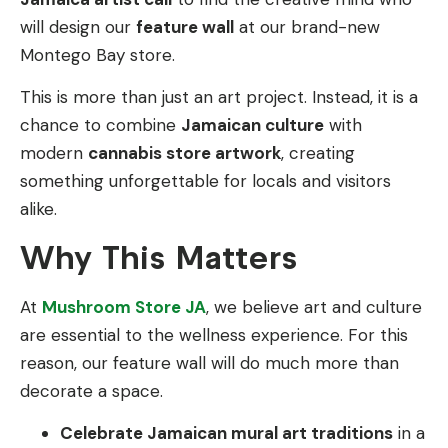
will design our
feature wall
at our brand-new
Montego Bay store.
This is more than just an art project. Instead, it is a
chance to combine
Jamaican culture
with
modern
cannabis store artwork
, creating
something unforgettable for locals and visitors
alike.
Why This Matters
At
Mushroom Store JA
, we believe art and culture
are essential to the wellness experience. For this
reason, our feature wall will do much more than
decorate a space.
Celebrate Jamaican mural art traditions
in a