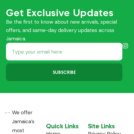
Get Exclusive Updates
Be the first to know about new arrivals, special
offers, and same-day delivery updates across
Jamaica.
SUBSCRIBE
We offer
Jamaica’s
Quick Links
Site Links
most
Home
Privacy Policy