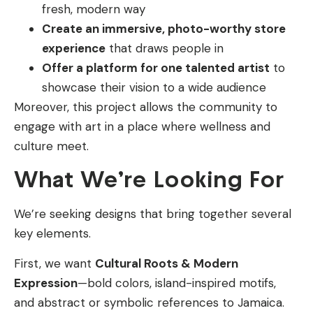
fresh, modern way
Create an immersive, photo-worthy store
experience
that draws people in
Offer a platform for one talented artist
to
showcase their vision to a wide audience
Moreover, this project allows the community to
engage with art in a place where wellness and
culture meet.
What We’re Looking For
We’re seeking designs that bring together several
key elements.
First, we want
Cultural Roots & Modern
Expression
—bold colors, island-inspired motifs,
and abstract or symbolic references to Jamaica.