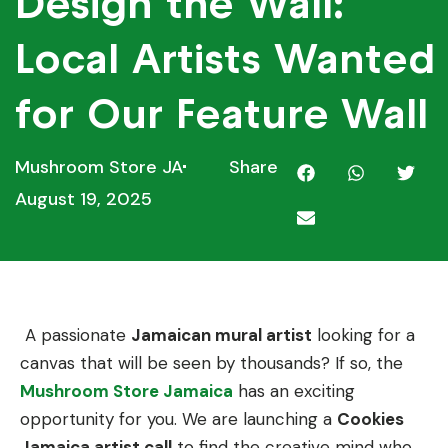
Design the Wall:
Local Artists Wanted
for Our Feature Wall
Mushroom Store JA
Share
August 19, 2025
A passionate
Jamaican mural artist
looking for a
canvas that will be seen by thousands? If so, the
Mushroom Store Jamaica
has an exciting
opportunity for you. We are launching a
Cookies
Jamaica artist call
to find the creative mind who