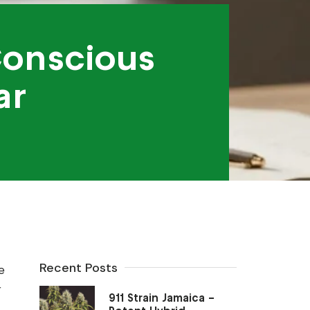
Conscious
ar
Recent Posts
e
r
911 Strain Jamaica –