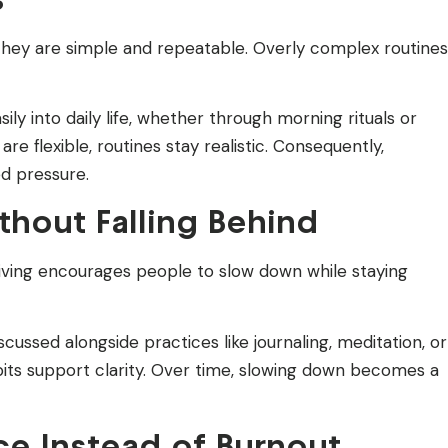
they are simple and repeatable. Overly complex routines
ly into daily life, whether through morning rituals or
e flexible, routines stay realistic. Consequently,
d pressure.
hout Falling Behind
living encourages people to slow down while staying
ussed alongside practices like journaling, meditation, or
bits support clarity. Over time, slowing down becomes a
ce Instead of Burnout