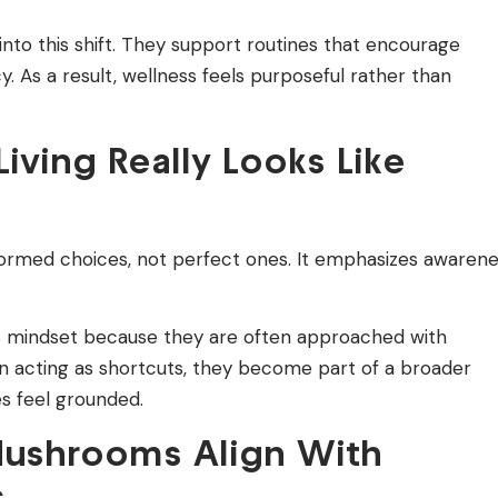
into this shift. They support routines that encourage
. As a result, wellness feels purposeful rather than
iving Really Looks Like
nformed choices, not perfect ones. It emphasizes awaren
s mindset because they are often approached with
an acting as shortcuts, they become part of a broader
es feel grounded.
Mushrooms Align With
s