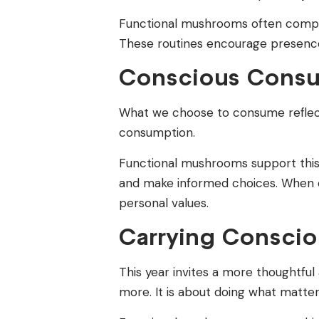
Functional mushrooms often complem
These routines encourage presenc
Conscious Consu
What we choose to consume reflects
consumption.
Functional mushrooms support this
and make informed choices. When co
personal values.
Carrying Consciou
This year invites a more thoughtful
more. It is about doing what matter