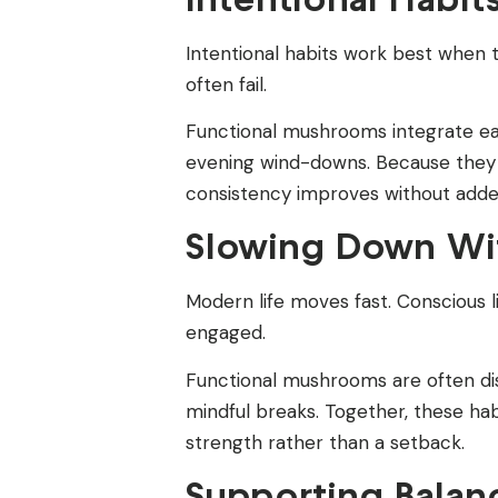
Intentional habits work best when 
often fail.
Functional mushrooms integrate easi
evening wind-downs. Because they ar
consistency improves without adde
Slowing Down Wit
Modern life moves fast. Conscious 
engaged.
Functional mushrooms are often disc
mindful breaks. Together, these ha
strength rather than a setback.
Supporting Balan