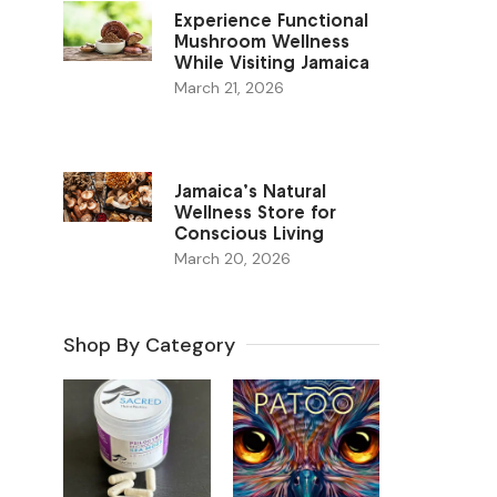
Experience Functional
Mushroom Wellness
While Visiting Jamaica
March 21, 2026
Jamaica’s Natural
Wellness Store for
Conscious Living
March 20, 2026
Shop By Category