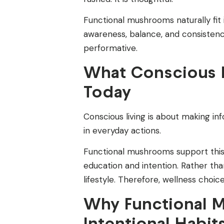
Functional mushrooms naturally fit 
awareness, balance, and consistency
performative.
What Conscious L
Today
Conscious living is about making i
in everyday actions.
Functional mushrooms support thi
education and intention. Rather th
lifestyle. Therefore, wellness choic
Why Functional 
Intentional Habit