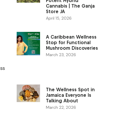
Potent Hybrid
Cannabis | The Ganja
Store JA
April 15, 2026
A Caribbean Wellness
Stop for Functional
Mushroom Discoveries
March 23, 2026
ess
The Wellness Spot in
Jamaica Everyone Is
Talking About
March 22, 2026