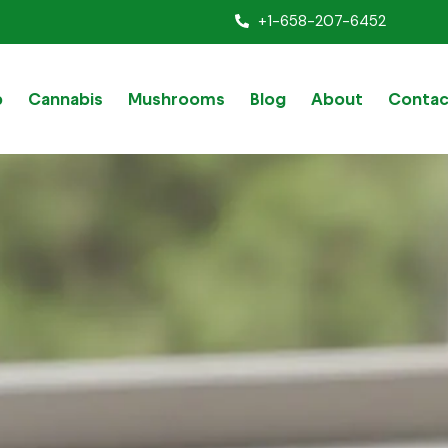
+1-658-207-6452
p
Cannabis
Mushrooms
Blog
About
Contac