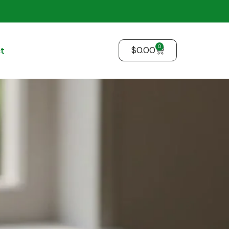
0
$
0.00
t