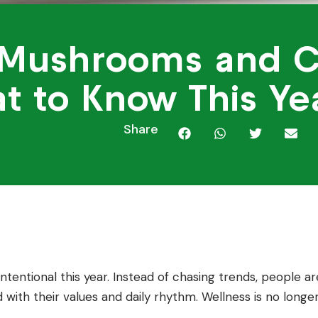
 Mushrooms and 
at to Know This Ye
Share
ntentional this year. Instead of chasing trends, people ar
 with their values and daily rhythm. Wellness is no longe