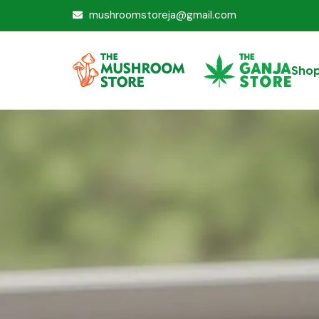
mushroomstoreja@gmail.com
Sho