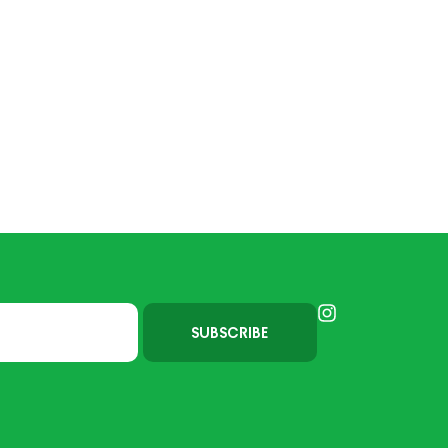
SUBSCRIBE