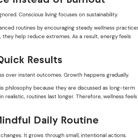
ored. Conscious living focuses on sustainability.
nced routines by encouraging steady wellness practices
ife, they help reduce extremes. As a result, energy feels
uick Results
ss over instant outcomes. Growth happens gradually.
is philosophy because they are discussed as long-term
realistic, routines last longer. Therefore, wellness feels
indful Daily Routine
changes. It grows through small, intentional actions.