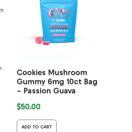
s.
,
Cookies Mushroom
Gummy 6mg 10ct Bag
– Passion Guava
$
50.00
g
ADD TO CART