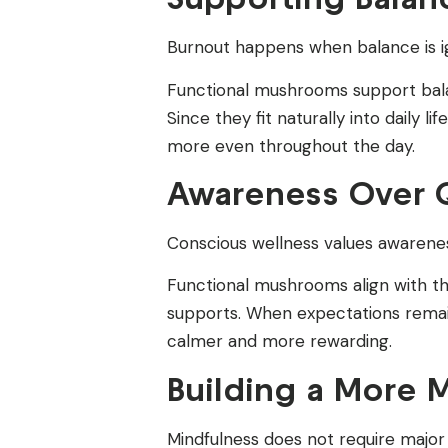
Burnout happens when balance is ign
Functional mushrooms support bala
Since they fit naturally into daily l
more even throughout the day.
Awareness Over Q
Conscious wellness values awarene
Functional mushrooms align with th
supports. When expectations remain 
calmer and more rewarding.
Building a More M
Mindfulness does not require major 