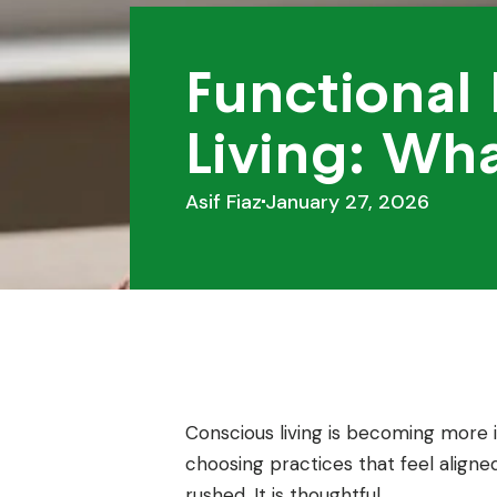
Functional
Living: Wh
Asif Fiaz
January 27, 2026
Conscious living is becoming more i
choosing practices that feel aligned
rushed. It is thoughtful.