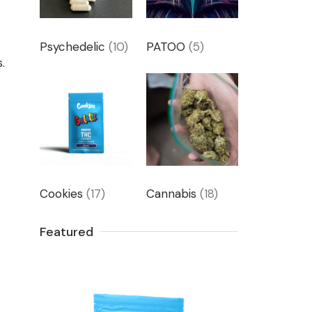
Psychedelic
(10)
PATOO
(5)
.
Cookies
(17)
Cannabis
(18)
Featured