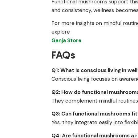
Functional mushrooms support this j
and consistency, wellness becomes p
For more insights on mindful routin
explore
Ganja Store
FAQs
Q1: What is conscious living in wel
Conscious living focuses on awarenes
Q2: How do functional mushrooms 
They complement mindful routines 
Q3: Can functional mushrooms fit 
Yes, they integrate easily into flexib
Q4: Are functional mushrooms a r