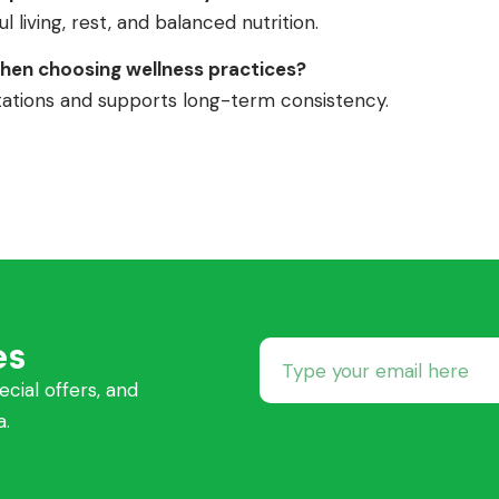
 living, rest, and balanced nutrition.
hen choosing wellness practices?
ctations and supports long-term consistency.
es
ecial offers, and
a.