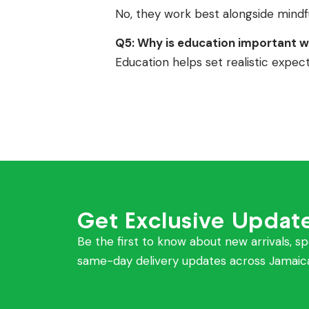
No, they work best alongside mindful
Q5: Why is education important w
Education helps set realistic expe
Get Exclusive Updat
Be the first to know about new arrivals, sp
same-day delivery updates across Jamaic