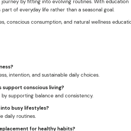
ourney by fitting into evolving routines. With education
art of everyday life rather than a seasonal goal.
es, conscious consumption, and natural wellness educati
lness?
s, intention, and sustainable daily choices.
support conscious living?
by supporting balance and consistency.
into busy lifestyles?
le daily routines.
eplacement for healthy habits?