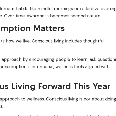
ent habits like mindful mornings or reflective evening
e. Over time, awareness becomes second nature.
mption Matters
 how we live. Conscious living includes thoughtful
 approach by encouraging people to learn, ask questions
nsumption is intentional, wellness feels aligned with
s Living Forward This Year
 approach to wellness. Conscious living is not about doin
s.