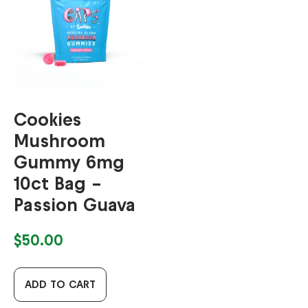
Cookies
Mushroom
Gummy 6mg
10ct Bag –
Passion Guava
$
50.00
ADD TO CART