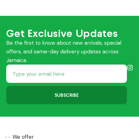
Get Exclusive Updates
Be the first to know about new arrivals, special
offers, and same-day delivery updates across
Jamaica.
SUBSCRIBE
We offer