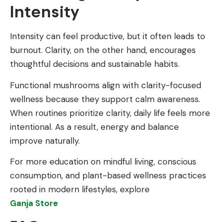
Intensity
Intensity can feel productive, but it often leads to
burnout. Clarity, on the other hand, encourages
thoughtful decisions and sustainable habits.
Functional mushrooms align with clarity-focused
wellness because they support calm awareness.
When routines prioritize clarity, daily life feels more
intentional. As a result, energy and balance
improve naturally.
For more education on mindful living, conscious
consumption, and plant-based wellness practices
rooted in modern lifestyles, explore
Ganja Store