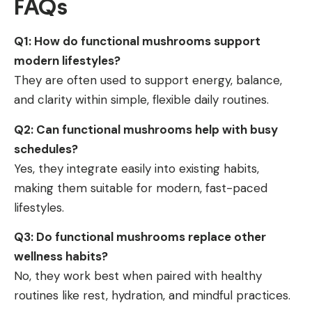
FAQs
Q1: How do functional mushrooms support
modern lifestyles?
They are often used to support energy, balance,
and clarity within simple, flexible daily routines.
Q2: Can functional mushrooms help with busy
schedules?
Yes, they integrate easily into existing habits,
making them suitable for modern, fast-paced
lifestyles.
Q3: Do functional mushrooms replace other
wellness habits?
No, they work best when paired with healthy
routines like rest, hydration, and mindful practices.