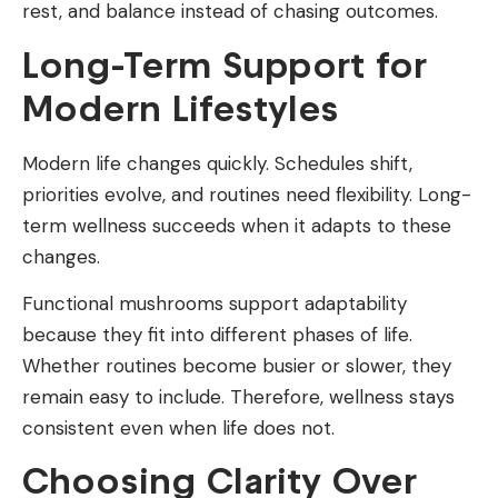
rest, and balance instead of chasing outcomes.
Long-Term Support for
Modern Lifestyles
Modern life changes quickly. Schedules shift,
priorities evolve, and routines need flexibility. Long-
term wellness succeeds when it adapts to these
changes.
Functional mushrooms support adaptability
because they fit into different phases of life.
Whether routines become busier or slower, they
remain easy to include. Therefore, wellness stays
consistent even when life does not.
Choosing Clarity Over