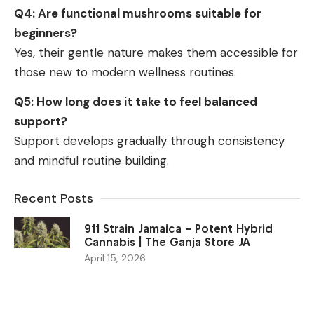
Q4: Are functional mushrooms suitable for
beginners?
Yes, their gentle nature makes them accessible for
those new to modern wellness routines.
Q5: How long does it take to feel balanced
support?
Support develops gradually through consistency
and mindful routine building.
Recent Posts
911 Strain Jamaica – Potent Hybrid
Cannabis | The Ganja Store JA
April 15, 2026