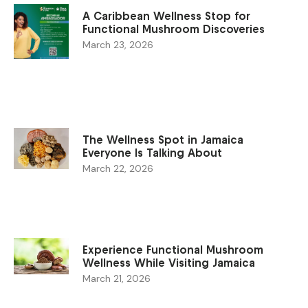
A Caribbean Wellness Stop for
Functional Mushroom Discoveries
March 23, 2026
The Wellness Spot in Jamaica
Everyone Is Talking About
March 22, 2026
Experience Functional Mushroom
Wellness While Visiting Jamaica
March 21, 2026