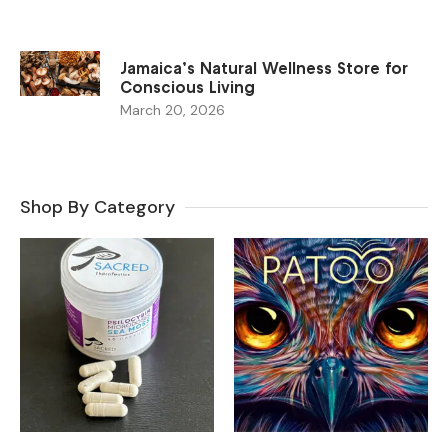
Jamaica’s Natural Wellness Store for
Conscious Living
March 20, 2026
Shop By Category