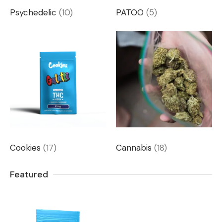
Psychedelic
(10)
PATOO
(5)
Cookies
(17)
Cannabis
(18)
Featured