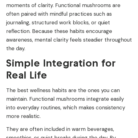
moments of clarity. Functional mushrooms are
often paired with mindful practices such as
journaling, structured work blocks, or quiet
reflection. Because these habits encourage
awareness, mental clarity feels steadier throughout
the day.
Simple Integration for
Real Life
The best wellness habits are the ones you can
maintain. Functional mushrooms integrate easily
into everyday routines, which makes consistency
more realistic.
They are often included in warm beverages,
smoothies, or quiet breaks during the day. By