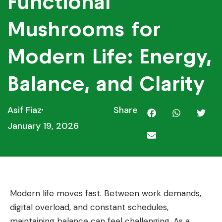
Functional
Mushrooms for
Modern Life: Energy,
Balance, and Clarity
Asif Fiaz
Share
January 19, 2026
Modern life moves fast. Between work demands,
digital overload, and constant schedules,
maintaining balance can feel challenging. As a