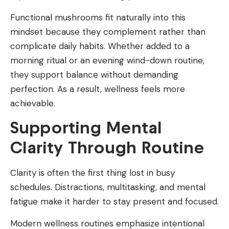
Functional mushrooms fit naturally into this
mindset because they complement rather than
complicate daily habits. Whether added to a
morning ritual or an evening wind-down routine,
they support balance without demanding
perfection. As a result, wellness feels more
achievable.
Supporting Mental
Clarity Through Routine
Clarity is often the first thing lost in busy
schedules. Distractions, multitasking, and mental
fatigue make it harder to stay present and focused.
Modern wellness routines emphasize intentional