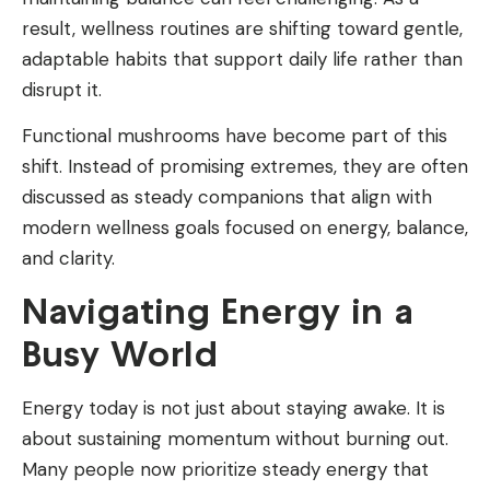
result, wellness routines are shifting toward gentle,
adaptable habits that support daily life rather than
disrupt it.
Functional mushrooms have become part of this
shift. Instead of promising extremes, they are often
discussed as steady companions that align with
modern wellness goals focused on energy, balance,
and clarity.
Navigating Energy in a
Busy World
Energy today is not just about staying awake. It is
about sustaining momentum without burning out.
Many people now prioritize steady energy that