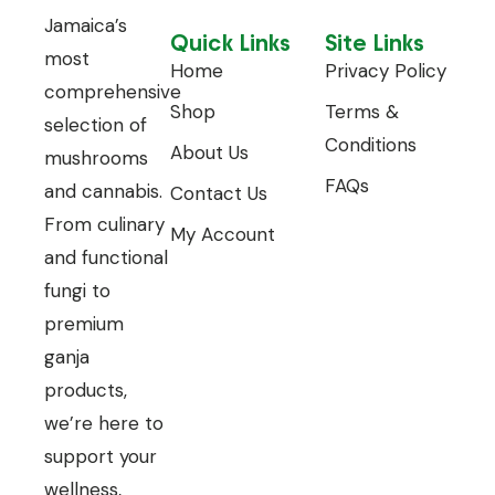
Jamaica’s
Quick Links
Site Links
most
Home
Privacy Policy
comprehensive
Shop
Terms &
selection of
Conditions
About Us
mushrooms
FAQs
and cannabis.
Contact Us
From culinary
My Account
and functional
fungi to
premium
ganja
products,
we’re here to
support your
wellness,