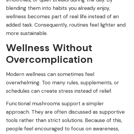
blending them into habits you already enjoy,
wellness becomes part of real life instead of an
added task. Consequently, routines feel lighter and
more sustainable.
Wellness Without
Overcomplication
Modern wellness can sometimes feel
overwhelming. Too many rules, supplements, or
schedules can create stress instead of relief.
Functional mushrooms support a simpler
approach. They are often discussed as supportive
tools rather than strict solutions. Because of this,
people feel encouraged to focus on awareness,