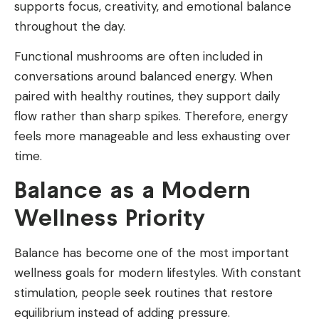
supports focus, creativity, and emotional balance
throughout the day.
Functional mushrooms are often included in
conversations around balanced energy. When
paired with healthy routines, they support daily
flow rather than sharp spikes. Therefore, energy
feels more manageable and less exhausting over
time.
Balance as a Modern
Wellness Priority
Balance has become one of the most important
wellness goals for modern lifestyles. With constant
stimulation, people seek routines that restore
equilibrium instead of adding pressure.