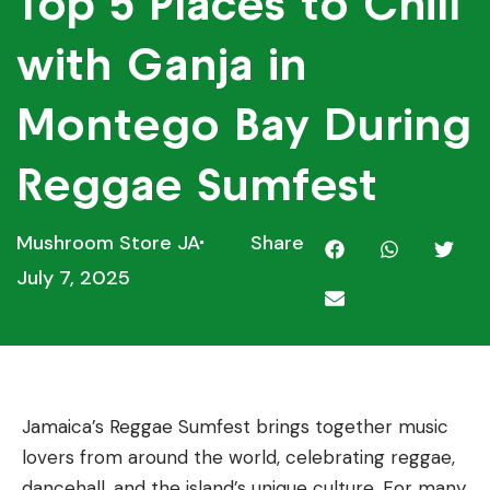
Top 5 Places to Chill
with Ganja in
Montego Bay During
Reggae Sumfest
Mushroom Store JA
Share
July 7, 2025
Jamaica’s Reggae Sumfest brings together music
lovers from around the world, celebrating reggae,
dancehall, and the island’s unique culture. For many