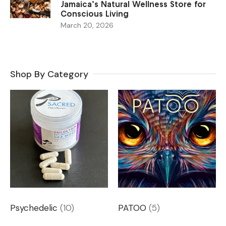
Jamaica’s Natural Wellness Store for
Conscious Living
March 20, 2026
Shop By Category
Psychedelic
(10)
PATOO
(5)