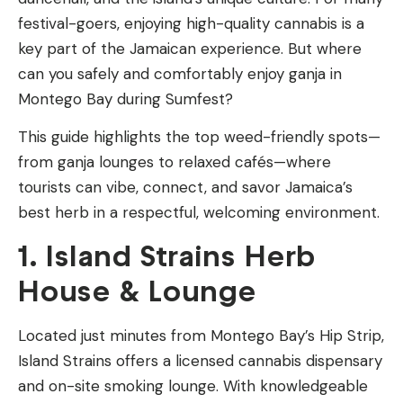
festival-goers, enjoying high-quality cannabis is a
key part of the Jamaican experience. But where
can you safely and comfortably enjoy ganja in
Montego Bay during Sumfest?
This guide highlights the top weed-friendly spots—
from ganja lounges to relaxed cafés—where
tourists can vibe, connect, and savor Jamaica’s
best herb in a respectful, welcoming environment.
1. Island Strains Herb
House & Lounge
Located just minutes from Montego Bay’s Hip Strip,
Island Strains offers a licensed cannabis dispensary
and on-site smoking lounge. With knowledgeable