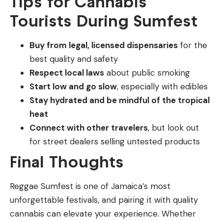
Tips for Cannabis
Tourists During Sumfest
Buy from legal, licensed dispensaries
for the
best quality and safety
Respect local laws
about public smoking
Start low and go slow
, especially with edibles
Stay hydrated and be mindful of the tropical
heat
Connect with other travelers
, but look out
for street dealers selling untested products
Final Thoughts
Reggae Sumfest is one of Jamaica’s most
unforgettable festivals, and pairing it with quality
cannabis can elevate your experience. Whether