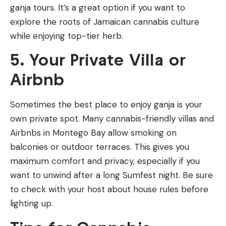
ganja tours. It’s a great option if you want to
explore the roots of Jamaican cannabis culture
while enjoying top-tier herb.
5. Your Private Villa or
Airbnb
Sometimes the best place to enjoy ganja is your
own private spot. Many cannabis-friendly villas and
Airbnbs in Montego Bay allow smoking on
balconies or outdoor terraces. This gives you
maximum comfort and privacy, especially if you
want to unwind after a long Sumfest night. Be sure
to check with your host about house rules before
lighting up.