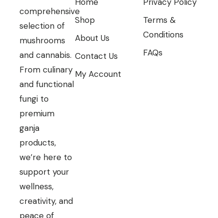
Home
Privacy Policy
comprehensive
Shop
Terms &
selection of
Conditions
About Us
mushrooms
FAQs
and cannabis.
Contact Us
From culinary
My Account
and functional
fungi to
premium
ganja
products,
we’re here to
support your
wellness,
creativity, and
peace of