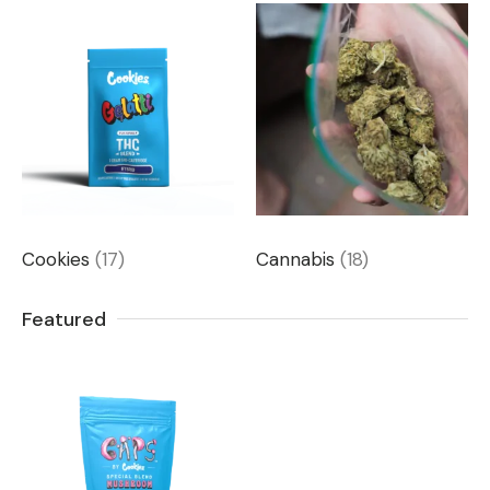
Cookies
(17)
Cannabis
(18)
Featured