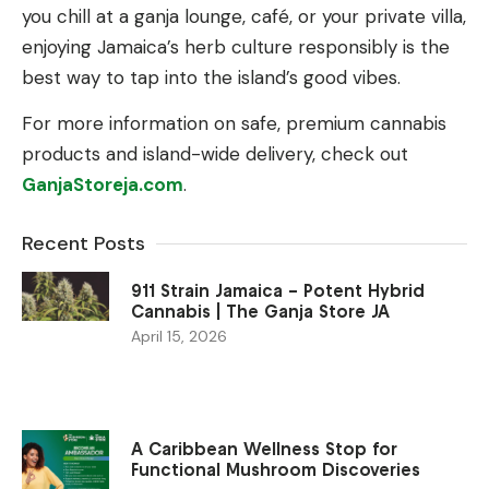
you chill at a ganja lounge, café, or your private villa,
enjoying Jamaica’s herb culture responsibly is the
best way to tap into the island’s good vibes.
For more information on safe, premium cannabis
products and island-wide delivery, check out
GanjaStoreja.com
.
Recent Posts
911 Strain Jamaica – Potent Hybrid
Cannabis | The Ganja Store JA
April 15, 2026
A Caribbean Wellness Stop for
Functional Mushroom Discoveries