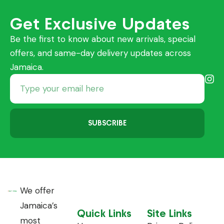
Get Exclusive Updates
Be the first to know about new arrivals, special
offers, and same-day delivery updates across
Jamaica.
SUBSCRIBE
We offer
Jamaica’s
Quick Links
Site Links
most