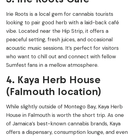
Irie Roots is a local gem for cannabis tourists
looking to pair good herb with a laid-back café
vibe. Located near the Hip Strip, it offers a
peaceful setting, fresh juices, and occasional
acoustic music sessions. It’s perfect for visitors
who want to chill out and connect with fellow
Sumfest fans in a mellow atmosphere.
4. Kaya Herb House
(Falmouth location)
While slightly outside of Montego Bay, Kaya Herb
House in Falmouth is worth the short trip. As one
of Jamaica’s best-known cannabis brands, Kaya
offers a dispensary, consumption lounge, and even