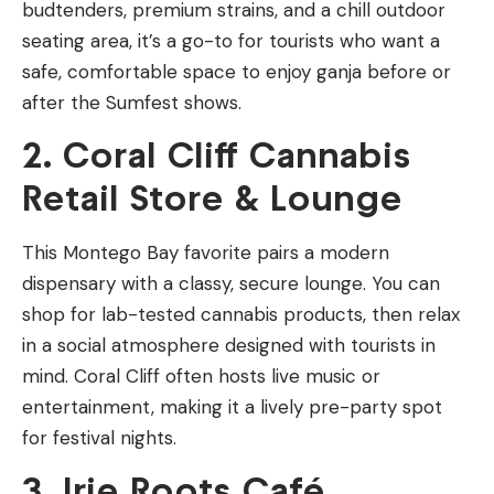
budtenders, premium strains, and a chill outdoor
seating area, it’s a go-to for tourists who want a
safe, comfortable space to enjoy ganja before or
after the Sumfest shows.
2. Coral Cliff Cannabis
Retail Store & Lounge
This Montego Bay favorite pairs a modern
dispensary with a classy, secure lounge. You can
shop for lab-tested cannabis products, then relax
in a social atmosphere designed with tourists in
mind. Coral Cliff often hosts live music or
entertainment, making it a lively pre-party spot
for festival nights.
3. Irie Roots Café