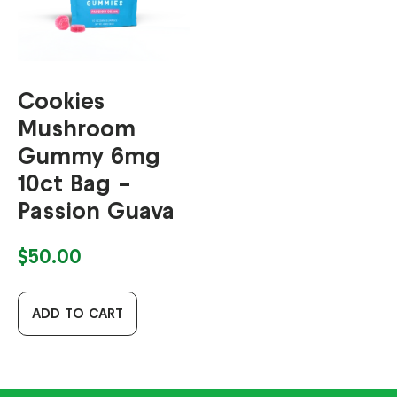
Cookies
Mushroom
Gummy 6mg
10ct Bag –
Passion Guava
$
50.00
ADD TO CART