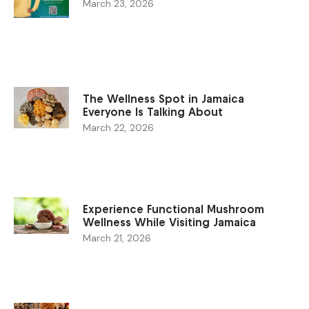
March 23, 2026
The Wellness Spot in Jamaica
Everyone Is Talking About
March 22, 2026
Experience Functional Mushroom
Wellness While Visiting Jamaica
March 21, 2026