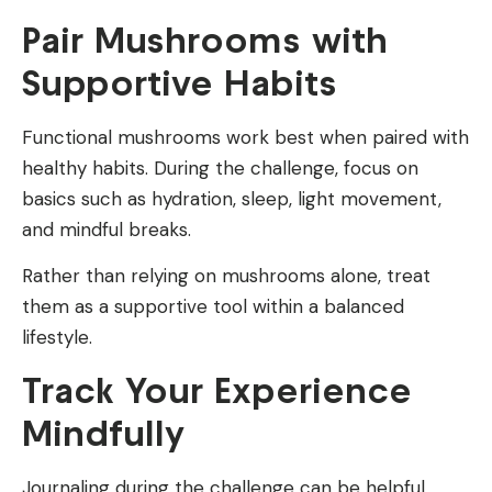
Pair Mushrooms with
Supportive Habits
Functional mushrooms work best when paired with
healthy habits. During the challenge, focus on
basics such as hydration, sleep, light movement,
and mindful breaks.
Rather than relying on mushrooms alone, treat
them as a supportive tool within a balanced
lifestyle.
Track Your Experience
Mindfully
Journaling during the challenge can be helpful.