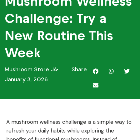
Mushroom Wellness
Challenge: Try a
New Routine This
Week
Mushroom Store JA
Share
January 3, 2026
A mushroom wellness challenge is a simple way to
refresh your daily habits while exploring the
benefits of functional mushrooms. Instead of