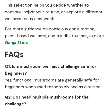
This reflection helps you decide whether to
continue, adjust your routine, or explore a different
wellness focus next week.
For more guidance on conscious consumption,
plant-based wellness, and mindful routines, explore
Ganja Store
FAQs
Q1: Is a mushroom wellness challenge safe for
beginners?
Yes, functional mushrooms are generally safe for
beginners when used responsibly and as directed.
Q2: Do I need multiple mushrooms for the
challenge?