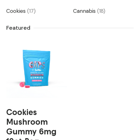
Cookies
(17)
Cannabis
(18)
Featured
Cookies
Mushroom
Gummy 6mg