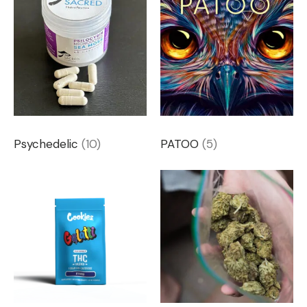
Psychedelic
(10)
PATOO
(5)