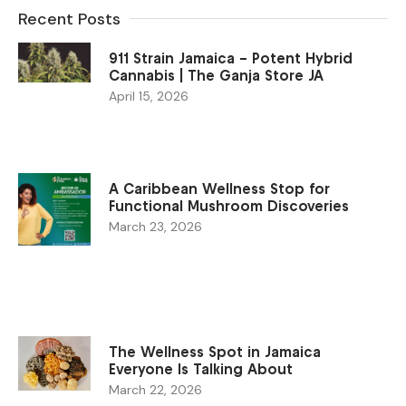
Recent Posts
911 Strain Jamaica – Potent Hybrid
Cannabis | The Ganja Store JA
April 15, 2026
A Caribbean Wellness Stop for
Functional Mushroom Discoveries
March 23, 2026
The Wellness Spot in Jamaica
Everyone Is Talking About
March 22, 2026