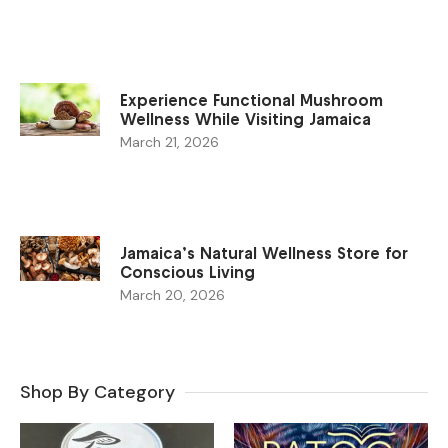
Experience Functional Mushroom
Wellness While Visiting Jamaica
March 21, 2026
Jamaica’s Natural Wellness Store for
Conscious Living
March 20, 2026
Shop By Category