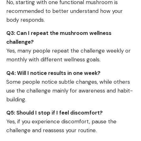
No, starting with one functional mushroom is
recommended to better understand how your
body responds.
Q3: Can I repeat the mushroom wellness
challenge?
Yes, many people repeat the challenge weekly or
monthly with different wellness goals.
Q4: Will I notice results in one week?
Some people notice subtle changes, while others
use the challenge mainly for awareness and habit-
building.
Q5: Should I stop if I feel discomfort?
Yes, if you experience discomfort, pause the
challenge and reassess your routine.