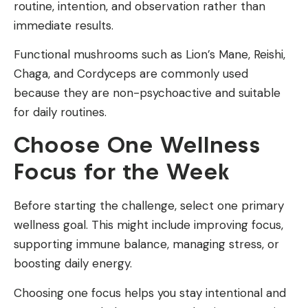
routine, intention, and observation rather than
immediate results.
Functional mushrooms such as Lion’s Mane, Reishi,
Chaga, and Cordyceps are commonly used
because they are non-psychoactive and suitable
for daily routines.
Choose One Wellness
Focus for the Week
Before starting the challenge, select one primary
wellness goal. This might include improving focus,
supporting immune balance, managing stress, or
boosting daily energy.
Choosing one focus helps you stay intentional and