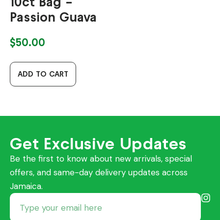
10ct Bag –
Passion Guava
$
50.00
ADD TO CART
Get Exclusive Updates
Be the first to know about new arrivals, special
offers, and same-day delivery updates across
Jamaica.