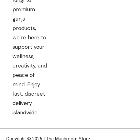
fungi to
premium
ganja
products,
we’re here to
support your
wellness,
creativity, and
peace of
mind. Enjoy
fast, discreet
delivery
islandwide.
Copyright © 2026 | The Mushroom Store