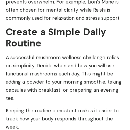
prevents overwhelm. For example, Lion’s Mane is
often chosen for mental clarity, while Reishi is
commonly used for relaxation and stress support.
Create a Simple Daily
Routine
A successful mushroom wellness challenge relies
on simplicity. Decide when and how you will use
functional mushrooms each day. This might be
adding a powder to your morning smoothie, taking
capsules with breakfast, or preparing an evening
tea.
Keeping the routine consistent makes it easier to
track how your body responds throughout the
week.