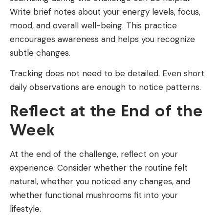
Write brief notes about your energy levels, focus,
mood, and overall well-being. This practice
encourages awareness and helps you recognize
subtle changes.
Tracking does not need to be detailed. Even short
daily observations are enough to notice patterns.
Reflect at the End of the
Week
At the end of the challenge, reflect on your
experience. Consider whether the routine felt
natural, whether you noticed any changes, and
whether functional mushrooms fit into your
lifestyle.