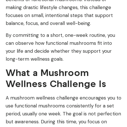
making drastic lifestyle changes, this challenge
focuses on small, intentional steps that support
balance, focus, and overall well-being.
By committing to a short, one-week routine, you
can observe how functional mushrooms fit into
your life and decide whether they support your
long-term wellness goals.
What a Mushroom
Wellness Challenge Is
A mushroom wellness challenge encourages you to
use functional mushrooms consistently for a set
period, usually one week. The goal is not perfection
but awareness. During this time, you focus on