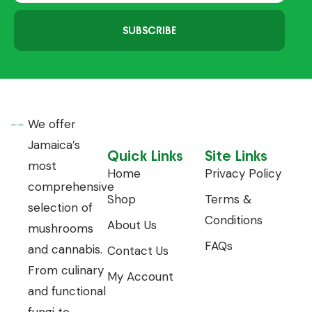
SUBSCRIBE
We offer
Jamaica’s
Quick Links
Site Links
most
Home
Privacy Policy
comprehensive
Shop
Terms &
selection of
Conditions
About Us
mushrooms
FAQs
and cannabis.
Contact Us
From culinary
My Account
and functional