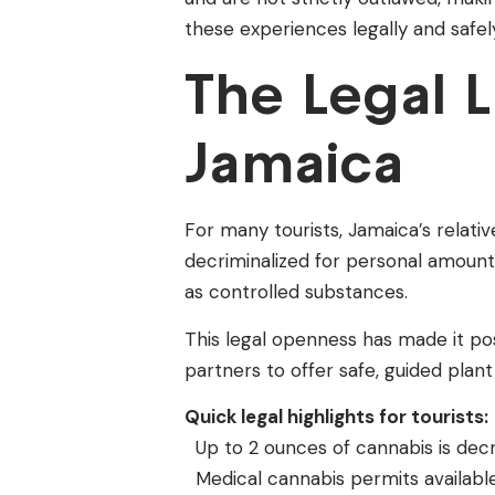
these experiences legally and safel
The Legal 
Jamaica
For many tourists, Jamaica’s relativ
decriminalized for personal amount
as controlled substances.
This legal openness has made it pos
partners to offer safe, guided plan
Quick legal highlights for tourists:
Up to 2 ounces of cannabis is decr
Medical cannabis permits available 