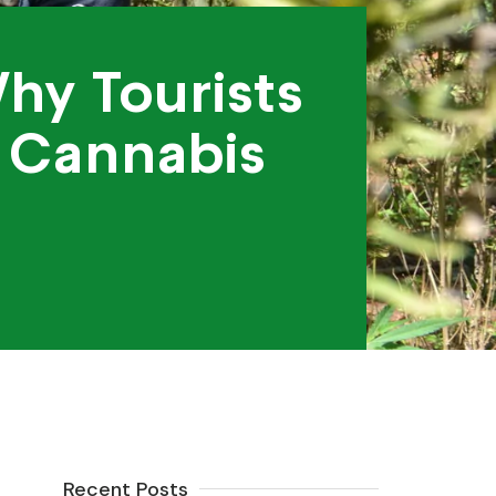
hy Tourists
 Cannabis
Recent Posts