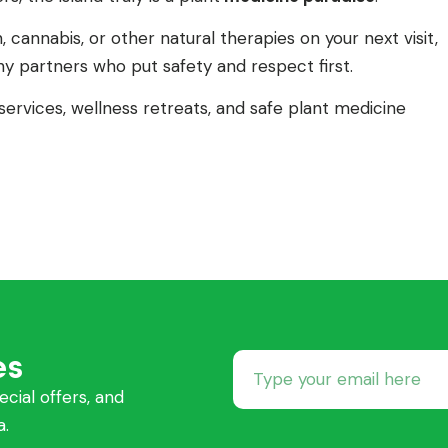
, cannabis, or other natural therapies on your next visit,
y partners who put safety and respect first.
ervices, wellness retreats, and safe plant medicine
es
ecial offers, and
a.