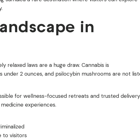
y.
Landscape in
ely relaxed laws are a huge draw. Cannabis is
s under 2 ounces, and psilocybin mushrooms are not lis
sible for wellness-focused retreats and trusted delivery
t medicine experiences.
iminalized
to visitors