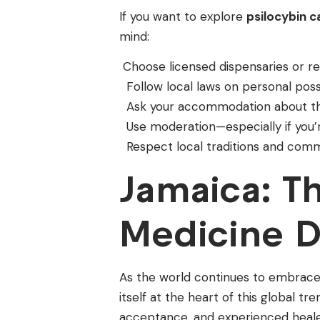
If you want to explore
psilocybin 
mind:
Choose licensed dispensaries or re
Follow local laws on personal pos
Ask your accommodation about the
Use moderation—especially if you’
Respect local traditions and comm
Jamaica: T
Medicine D
As the world continues to embrace 
itself at the heart of this global tr
acceptance, and experienced healers