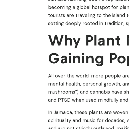
becoming a global hotspot for plant
tourists are traveling to the island
setting deeply rooted in tradition, s
Why Plant 
Gaining Po
All over the world, more people ar
mental health, personal growth, and
mushrooms”) and cannabis have show
and PTSD when used mindfully and 
In Jamaica, these plants are woven
spirituality and music for decades,
and are not strictly outlawed, maki