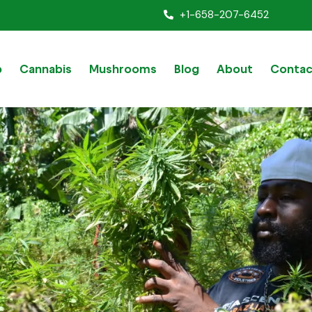
+1-658-207-6452
p
Cannabis
Mushrooms
Blog
About
Contac