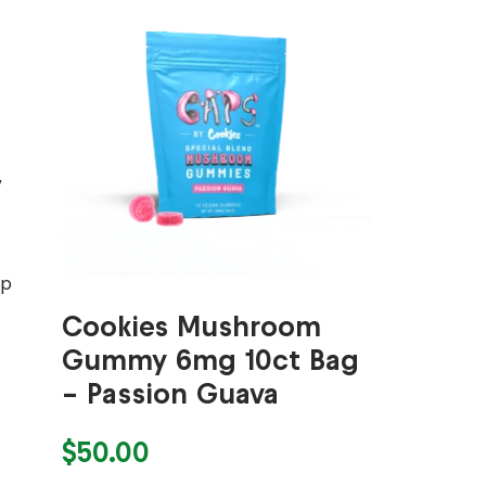
,
op
Cookies Mushroom
Gummy 6mg 10ct Bag
– Passion Guava
$
50.00