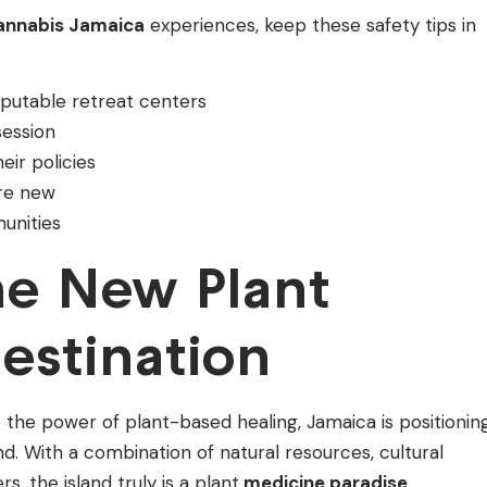
cannabis Jamaica
experiences, keep these safety tips in
putable retreat centers
session
ir policies
re new
unities
he New Plant
estination
the power of plant-based healing, Jamaica is positionin
end. With a combination of natural resources, cultural
, the island truly is a plant
medicine paradise
.