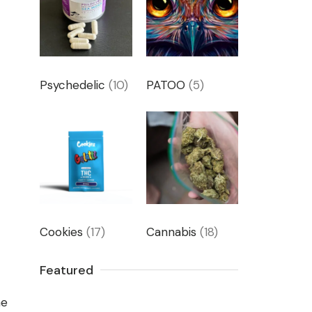
m
Psychedelic
(10)
PATOO
(5)
Cookies
(17)
Cannabis
(18)
Featured
he