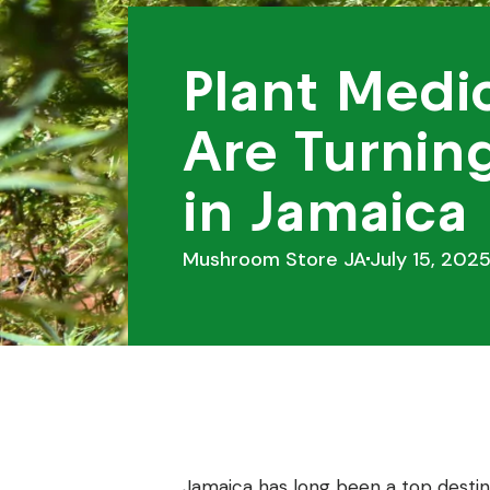
Plant Medic
Are Turnin
in Jamaica
Mushroom Store JA
July 15, 202
Jamaica has long been a top destina