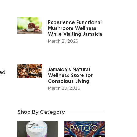
Experience Functional
Mushroom Wellness
While Visiting Jamaica
March 21, 2026
Jamaica’s Natural
ted
Wellness Store for
Conscious Living
March 20, 2026
Shop By Category