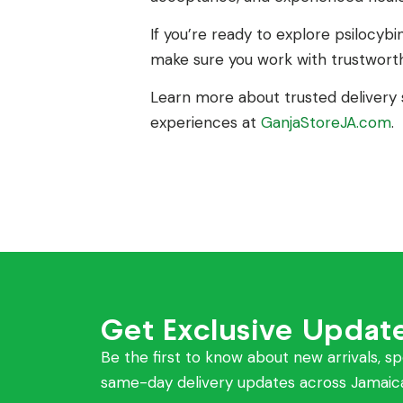
If you’re ready to explore psilocybin
make sure you work with trustworth
Learn more about trusted delivery s
experiences at
GanjaStoreJA.com
.
Get Exclusive Updat
Be the first to know about new arrivals, sp
same-day delivery updates across Jamaic