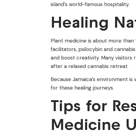
island’s world-famous hospitality.
Healing Nat
Plant medicine is about more than 
facilitators, psilocybin and cannab
and boost creativity. Many visitors
after a relaxed cannabis retreat.
Because Jamaica’s environment is w
for these healing journeys.
Tips for Re
Medicine 