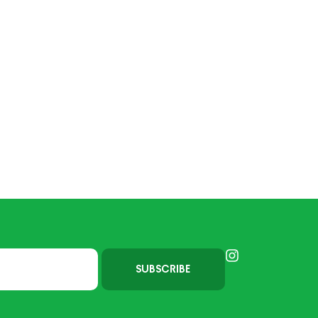
SUBSCRIBE