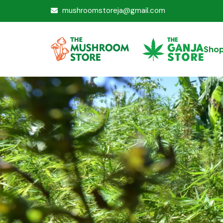
mushroomstoreja@gmail.com
Sho