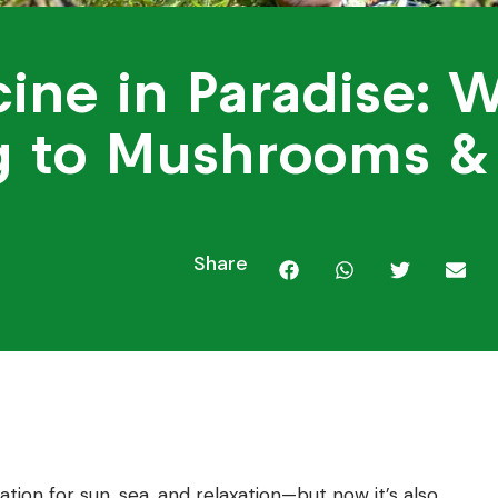
ine in Paradise: W
g to Mushrooms &
5
Share
tion for sun, sea, and relaxation—but now it’s also