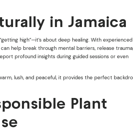
urally in Jamaica
“getting high”—it’s about deep healing. With experienced
is can help break through mental barriers, release trauma
 report profound insights during guided sessions or even
arm, lush, and peaceful, it provides the perfect backdr
sponsible Plant
Use