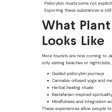
Psilocybin mushrooms not explicitly
Exporting these substances is still
What Plant
Looks Like
More tourists are now coming to Jam
only visiting beaches or nightclubs,
Guided psilocybin journeys
Cannabis-infused yoga and me
Herbal healing rituals
Rastafarian-inspired spiritualit
Mindfulness and integration 
These experiences allow people to