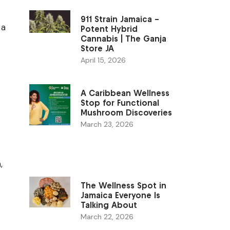
911 Strain Jamaica –
 a
Potent Hybrid
Cannabis | The Ganja
Store JA
April 15, 2026
A Caribbean Wellness
Stop for Functional
Mushroom Discoveries
March 23, 2026
c
,
The Wellness Spot in
Jamaica Everyone Is
Talking About
March 22, 2026