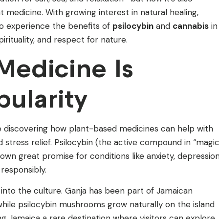
 medicine. With growing interest in natural healing,
 to experience the benefits of
psilocybin
and
cannabis
in
pirituality, and respect for nature.
Medicine Is
pularity
e discovering how plant-based medicines can help with
 stress relief. Psilocybin (the active compound in “magi
n great promise for conditions like anxiety, depression
responsibly.
 into the culture. Ganja has been part of Jamaican
 while psilocybin mushrooms grow naturally on the island
ng Jamaica a rare destination where visitors can explore