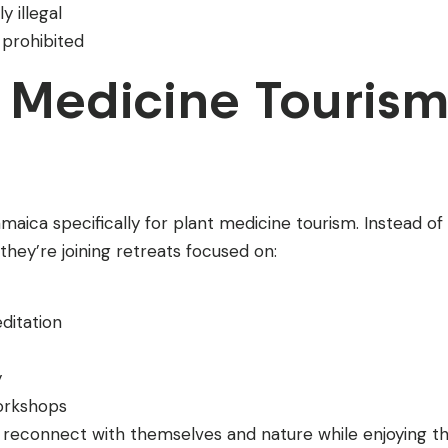
 illegal
 prohibited
 Medicine Touris
aica specifically for plant medicine tourism. Instead of
 they’re joining retreats focused on:
ditation
y
workshops
 reconnect with themselves and nature while enjoying t