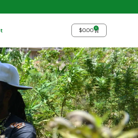
0
$
0.00
t