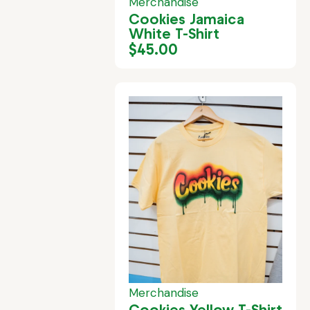
Merchandise
Cookies Jamaica
White T-Shirt
$
45.00
Merchandise
Cookies Yellow T-Shirt