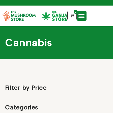
0
Cannabis
Filter by Price
Categories