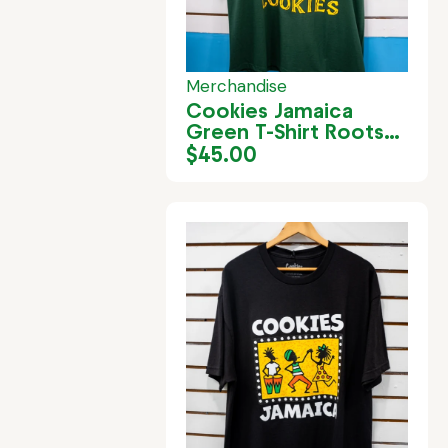
Merchandise
Cookies Jamaica
Green T-Shirt Roots
Rock
$
45.00