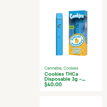
Cannabis
,
Cookies
Cookies THCa
Disposable 3g –
Apples & Bananas
$
40.00