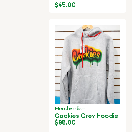
$
45.00
Merchandise
Cookies Grey Hoodie
$
95.00