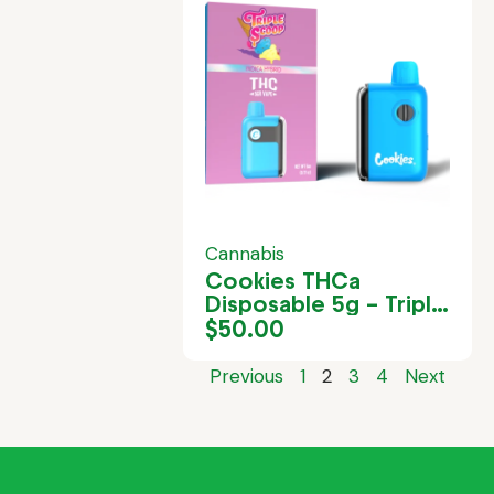
Cannabis
Cookies THCa
Disposable 5g – Triple
Scoop
$
50.00
Previous
1
2
3
4
Next