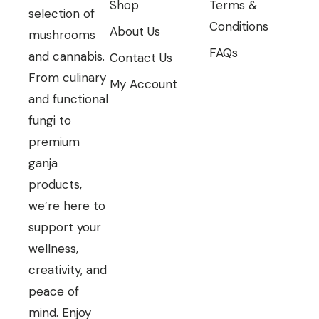
Shop
Terms &
selection of
Conditions
About Us
mushrooms
FAQs
and cannabis.
Contact Us
From culinary
My Account
and functional
fungi to
premium
ganja
products,
we’re here to
support your
wellness,
creativity, and
peace of
mind. Enjoy