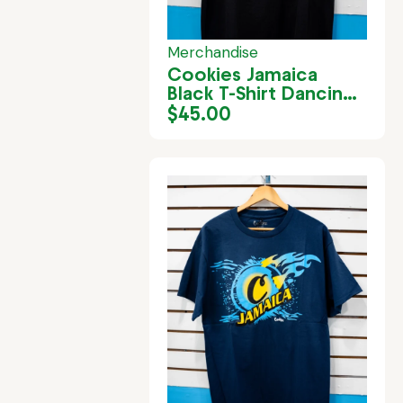
Merchandise
Cookies Jamaica
Black T-Shirt Dancing
Motif
$
45.00