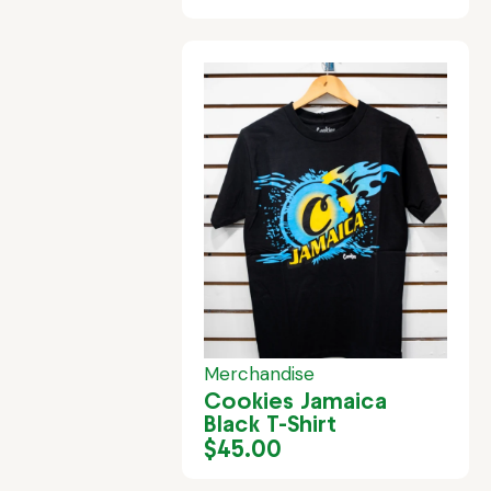
Merchandise
Cookies Jamaica
Black T-Shirt
$
45.00