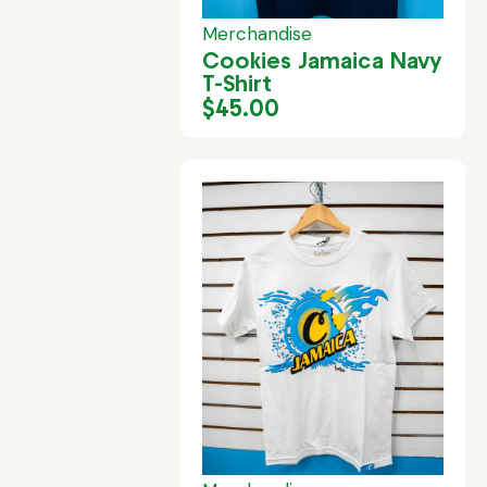
Merchandise
Cookies Jamaica Navy
T-Shirt
$
45.00