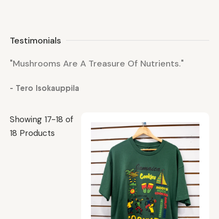
Testimonials
"Mushrooms Are A Treasure Of Nutrients."
"M
- Tero Isokauppila
- 
Showing 17-18 of
18 Products