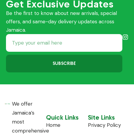
Get Exclusive Updates
Be the first to know about new arrivals, special
offers, and same-day delivery updates across
Jamaica.
SUBSCRIBE
We offer
Jamaica’s
Quick Links
Site Links
most
Home
Privacy Policy
comprehensive