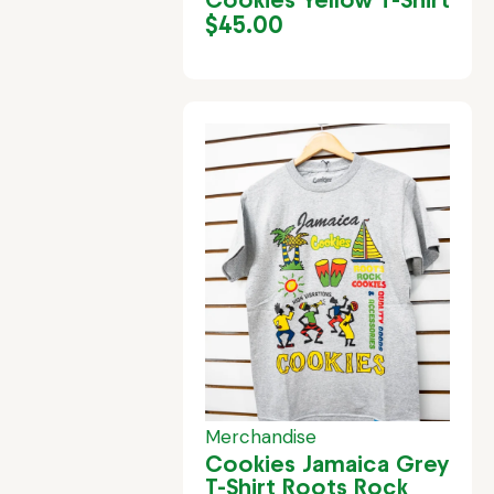
$
45.00
Merchandise
Cookies Jamaica Grey
T-Shirt Roots Rock