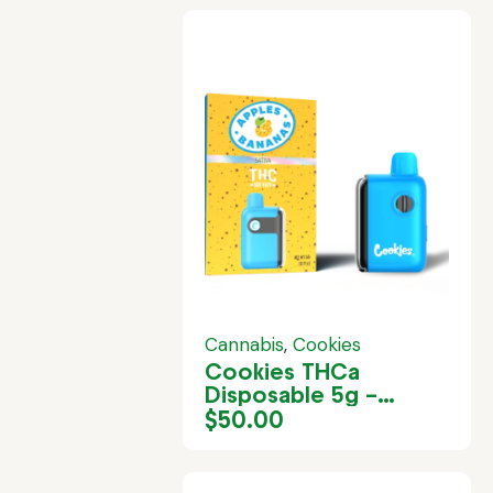
Cannabis
,
Cookies
Cookies THCa
Disposable 5g –
Apples & Bananas
$
50.00