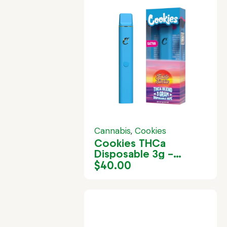
Cannabis
,
Cookies
Cookies THCa
Disposable 3g –
Tequila Sunrise
$
40.00