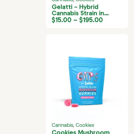
Gelatti – Hybrid
Cannabis Strain in
Jamaica
$
15.00
–
$
195.00
Cannabis
,
Cookies
Cookies Mushroom