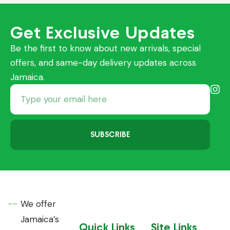
Get Exclusive Updates
Be the first to know about new arrivals, special
offers, and same-day delivery updates across
Jamaica.
SUBSCRIBE
We offer
Jamaica’s
Quick Links
Site Links