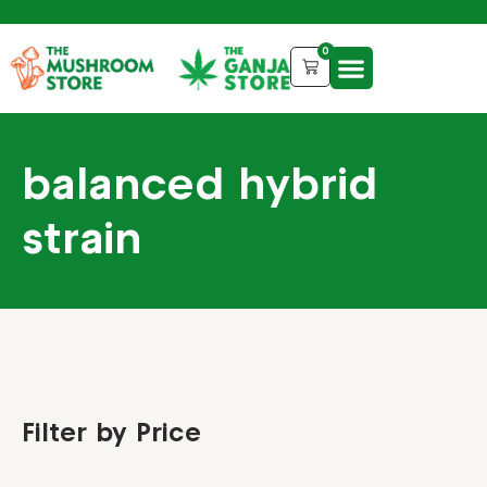
0
balanced hybrid
strain
Filter by Price