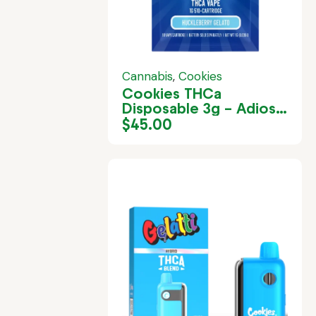
Cannabis
,
Cookies
Cookies THCa
Disposable 3g – Adios
MF
$
45.00