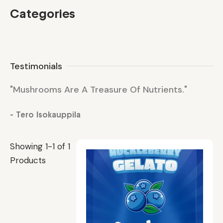
Categories
Testimonials
"Mushrooms Are A Treasure Of Nutrients."
"M
- Tero Isokauppila
- 
Showing 1-1 of 1
Products