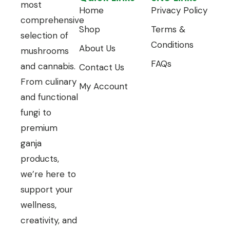
most
Home
Privacy Policy
comprehensive
Shop
Terms &
selection of
Conditions
About Us
mushrooms
FAQs
and cannabis.
Contact Us
From culinary
My Account
and functional
fungi to
premium
ganja
products,
we’re here to
support your
wellness,
creativity, and