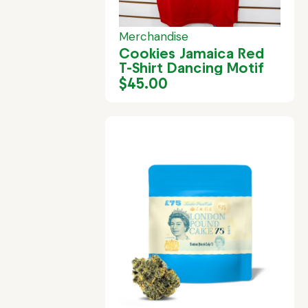
Merchandise
Cookies Jamaica Red
T-Shirt Dancing Motif
$
45.00