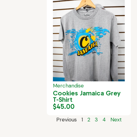
Merchandise
Cookies Jamaica Grey
T-Shirt
$
45.00
Previous
1
2
3
4
Next