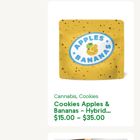
Cannabis
,
Cookies
Cookies Apples &
Bananas – Hybrid
Cannabis Strain in
$
15.00
–
$
35.00
Jamaica