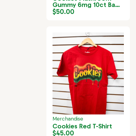
Gummy 6mg 10ct Bag
– Passion Guava
$
50.00
Merchandise
Cookies Red T-Shirt
$
45.00