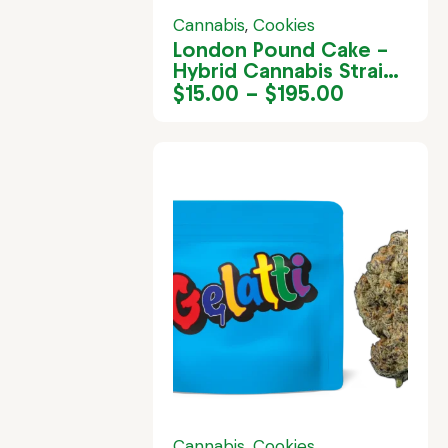
Cannabis
,
Cookies
London Pound Cake –
Hybrid Cannabis Strain
in Jamaica
$
15.00
–
$
195.00
Cannabis
,
Cookies