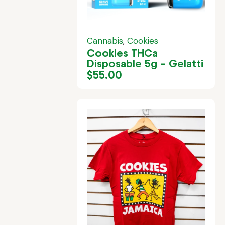
Cannabis
,
Cookies
Cookies THCa
Disposable 5g – Gelatti
$
55.00