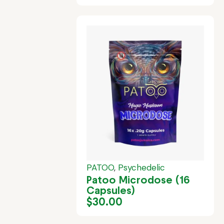
PATOO
,
Psychedelic
Patoo Microdose (16
Capsules)
$
30.00