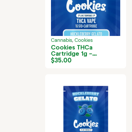
Cannabis
,
Cookies
Cookies THCa
Cartridge 1g –
Huckleberry Gelato
$
35.00