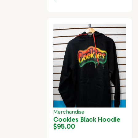
Merchandise
Cookies Black Hoodie
$
95.00