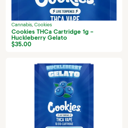
Cannabis
,
Cookies
Cookies THCa Cartridge 1g –
Huckleberry Gelato
$
35.00