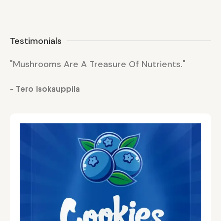
Testimonials
"Mushrooms Are A Treasure Of Nutrients."
"M
- Tero Isokauppila
- 