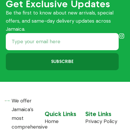
Get Exclusive Updates
Be the first to know about new arrivals, special
offers, and same-day delivery updates across
Jamaica.
SUBSCRIBE
We offer
Jamaica’s
Quick Links
Site Links
most
Home
Privacy Policy
comprehensive