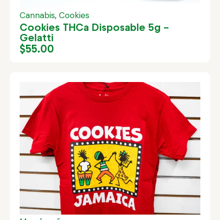
Cannabis
,
Cookies
Cookies THCa Disposable 5g –
Gelatti
$
55.00