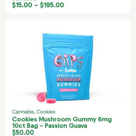
$
15.00
–
$
195.00
Cannabis
,
Cookies
Cookies Mushroom Gummy 6mg
10ct Bag – Passion Guava
$
50.00