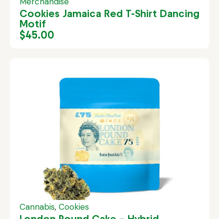
Merchandise
Cookies Jamaica Red T-Shirt Dancing
Motif
$
45.00
Cannabis
,
Cookies
London Pound Cake – Hybrid