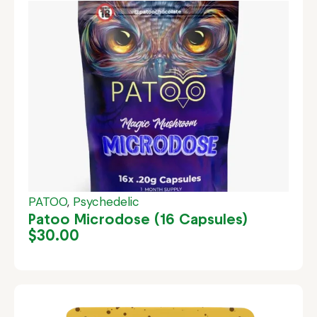
PATOO
,
Psychedelic
Patoo Microdose (16 Capsules)
$
30.00