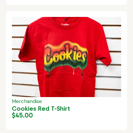
Merchandise
Cookies Red T-Shirt
$
45.00