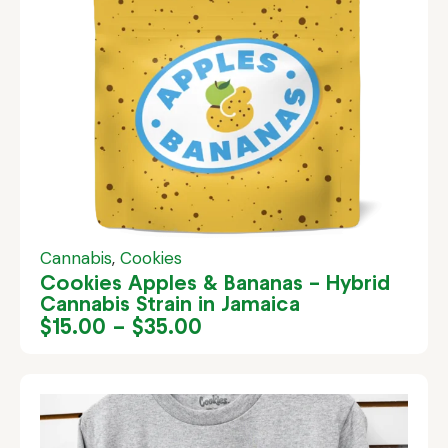
Cannabis
,
Cookies
Cookies Apples & Bananas – Hybrid
Cannabis Strain in Jamaica
$
15.00
–
$
35.00