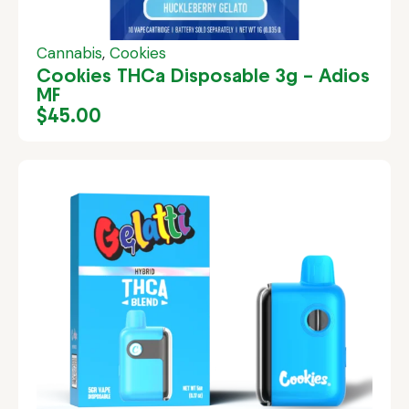
Cannabis
,
Cookies
Cookies THCa Disposable 3g – Adios
MF
$
45.00