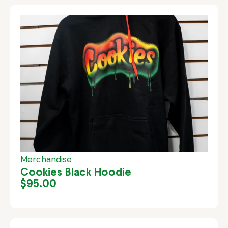
Merchandise
Cookies Black Hoodie
$
95.00