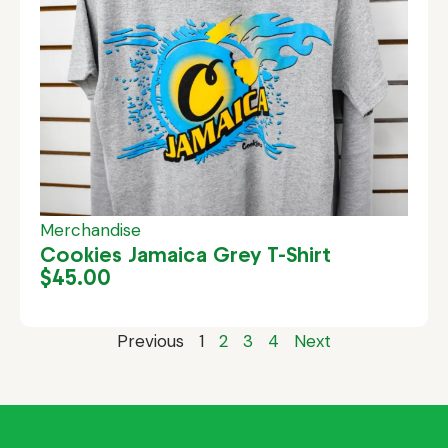
Merchandise
Cookies Jamaica Grey T-Shirt
$
45.00
Previous
1
2
3
4
Next