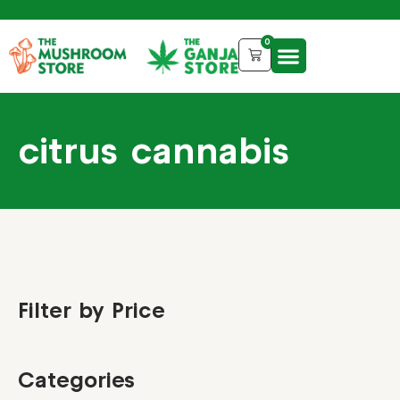
0
citrus cannabis
Filter by Price
Categories