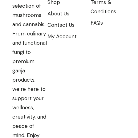
Shop
Terms &
selection of
Conditions
About Us
mushrooms
FAQs
and cannabis.
Contact Us
From culinary
My Account
and functional
fungi to
premium
ganja
products,
we’re here to
support your
wellness,
creativity, and
peace of
mind. Enjoy