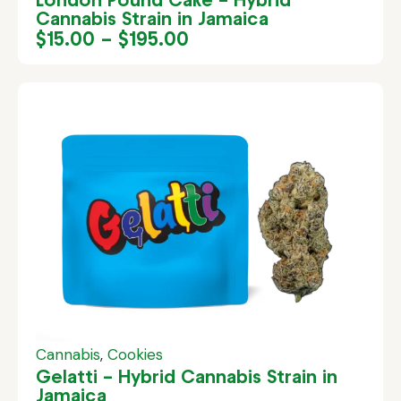
Cannabis Strain in Jamaica
$
15.00
–
$
195.00
Cannabis
,
Cookies
Gelatti – Hybrid Cannabis Strain in
Jamaica