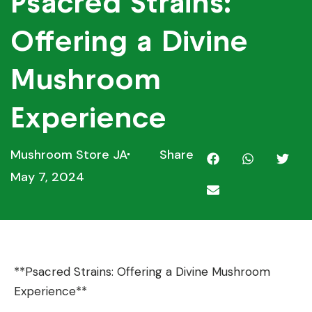
Psacred Strains:
Offering a Divine
Mushroom
Experience
Mushroom Store JA
Share
May 7, 2024
**Psacred Strains: Offering a Divine Mushroom
Experience**