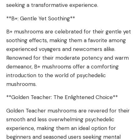
seeking a transformative experience.
**B+: Gentle Yet Soothing**
B+ mushrooms are celebrated for their gentle yet
soothing effects, making them a favorite among
experienced voyagers and newcomers alike.
Renowned for their moderate potency and warm
demeanor, B+ mushrooms offer a comforting
introduction to the world of psychedelic
mushrooms.
**Golden Teacher: The Enlightened Choice**
Golden Teacher mushrooms are revered for their
smooth and less overwhelming psychedelic
experience, making them an ideal option for
beginners and seasoned users seeking mental