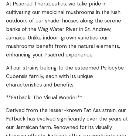
At Psacred Therapeutics, we take pride in
cultivating our medicinal mushrooms in the lush
outdoors of our shade-houses along the serene
banks of the Wag Water River in St. Andrew,
Jamaica. Unlike indoor-grown varieties, our
mushrooms benefit from the natural elements,
enhancing your Psacred experience.
All our strains belong to the esteemed Psilocybe
Cubensis family, each with its unique
characteristics and benefits.
**Fatback: The Visual Wonder**
Derived from the lesser-known Fat Ass strain, our
Fatback has evolved significantly over the years at
our Jamaican farm. Renowned for its visually
stunning effects, Fatback often presents intricate