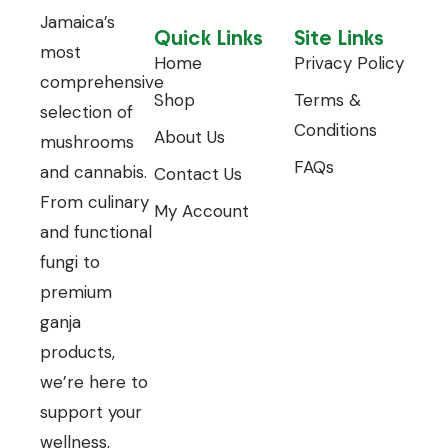
Jamaica’s
Quick Links
Site Links
most
Home
Privacy Policy
comprehensive
Shop
Terms &
selection of
Conditions
About Us
mushrooms
FAQs
and cannabis.
Contact Us
From culinary
My Account
and functional
fungi to
premium
ganja
products,
we’re here to
support your
wellness,