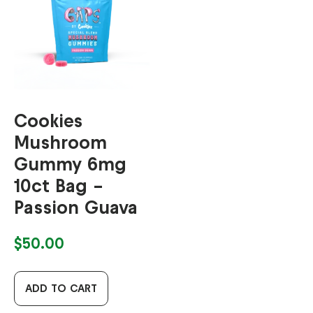
Cookies
Mushroom
Gummy 6mg
10ct Bag –
Passion Guava
$
50.00
ADD TO CART