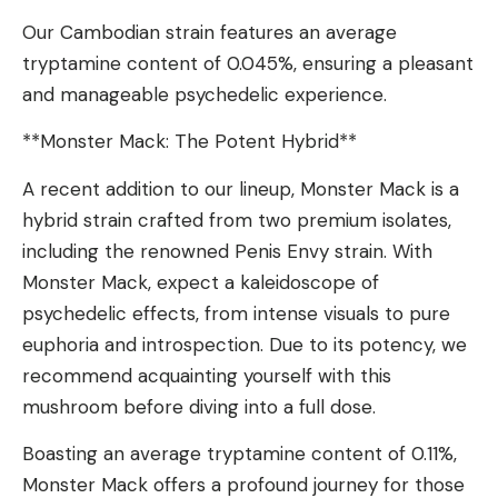
Our Cambodian strain features an average
tryptamine content of 0.045%, ensuring a pleasant
and manageable psychedelic experience.
**Monster Mack: The Potent Hybrid**
A recent addition to our lineup, Monster Mack is a
hybrid strain crafted from two premium isolates,
including the renowned Penis Envy strain. With
Monster Mack, expect a kaleidoscope of
psychedelic effects, from intense visuals to pure
euphoria and introspection. Due to its potency, we
recommend acquainting yourself with this
mushroom before diving into a full dose.
Boasting an average tryptamine content of 0.11%,
Monster Mack offers a profound journey for those