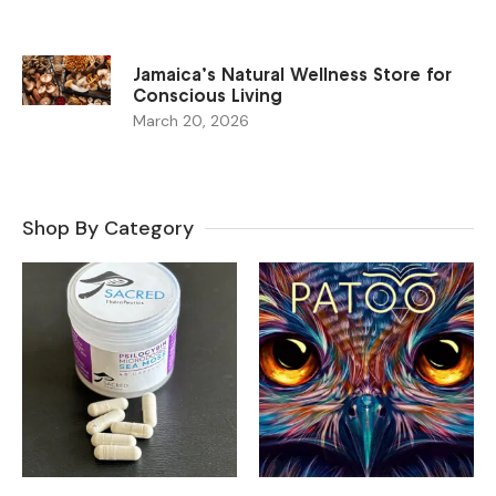
Jamaica’s Natural Wellness Store for
Conscious Living
March 20, 2026
Shop By Category