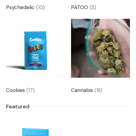
Psychedelic
(10)
PATOO
(5)
Cookies
(17)
Cannabis
(18)
Featured