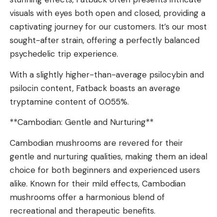
visuals with eyes both open and closed, providing a
captivating journey for our customers. It’s our most
sought-after strain, offering a perfectly balanced
psychedelic trip experience.
With a slightly higher-than-average psilocybin and
psilocin content, Fatback boasts an average
tryptamine content of 0.055%.
**Cambodian: Gentle and Nurturing**
Cambodian mushrooms are revered for their
gentle and nurturing qualities, making them an ideal
choice for both beginners and experienced users
alike. Known for their mild effects, Cambodian
mushrooms offer a harmonious blend of
recreational and therapeutic benefits.