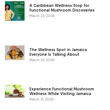
A Caribbean Wellness Stop for
Functional Mushroom Discoveries
March 23, 2026
The Wellness Spot in Jamaica
Everyone Is Talking About
March 22, 2026
Experience Functional Mushroom
Wellness While Visiting Jamaica
March 21, 2026