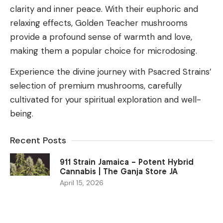
clarity and inner peace. With their euphoric and
relaxing effects, Golden Teacher mushrooms
provide a profound sense of warmth and love,
making them a popular choice for microdosing.
Experience the divine journey with Psacred Strains’
selection of premium mushrooms, carefully
cultivated for your spiritual exploration and well-
being.
Recent Posts
911 Strain Jamaica – Potent Hybrid
Cannabis | The Ganja Store JA
April 15, 2026