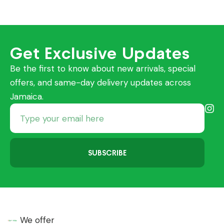
Get Exclusive Updates
Be the first to know about new arrivals, special
offers, and same-day delivery updates across
Jamaica.
SUBSCRIBE
We offer