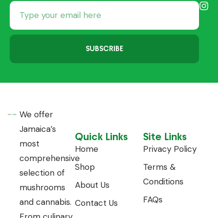
SUBSCRIBE
We offer
Jamaica’s
Quick Links
Site Links
most
Home
Privacy Policy
comprehensive
Shop
Terms &
selection of
Conditions
About Us
mushrooms
FAQs
and cannabis.
Contact Us
From culinary