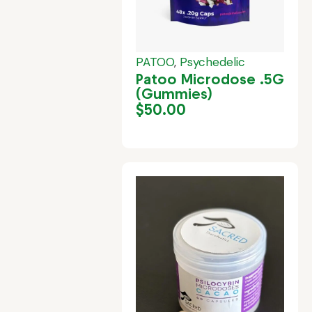
PATOO
,
Psychedelic
Patoo Microdose .5G
(Gummies)
$
50.00