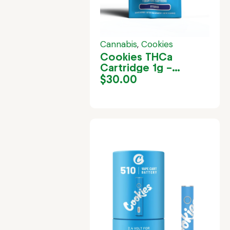
Cannabis
,
Cookies
Cookies THCa
Cartridge 1g –
Gelatti
$
30.00