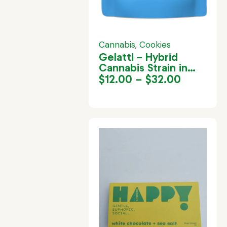
Cannabis
,
Cookies
Gelatti – Hybrid
Cannabis Strain in
Jamaica
$
12.00
–
$
32.00