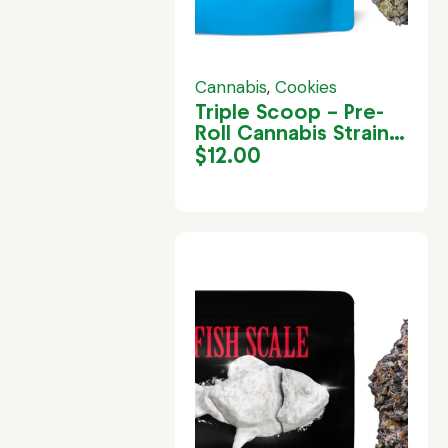
Cannabis
,
Cookies
Triple Scoop – Pre-
Roll Cannabis Strain
in Jamaica
$
12.00