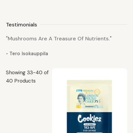
Testimonials
"Mushrooms Are A Treasure Of Nutrients."
"M
- Tero Isokauppila
- 
Showing 33-40 of
40 Products