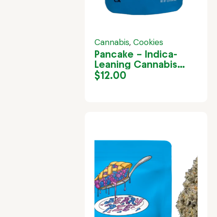
Cannabis
,
Cookies
Pancake – Indica-
Leaning Cannabis
Strain in Jamaica
$
12.00