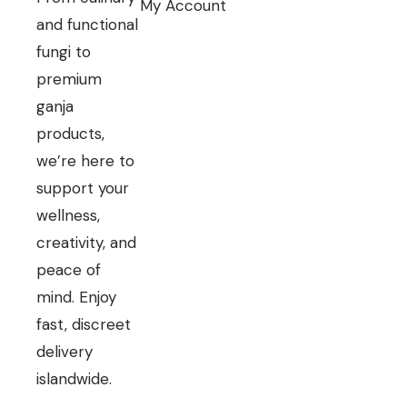
My Account
and functional
fungi to
premium
ganja
products,
we’re here to
support your
wellness,
creativity, and
peace of
mind. Enjoy
fast, discreet
delivery
islandwide.