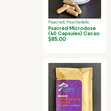
Psacred
,
Psychedelic
Psacred Microdose
(40 Capsules) Cacao
$
85.00