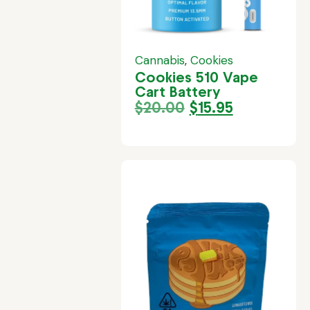
Cannabis
,
Cookies
Cookies 510 Vape
Cart Battery
$
20.00
$
15.95