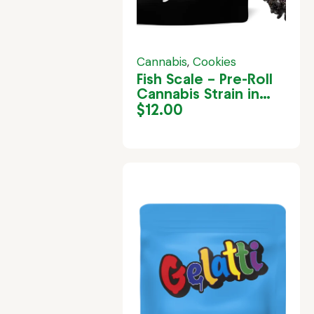
Cannabis
,
Cookies
Fish Scale – Pre-Roll
Cannabis Strain in
Jamaica
$
12.00