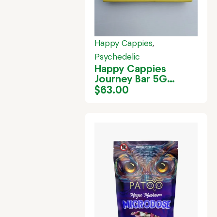
Happy Cappies
,
Psychedelic
Happy Cappies
Journey Bar 5G
(White Chocolate)
$
63.00