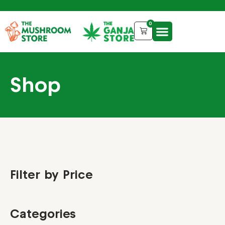
0
Shop
Filter by Price
Categories