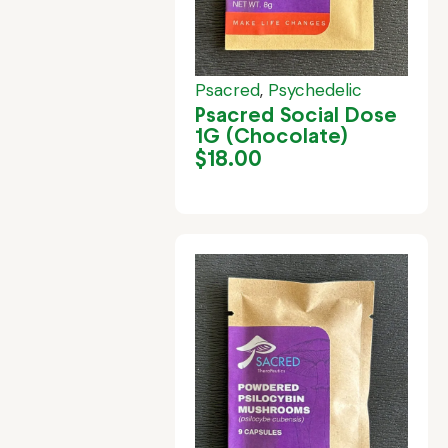
Psacred
,
Psychedelic
Psacred Social Dose
1G (Chocolate)
$
18.00