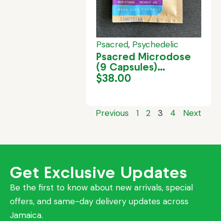
Psacred
,
Psychedelic
Psacred Microdose
(9 Capsules)
Cambodia
$
38.00
Previous
1
2
3
4
Next
Get Exclusive Updates
Be the first to know about new arrivals, special
offers, and same-day delivery updates across
Jamaica.