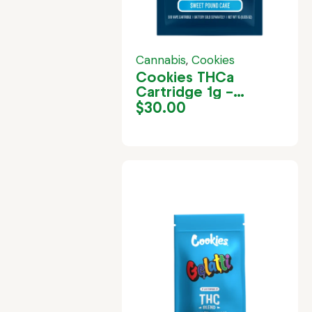
Cannabis
,
Cookies
Cookies THCa
Cartridge 1g –
London Pound Cake
$
30.00