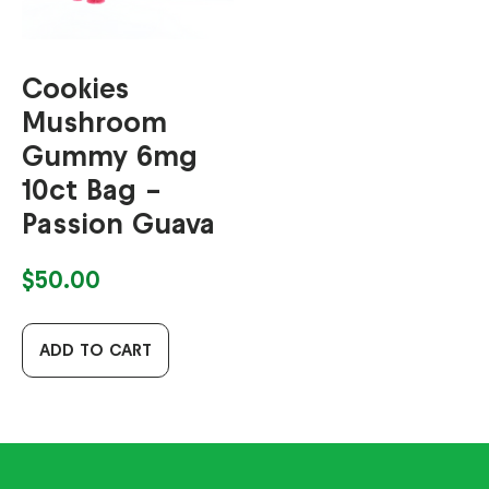
Cookies
Mushroom
Gummy 6mg
10ct Bag –
Passion Guava
$
50.00
ADD TO CART