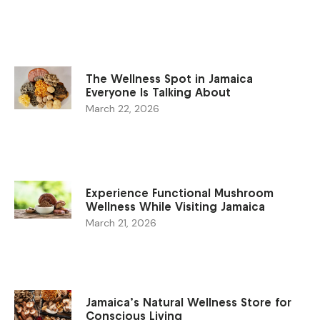
The Wellness Spot in Jamaica
Everyone Is Talking About
March 22, 2026
Experience Functional Mushroom
Wellness While Visiting Jamaica
March 21, 2026
Jamaica’s Natural Wellness Store for
Conscious Living