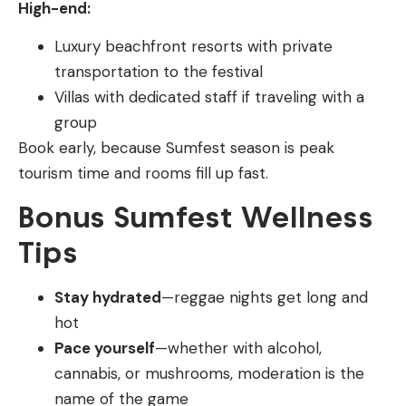
High-end:
Luxury beachfront resorts with private
transportation to the festival
Villas with dedicated staff if traveling with a
group
Book early, because Sumfest season is peak
tourism time and rooms fill up fast.
Bonus Sumfest Wellness
Tips
Stay hydrated
—reggae nights get long and
hot
Pace yourself
—whether with alcohol,
cannabis, or mushrooms, moderation is the
name of the game