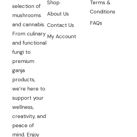
Shop
Terms &
selection of
Conditions
About Us
mushrooms
FAQs
and cannabis.
Contact Us
From culinary
My Account
and functional
fungi to
premium
ganja
products,
we’re here to
support your
wellness,
creativity, and
peace of
mind. Enjoy