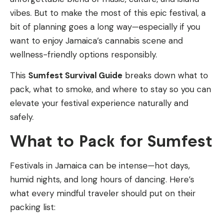
vibes. But to make the most of this epic festival, a
bit of planning goes a long way—especially if you
want to enjoy Jamaica’s cannabis scene and
wellness-friendly options responsibly.
This
Sumfest Survival Guide
breaks down what to
pack, what to smoke, and where to stay so you can
elevate your festival experience naturally and
safely.
What to Pack for Sumfest
Festivals in Jamaica can be intense—hot days,
humid nights, and long hours of dancing. Here’s
what every mindful traveler should put on their
packing list: