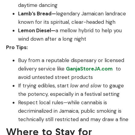
daytime dancing
Lamb’s Bread—
legendary Jamaican landrace
known for its spiritual, clear-headed high
Lemon Diesel—
a mellow hybrid to help you
wind down after a long night
Pro Tips:
Buy from a reputable dispensary or licensed
delivery service like
GanjaStoreJA.com
to
avoid untested street products
If trying edibles, start
low and slow
to gauge
the potency, especially in a festival setting
Respect local rules—while cannabis is
decriminalized in Jamaica, public smoking is
technically still restricted and may draw a fine
Where to Stay for