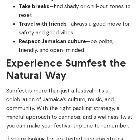
Take breaks
—find shady or chill-out zones to
reset
Travel with friends
—always a good move for
safety and good vibes
Respect Jamaican culture
—be polite,
friendly, and open-minded
Experience Sumfest the
Natural Way
Sumfest is more than just a festival—it’s a
celebration of Jamaica’s culture, music, and
community. With the right packing strategy, a
mindful approach to cannabis, and a wellness twist,
you can make your festival trip one to remember.
If you’re looking for lab-tested cannabis strains,