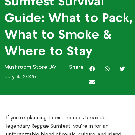
Sumfest Survival
Guide: What to Pack,
What to Smoke &
Where to Stay
Mushroom Store JA
Share
July 4, 2025
If you’re planning to experience Jamaica’s
legendary Reggae Sumfest, you’re in for an
unforgettable blend of music, culture, and island