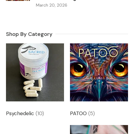
March 20, 2026
Shop By Category
Psychedelic
(10)
PATOO
(5)