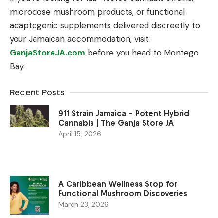
microdose mushroom products, or functional
adaptogenic supplements delivered discreetly to
your Jamaican accommodation, visit
GanjaStoreJA.com
before you head to Montego
Bay.
Recent Posts
911 Strain Jamaica – Potent Hybrid
Cannabis | The Ganja Store JA
April 15, 2026
A Caribbean Wellness Stop for
Functional Mushroom Discoveries
March 23, 2026