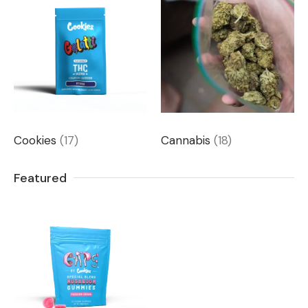
Cookies
(17)
Cannabis
(18)
Featured