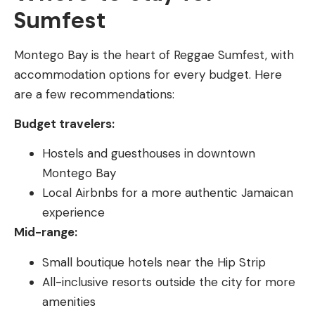
Sumfest
Montego Bay is the heart of Reggae Sumfest, with
accommodation options for every budget. Here
are a few recommendations:
Budget travelers:
Hostels and guesthouses in downtown
Montego Bay
Local Airbnbs for a more authentic Jamaican
experience
Mid-range:
Small boutique hotels near the Hip Strip
All-inclusive resorts outside the city for more
amenities