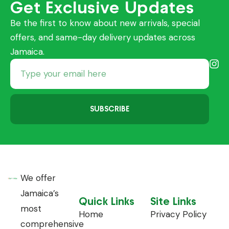
Get Exclusive Updates
Be the first to know about new arrivals, special
offers, and same-day delivery updates across
Jamaica.
SUBSCRIBE
We offer
Jamaica’s
Quick Links
Site Links
most
Home
Privacy Policy
comprehensive