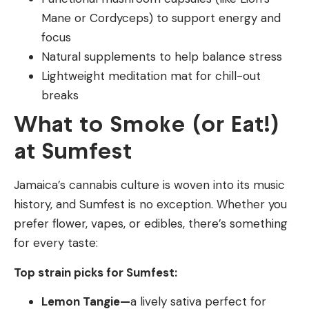
Mane or Cordyceps) to support energy and
focus
Natural supplements to help balance stress
Lightweight meditation mat for chill-out
breaks
What to Smoke (or Eat!)
at Sumfest
Jamaica’s cannabis culture is woven into its music
history, and Sumfest is no exception. Whether you
prefer flower, vapes, or edibles, there’s something
for every taste:
Top strain picks for Sumfest:
Lemon Tangie—
a lively sativa perfect for