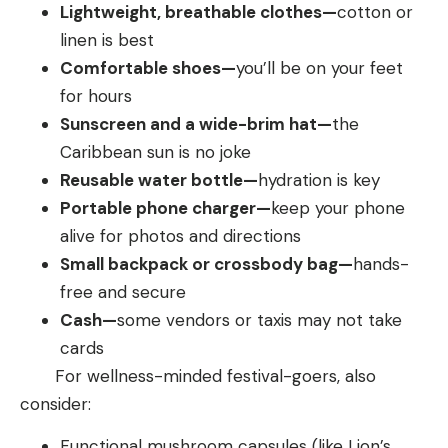
Lightweight, breathable clothes—
cotton or
linen is best
Comfortable shoes—
you’ll
be on your feet
for hours
Sunscreen and a wide-brim hat—
the
Caribbean sun is no joke
Reusable water bottle—
hydration is key
Portable phone charger—
keep your phone
alive for photos and directions
Small backpack or crossbody bag—
hands-
free and secure
Cash—
some vendors or taxis may not take
cards
For wellness-minded festival-goers, also
consider:
Functional mushroom capsules (like Lion’s