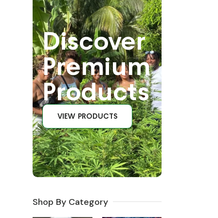
Discover
Premium
Products
VIEW PRODUCTS
Shop By Category