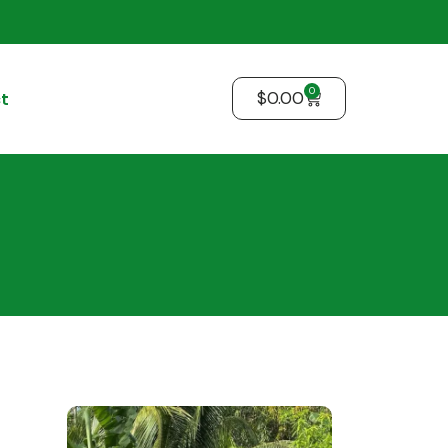
0
$
0.00
t