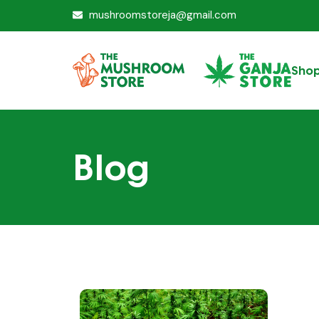
mushroomstoreja@gmail.com
Sho
Blog