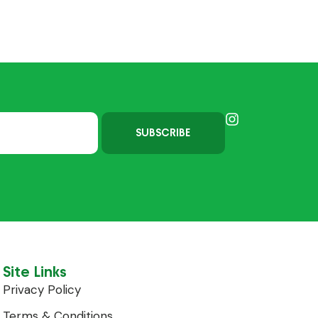
SUBSCRIBE
Site Links
Privacy Policy
Terms & Conditions