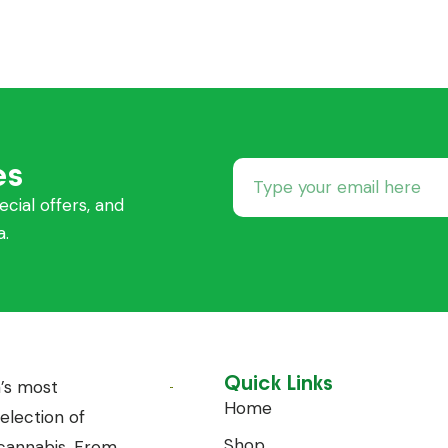
es
ecial offers, and
a.
Quick Links
’s most
Home
lection of
Shop
annabis. From