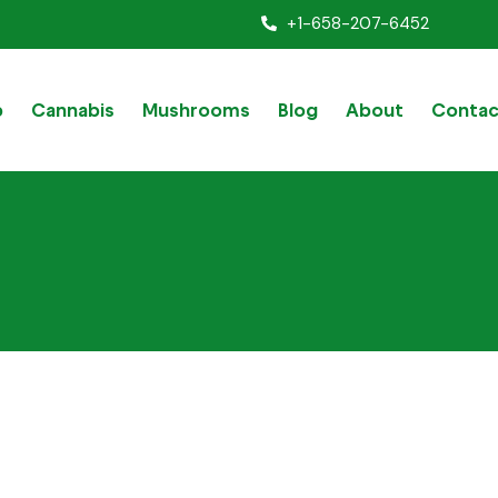
+1-658-207-6452
p
Cannabis
Mushrooms
Blog
About
Contac