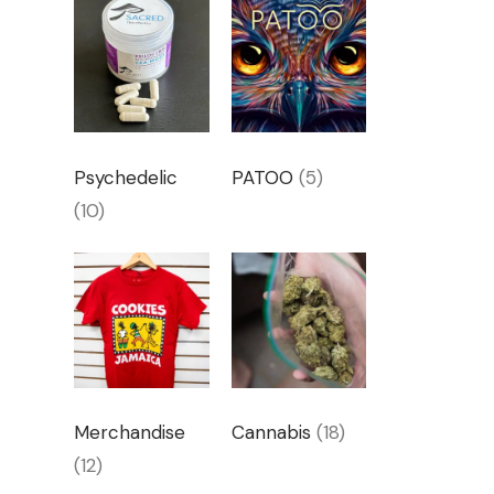
Psychedelic
PATOO
(5)
(10)
Merchandise
Cannabis
(18)
(12)