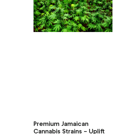
Premium Jamaican
Cannabis Strains – Uplift