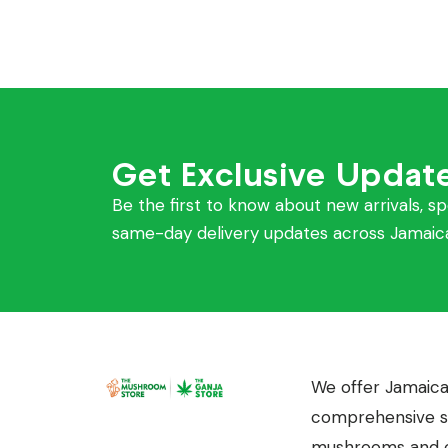
Get Exclusive Updat
Be the first to know about new arrivals, sp
same-day delivery updates across Jamaic
We offer Jamaica
comprehensive se
mushrooms and c