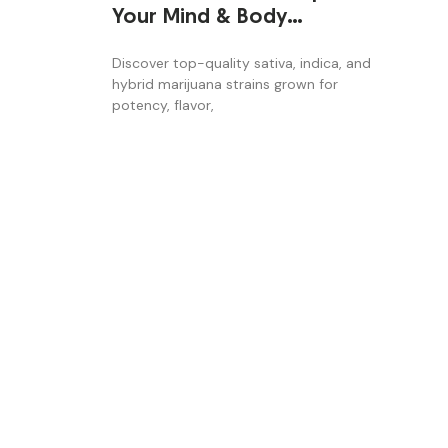
Your Mind & Body
Naturally
Discover top-quality sativa, indica, and
hybrid marijuana strains grown for
potency, flavor,