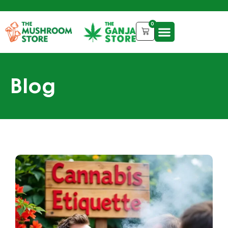
0
Blog