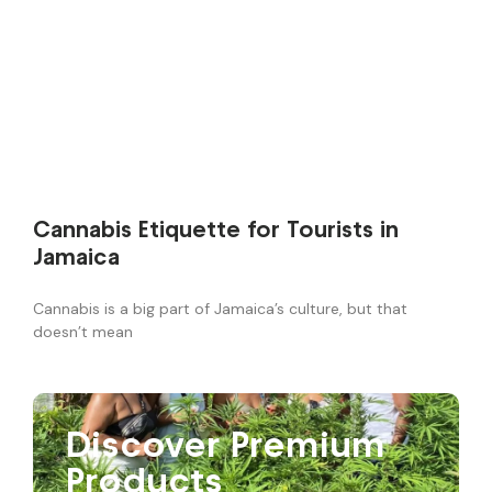
Cannabis Etiquette for Tourists in
Jamaica
Cannabis is a big part of Jamaica’s culture, but that
doesn’t mean
Discover Premium
Products