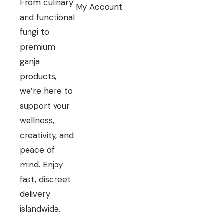
From culinary
My Account
and functional
fungi to
premium
ganja
products,
we’re here to
support your
wellness,
creativity, and
peace of
mind. Enjoy
fast, discreet
delivery
islandwide.