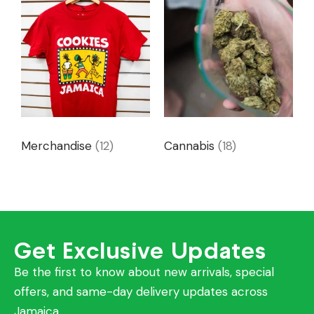
Merchandise
(12)
Cannabis
(18)
Get Exclusive Updates
Be the first to know about new arrivals, special
offers, and same-day delivery updates across
Jamaica.