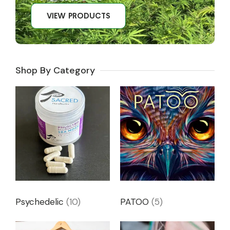
VIEW PRODUCTS
Shop By Category
Psychedelic
(10)
PATOO
(5)