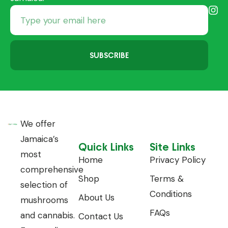
SUBSCRIBE
We offer
Jamaica’s
Quick Links
Site Links
most
Home
Privacy Policy
comprehensive
Shop
Terms &
selection of
Conditions
About Us
mushrooms
FAQs
and cannabis.
Contact Us