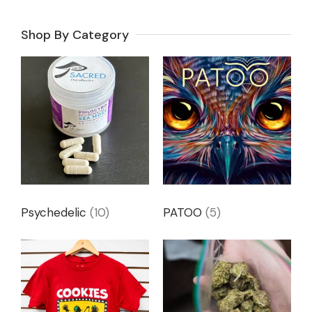
Shop By Category
Psychedelic
(10)
PATOO
(5)