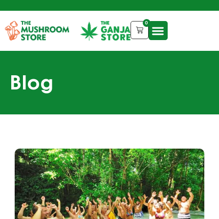
0
Blog