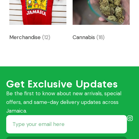
Merchandise
(12)
Cannabis
(18)
Get Exclusive Updates
Be the first to know about new arrivals, special
offers, and same-day delivery updates across
Jamaica.