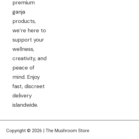
premium
ganja
products,
we’re here to
support your
wellness,
creativity, and
peace of
mind. Enjoy
fast, discreet
delivery
islandwide.
Copyright © 2026 | The Mushroom Store