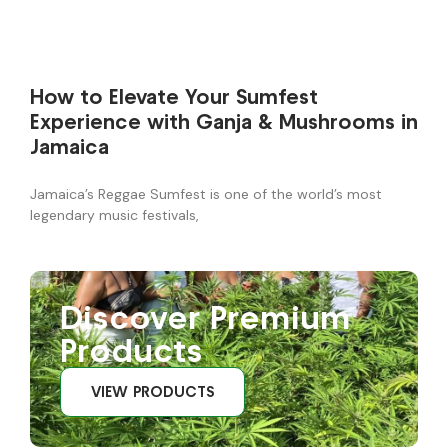
How to Elevate Your Sumfest
Experience with Ganja & Mushrooms in
Jamaica
Jamaica’s Reggae Sumfest is one of the world’s most
legendary music festivals,
Discover Premium
Products
VIEW PRODUCTS