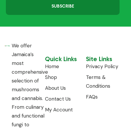
SUBSCRIBE
We offer
Jamaica’s
Quick Links
Site Links
most
Home
Privacy Policy
comprehensive
Shop
Terms &
selection of
Conditions
About Us
mushrooms
FAQs
and cannabis.
Contact Us
From culinary
My Account
and functional
fungi to