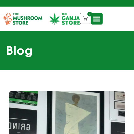
0
Blog