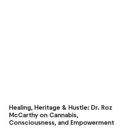
Healing, Heritage & Hustle: Dr. Roz
McCarthy on Cannabis,
Consciousness, and Empowerment