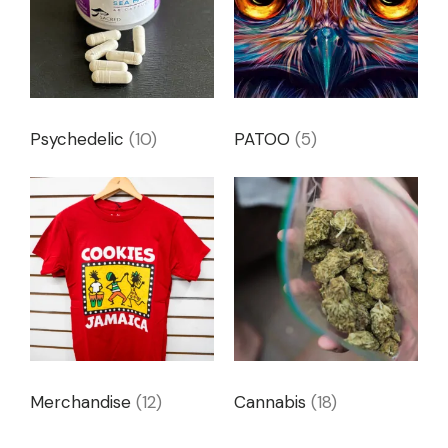
Psychedelic
(10)
PATOO
(5)
Merchandise
(12)
Cannabis
(18)