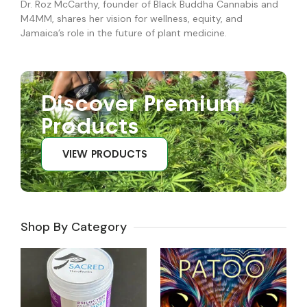
Dr. Roz McCarthy, founder of Black Buddha Cannabis and
M4MM, shares her vision for wellness, equity, and
Jamaica’s role in the future of plant medicine.
Discover Premium
Products
VIEW PRODUCTS
Shop By Category