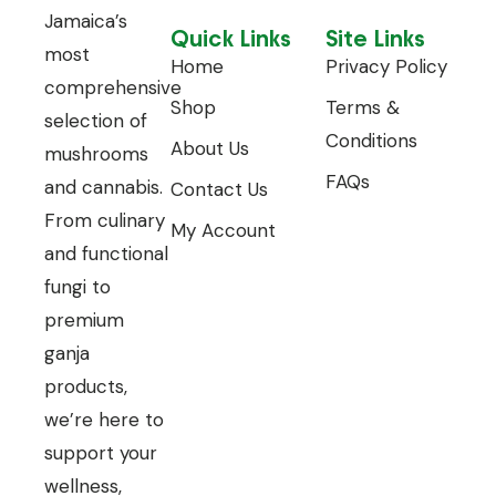
Jamaica’s
Quick Links
Site Links
most
Home
Privacy Policy
comprehensive
Shop
Terms &
selection of
Conditions
About Us
mushrooms
FAQs
and cannabis.
Contact Us
From culinary
My Account
and functional
fungi to
premium
ganja
products,
we’re here to
support your
wellness,