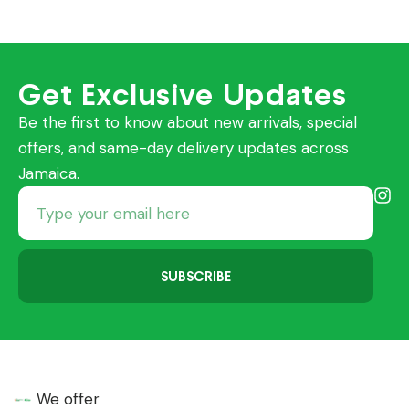
Get Exclusive Updates
Be the first to know about new arrivals, special
offers, and same-day delivery updates across
Jamaica.
SUBSCRIBE
We offer