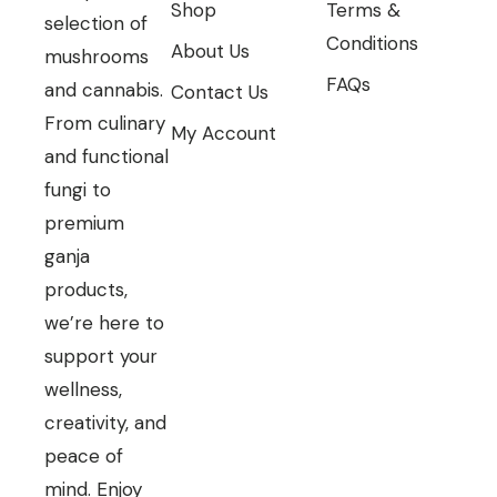
Shop
Terms &
selection of
Conditions
About Us
mushrooms
FAQs
and cannabis.
Contact Us
From culinary
My Account
and functional
fungi to
premium
ganja
products,
we’re here to
support your
wellness,
creativity, and
peace of
mind. Enjoy