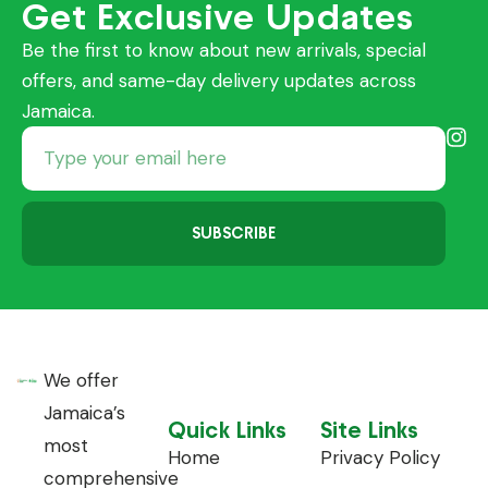
Get Exclusive Updates
Be the first to know about new arrivals, special
offers, and same-day delivery updates across
Jamaica.
SUBSCRIBE
We offer
Jamaica’s
Quick Links
Site Links
most
Home
Privacy Policy
comprehensive