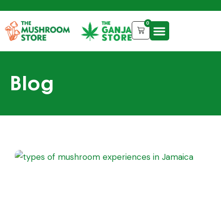
0
Blog