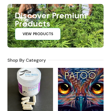
Discover Premium
Products
VIEW PRODUCTS
Shop By Category