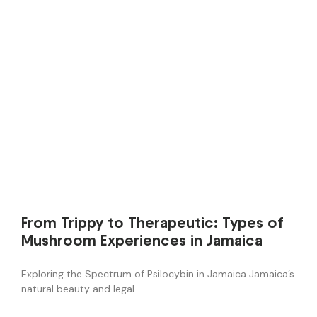
From Trippy to Therapeutic: Types of
Mushroom Experiences in Jamaica
Exploring the Spectrum of Psilocybin in Jamaica Jamaica’s
natural beauty and legal