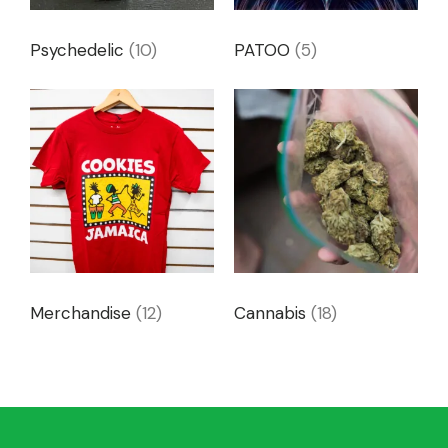
Psychedelic
(10)
PATOO
(5)
Merchandise
(12)
Cannabis
(18)