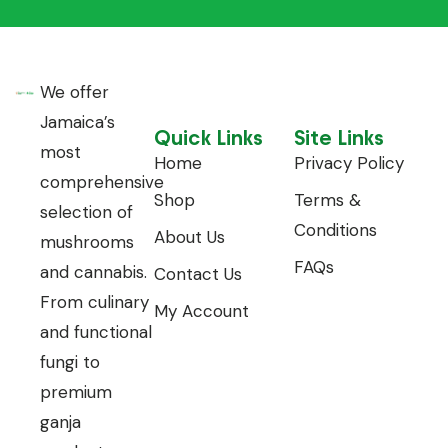
We offer
Jamaica’s
Quick Links
Site Links
most
Home
Privacy Policy
comprehensive
Shop
Terms &
selection of
Conditions
About Us
mushrooms
FAQs
and cannabis.
Contact Us
From culinary
My Account
and functional
fungi to
premium
ganja