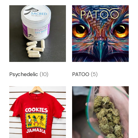
Psychedelic
(10)
PATOO
(5)