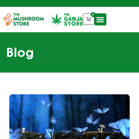
0
Blog