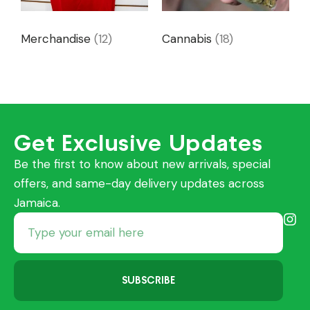
Merchandise
(12)
Cannabis
(18)
Get Exclusive Updates
Be the first to know about new arrivals, special
offers, and same-day delivery updates across
Jamaica.
SUBSCRIBE