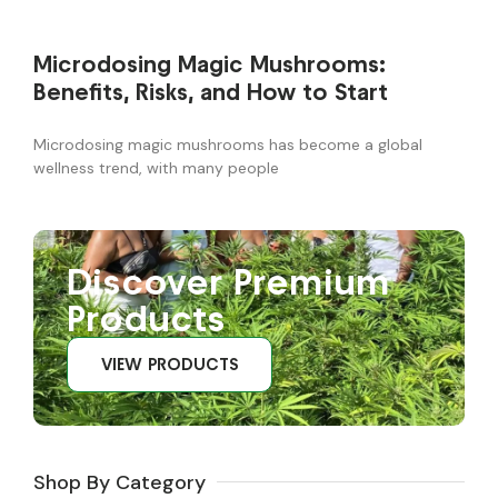
Microdosing Magic Mushrooms:
Benefits, Risks, and How to Start
Microdosing magic mushrooms has become a global
wellness trend, with many people
Discover Premium
Products
VIEW PRODUCTS
Shop By Category