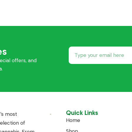
es
ecial offers, and
a.
Quick Links
’s most
Home
lection of
Shop
annabis. From