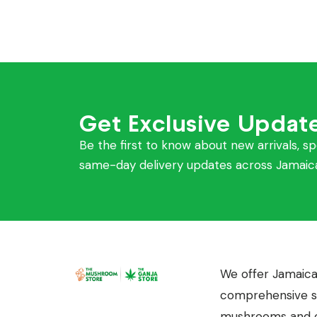
Get Exclusive Updat
Be the first to know about new arrivals, sp
same-day delivery updates across Jamaic
We offer Jamaica
comprehensive se
mushrooms and c