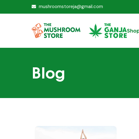
mushroomstoreja@gmail.com
Sho
Blog