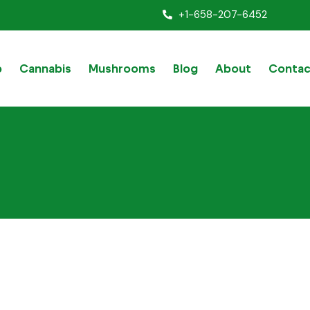
+1-658-207-6452
p
Cannabis
Mushrooms
Blog
About
Contac