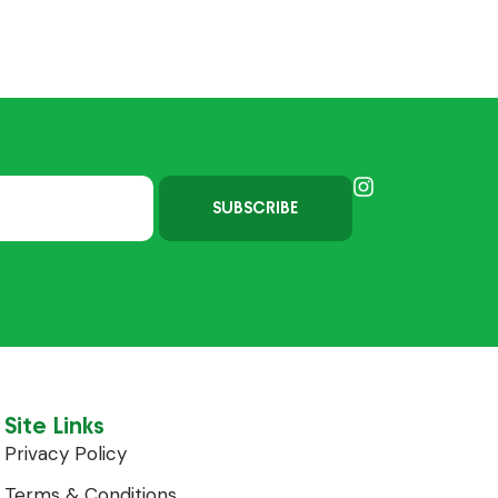
SUBSCRIBE
Site Links
Privacy Policy
Terms & Conditions