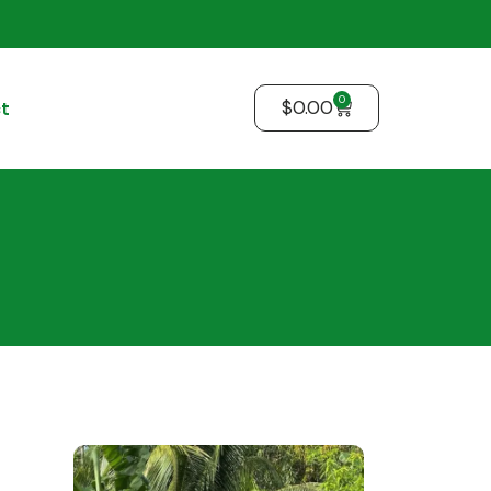
0
$
0.00
t