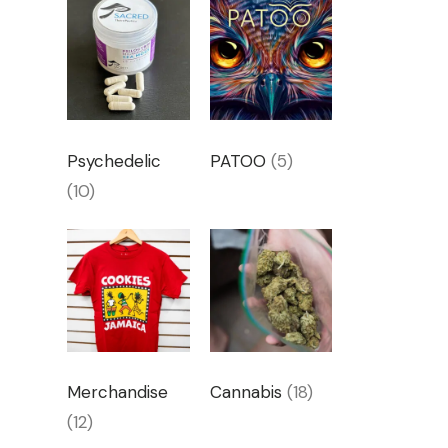
Psychedelic
PATOO
(5)
(10)
Merchandise
Cannabis
(18)
(12)