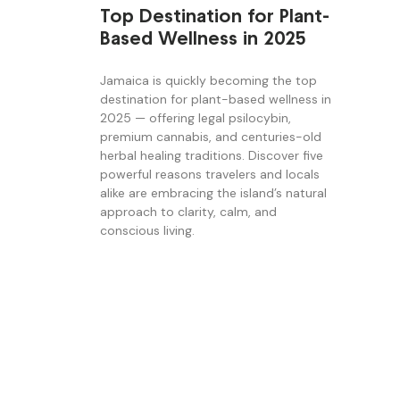
Top Destination for Plant-
Based Wellness in 2025
Jamaica is quickly becoming the top
destination for plant-based wellness in
2025 — offering legal psilocybin,
premium cannabis, and centuries-old
herbal healing traditions. Discover five
powerful reasons travelers and locals
alike are embracing the island’s natural
approach to clarity, calm, and
conscious living.