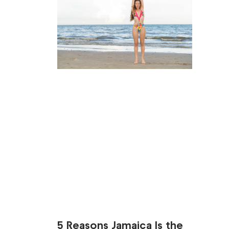
5 Reasons Jamaica Is the