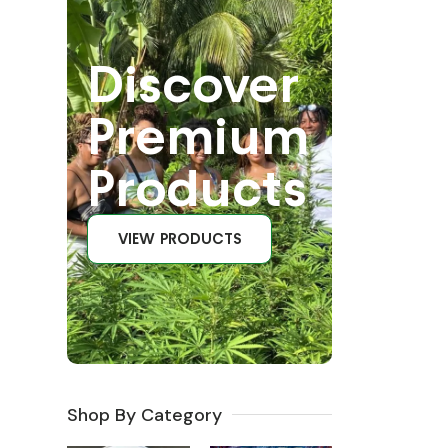
Discover
Premium
Products
VIEW PRODUCTS
Shop By Category