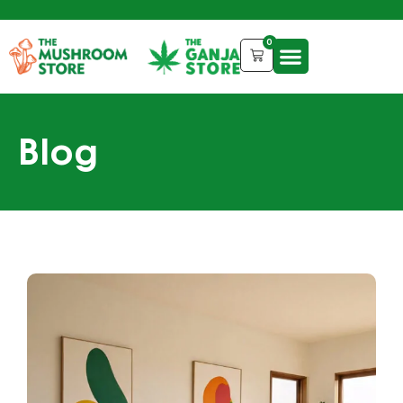
0
Blog