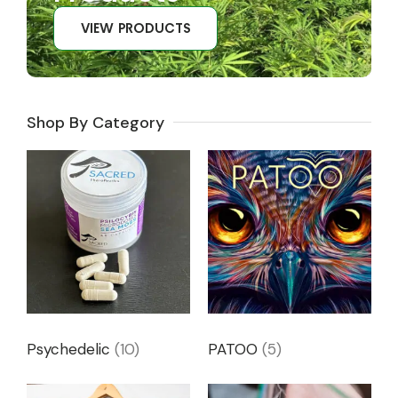
VIEW PRODUCTS
Shop By Category
Psychedelic
(10)
PATOO
(5)