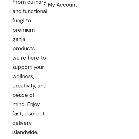
From culinary
My Account
and functional
fungi to
premium
ganja
products,
we’re here to
support your
wellness,
creativity, and
peace of
mind. Enjoy
fast, discreet
delivery
islandwide.