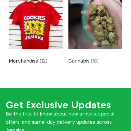
Merchandise
(12)
Cannabis
(18)
Get Exclusive Updates
Be the first to know about new arrivals, special
offers, and same-day delivery updates across
Jamaica.