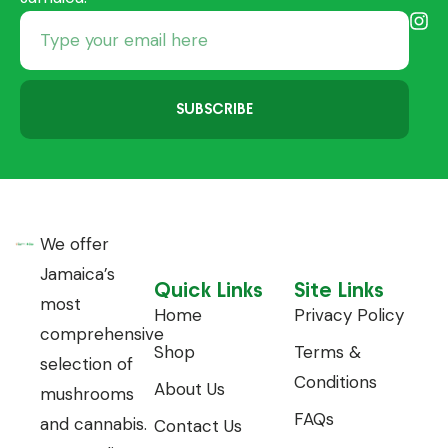
SUBSCRIBE
We offer
Jamaica’s
Quick Links
Site Links
most
Home
Privacy Policy
comprehensive
Shop
Terms &
selection of
Conditions
About Us
mushrooms
FAQs
and cannabis.
Contact Us