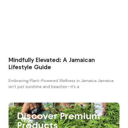
Mindfully Elevated: A Jamaican
Lifestyle Guide
Embracing Plant-Powered Wellness in Jamaica Jamaica
isn’t just sunshine and beaches—it’s a
Discover Premium
Products