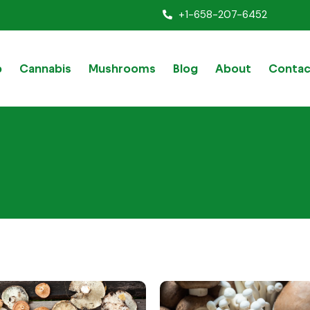
+1-658-207-6452
p
Cannabis
Mushrooms
Blog
About
Contac