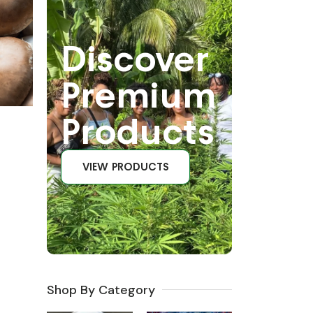
Discover
Premium
Products
VIEW PRODUCTS
Shop By Category