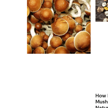
How 
Mush
Natur