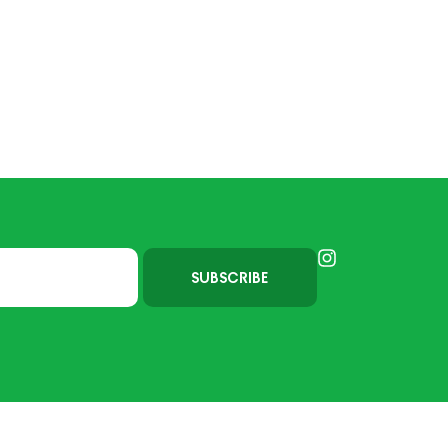
SUBSCRIBE