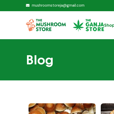
mushroomstoreja@gmail.com
Sho
Blog