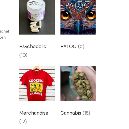
k
ional
ten
Psychedelic
PATOO
(5)
(10)
Merchandise
Cannabis
(18)
(12)