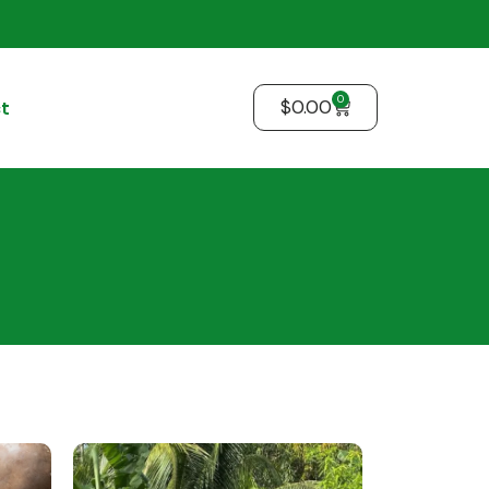
0
$
0.00
t