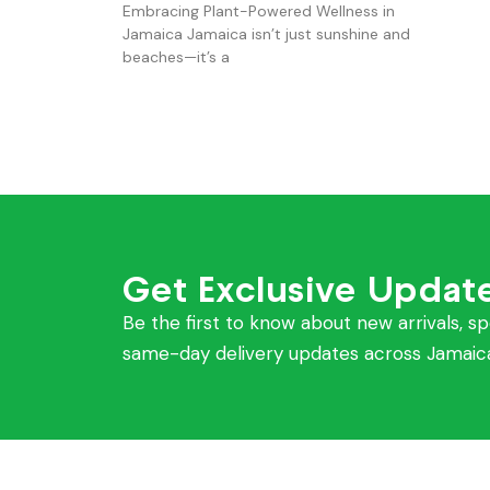
Embracing Plant-Powered Wellness in
Jamaica Jamaica isn’t just sunshine and
beaches—it’s a
Get Exclusive Updat
Be the first to know about new arrivals, sp
same-day delivery updates across Jamaic