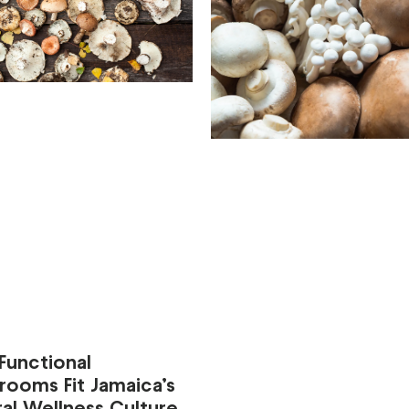
Functional
rooms Fit Jamaica’s
al Wellness Culture