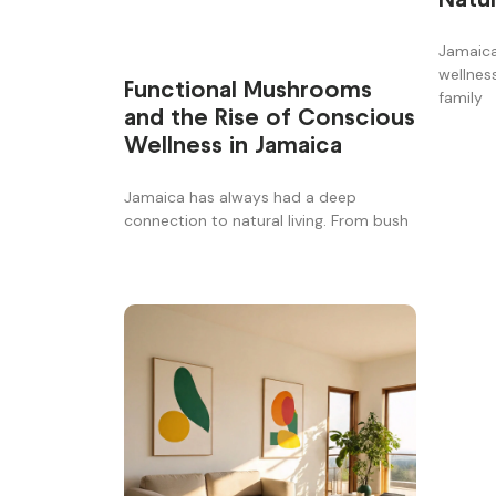
Jamaica
wellnes
Functional Mushrooms
family
and the Rise of Conscious
Wellness in Jamaica
Jamaica has always had a deep
connection to natural living. From bush