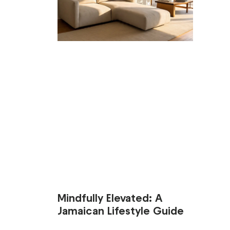
Mindfully Elevated: A
Jamaican Lifestyle Guide