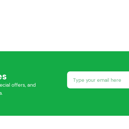
es
ecial offers, and
a.