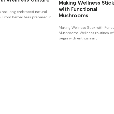
Making Wellness Stic
with Functional
 has long embraced natural
Mushrooms
s. From herbal teas prepared in
Making Wellness Stick with Funct
Mushrooms Wellness routines of
begin with enthusiasm,