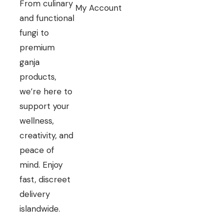
From culinary
My Account
and functional
fungi to
premium
ganja
products,
we’re here to
support your
wellness,
creativity, and
peace of
mind. Enjoy
fast, discreet
delivery
islandwide.