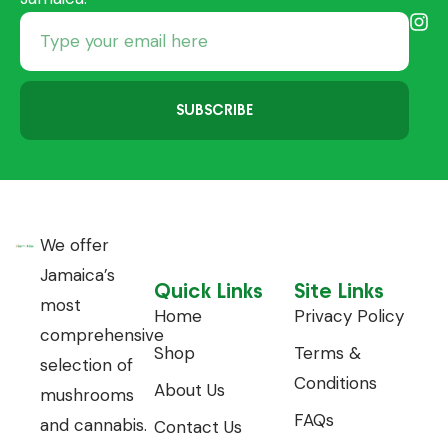
SUBSCRIBE
We offer
Jamaica’s
Quick Links
Site Links
most
Home
Privacy Policy
comprehensive
Shop
Terms &
selection of
Conditions
About Us
mushrooms
FAQs
and cannabis.
Contact Us