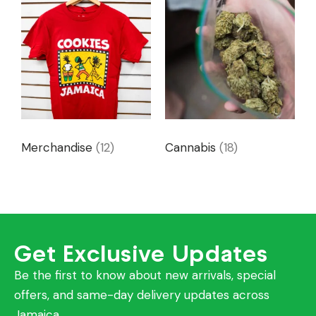
Merchandise
(12)
Cannabis
(18)
Get Exclusive Updates
Be the first to know about new arrivals, special
offers, and same-day delivery updates across
Jamaica.