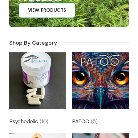
VIEW PRODUCTS
Shop By Category
Psychedelic
(10)
PATOO
(5)