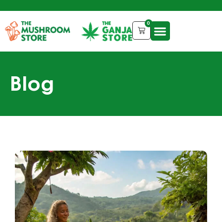
0
Blog