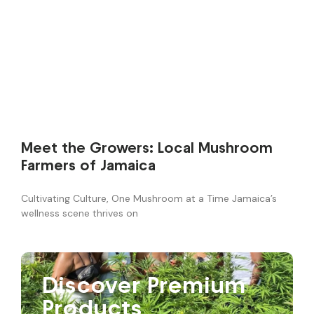
Meet the Growers: Local Mushroom
Farmers of Jamaica
Cultivating Culture, One Mushroom at a Time Jamaica’s
wellness scene thrives on
Discover Premium
Products