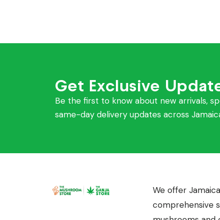
Get Exclusive Updat
Be the first to know about new arrivals, sp
same-day delivery updates across Jamaic
We offer Jamaica
comprehensive se
mushrooms and c