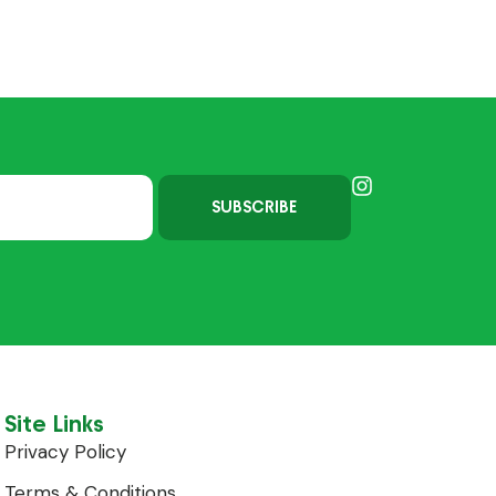
SUBSCRIBE
Site Links
Privacy Policy
Terms & Conditions