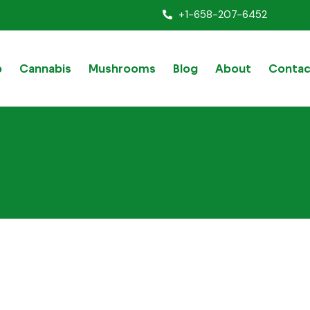
+1-658-207-6452
p
Cannabis
Mushrooms
Blog
About
Contac