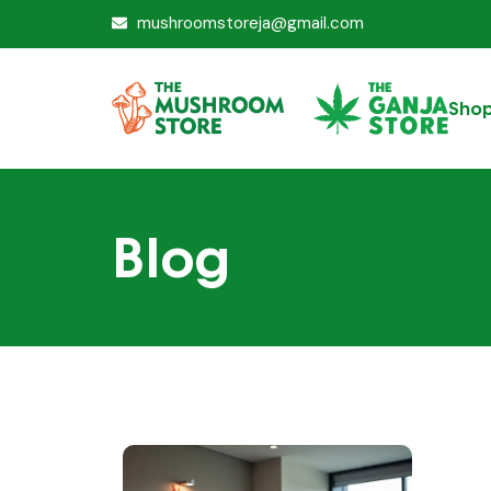
mushroomstoreja@gmail.com
Sho
Blog