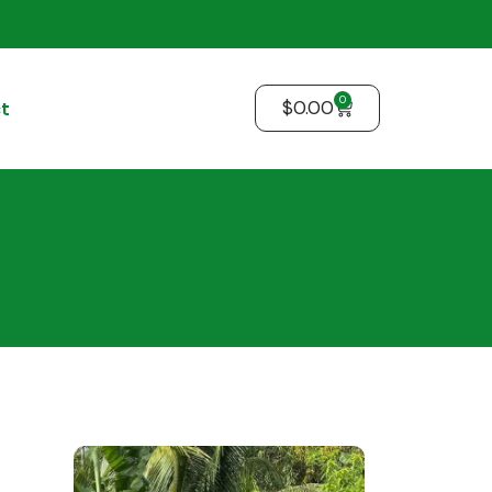
0
$
0.00
t