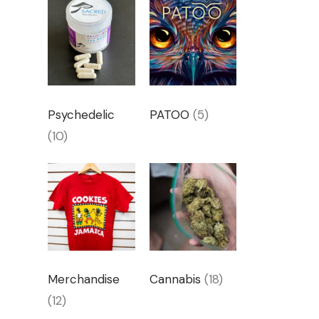
Psychedelic
PATOO
(5)
(10)
Merchandise
Cannabis
(18)
(12)