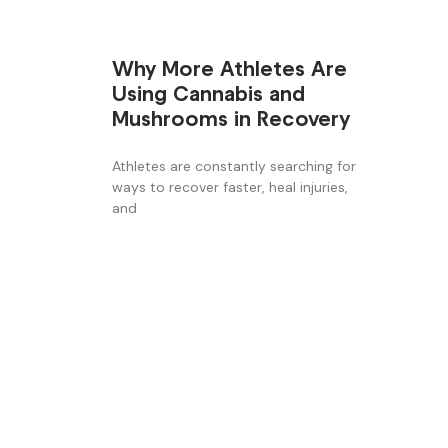
Why More Athletes Are
Using Cannabis and
Mushrooms in Recovery
Athletes are constantly searching for
ways to recover faster, heal injuries,
and