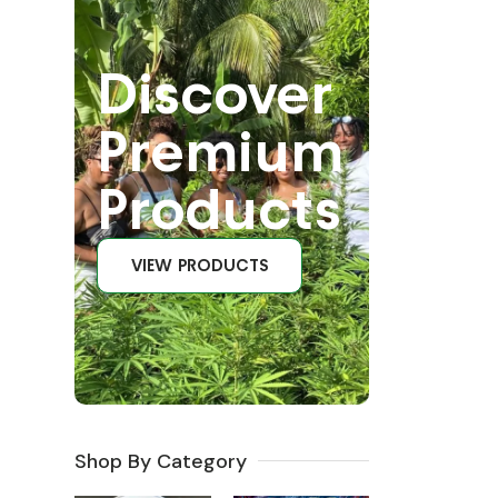
Discover
Premium
Products
VIEW PRODUCTS
Shop By Category