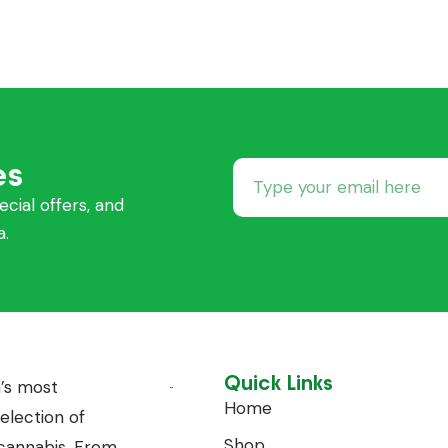
es
ecial offers, and
a.
Quick Links
’s most
Home
lection of
Shop
annabis. From