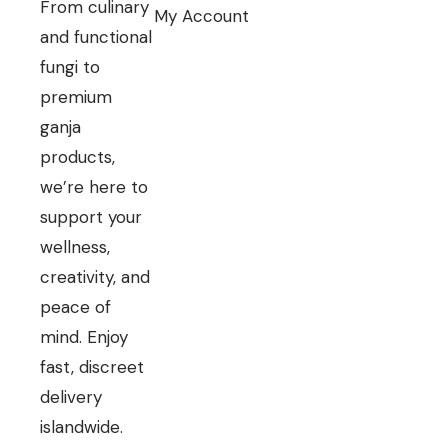
From culinary
My Account
and functional
fungi to
premium
ganja
products,
we’re here to
support your
wellness,
creativity, and
peace of
mind. Enjoy
fast, discreet
delivery
islandwide.