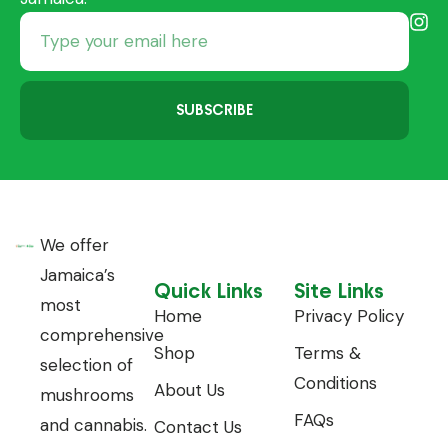
SUBSCRIBE
We offer
Jamaica’s
Quick Links
Site Links
most
Home
Privacy Policy
comprehensive
Shop
Terms &
selection of
Conditions
About Us
mushrooms
FAQs
and cannabis.
Contact Us