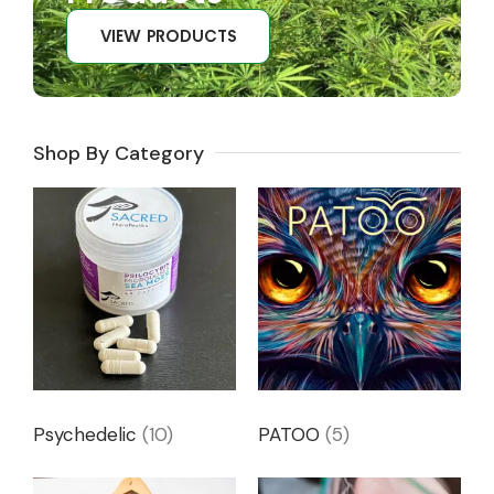
VIEW PRODUCTS
Shop By Category
Psychedelic
(10)
PATOO
(5)