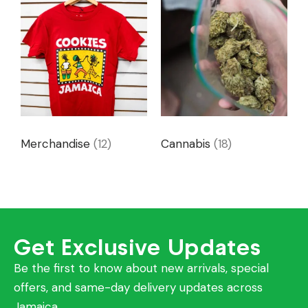
Merchandise
(12)
Cannabis
(18)
Get Exclusive Updates
Be the first to know about new arrivals, special
offers, and same-day delivery updates across
Jamaica.