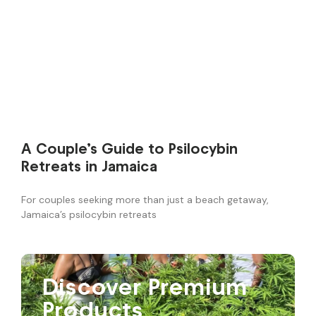
A Couple’s Guide to Psilocybin
Retreats in Jamaica
For couples seeking more than just a beach getaway,
Jamaica’s psilocybin retreats
Discover Premium
Products