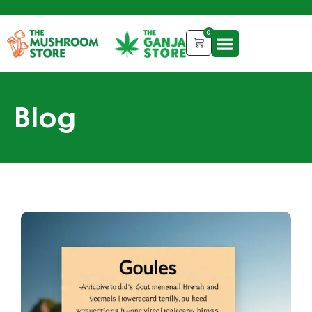
0
Blog