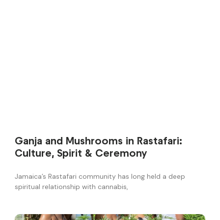
Ganja and Mushrooms in Rastafari:
Culture, Spirit & Ceremony
Jamaica’s Rastafari community has long held a deep
spiritual relationship with cannabis,