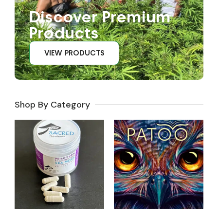
Discover Premium
Products
VIEW PRODUCTS
Shop By Category