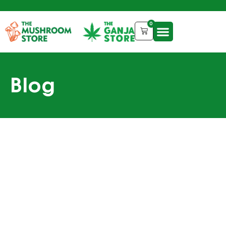
0
Blog