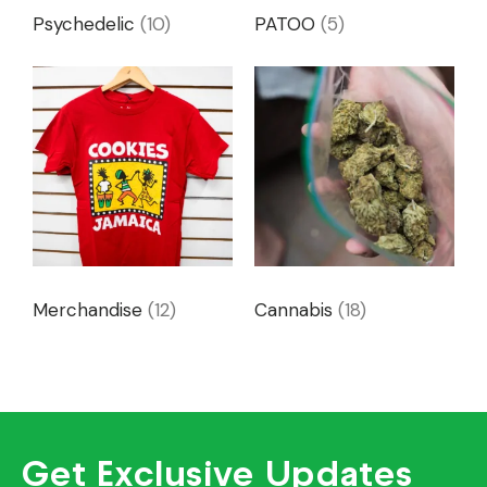
Psychedelic
(10)
PATOO
(5)
Merchandise
(12)
Cannabis
(18)
Get Exclusive Updates