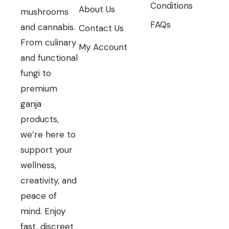
Conditions
About Us
mushrooms
FAQs
and cannabis.
Contact Us
From culinary
My Account
and functional
fungi to
premium
ganja
products,
we’re here to
support your
wellness,
creativity, and
peace of
mind. Enjoy
fast, discreet