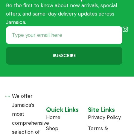
Be the first to know about new arrivals, special
offers, and same-day delivery updates across
Jamaica.
SUBSCRIBE
We offer
Jamaica’s
Quick Links
Site Links
most
Home
Privacy Policy
comprehensive
Shop
Terms &
selection of