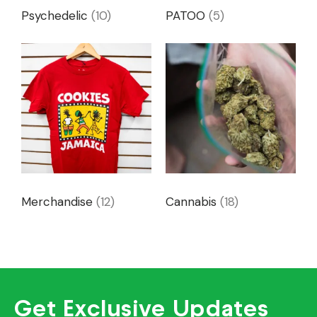
Psychedelic
(10)
PATOO
(5)
Merchandise
(12)
Cannabis
(18)
Get Exclusive Updates