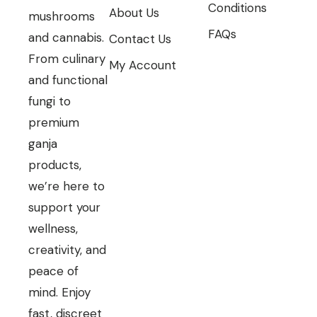
Conditions
About Us
mushrooms
FAQs
and cannabis.
Contact Us
From culinary
My Account
and functional
fungi to
premium
ganja
products,
we’re here to
support your
wellness,
creativity, and
peace of
mind. Enjoy
fast, discreet