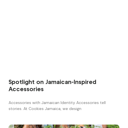
Spotlight on Jamaican-Inspired
Accessories
Accessories with Jamaican Identity Accessories tell
stories. At Cookies Jamaica, we design