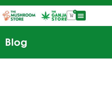
0
Blog