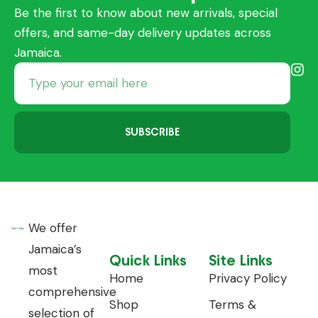
Be the first to know about new arrivals, special
offers, and same-day delivery updates across
Jamaica.
SUBSCRIBE
We offer
Jamaica’s
Quick Links
Site Links
most
Home
Privacy Policy
comprehensive
Shop
Terms &
selection of