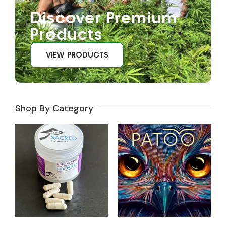
Discover Premium
Products
VIEW PRODUCTS
Shop By Category