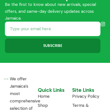
Be the first to know about new arrivals, special
offers, and same-day delivery updates across
Jamaica.
SUBSCRIBE
We offer
Jamaica’s
Quick Links
Site Links
most
Home
Privacy Policy
comprehensive
Shop
Terms &
selection of