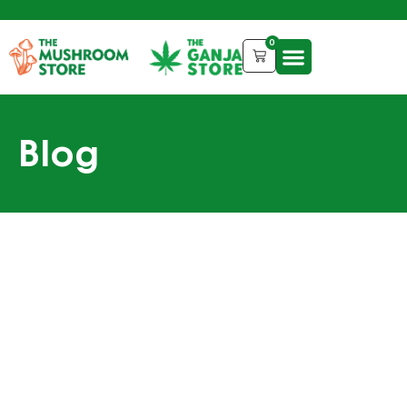
0
Blog