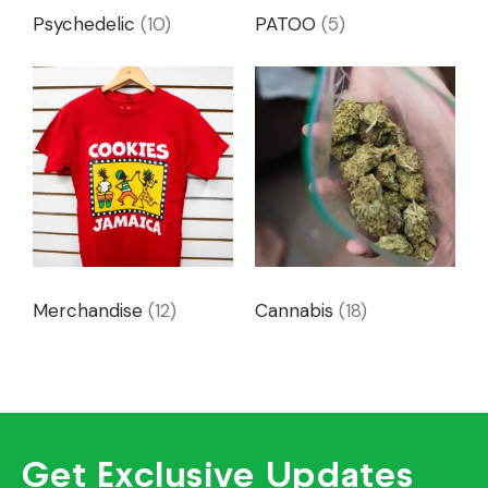
Psychedelic
(10)
PATOO
(5)
Merchandise
(12)
Cannabis
(18)
Get Exclusive Updates