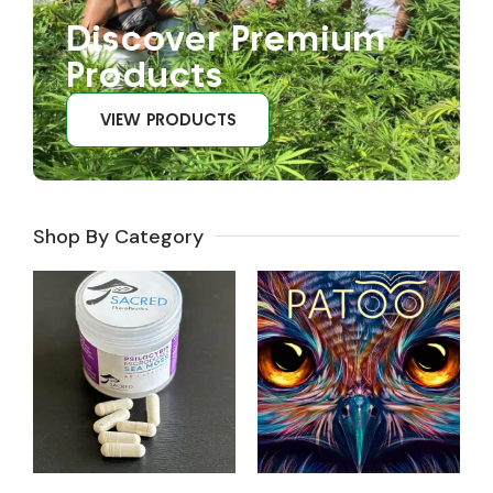
Discover Premium
Products
VIEW PRODUCTS
Shop By Category