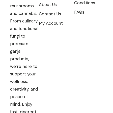
Conditions
About Us
mushrooms
FAQs
and cannabis.
Contact Us
From culinary
My Account
and functional
fungi to
premium
ganja
products,
we’re here to
support your
wellness,
creativity, and
peace of
mind. Enjoy
fast, discreet