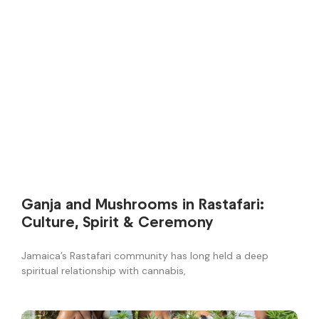
Ganja and Mushrooms in Rastafari:
Culture, Spirit & Ceremony
Jamaica’s Rastafari community has long held a deep
spiritual relationship with cannabis,