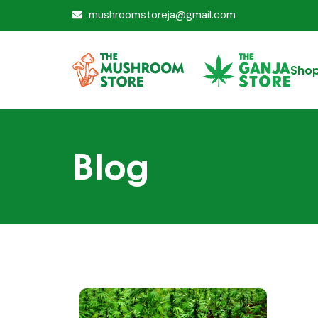
mushroomstoreja@gmail.com
Sho
Blog