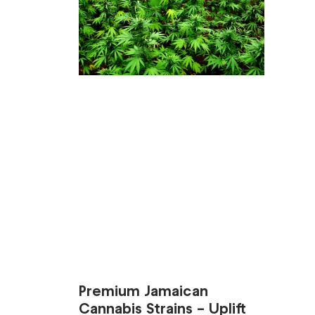
Premium Jamaican
Cannabis Strains – Uplift