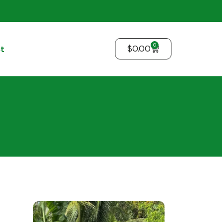
0
$
0.00
t