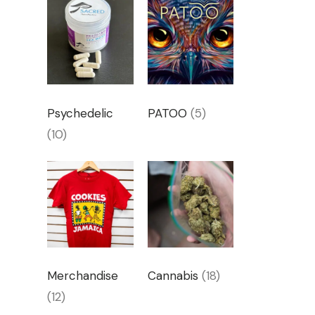
Psychedelic
PATOO
(5)
(10)
Merchandise
Cannabis
(18)
(12)