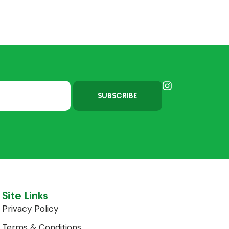
SUBSCRIBE
Site Links
Privacy Policy
Terms & Conditions