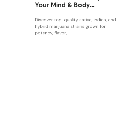
Your Mind & Body
Naturally
Discover top-quality sativa, indica, and
hybrid marijuana strains grown for
potency, flavor,