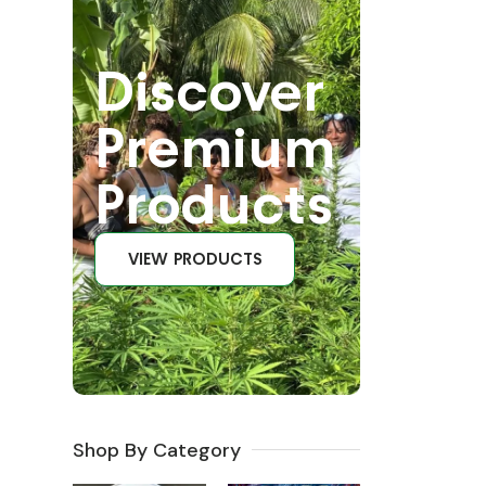
Discover
Premium
Products
VIEW PRODUCTS
Shop By Category