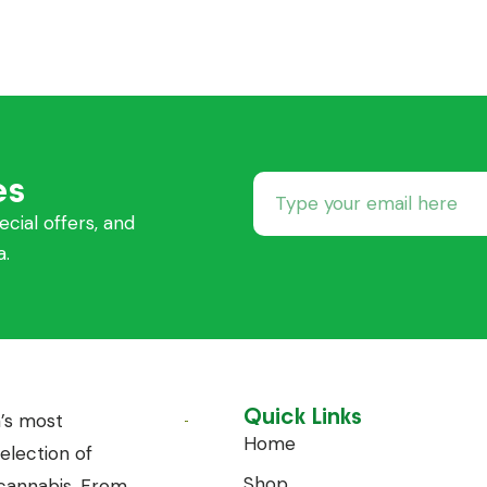
es
ecial offers, and
a.
Quick Links
’s most
Home
lection of
Shop
annabis. From