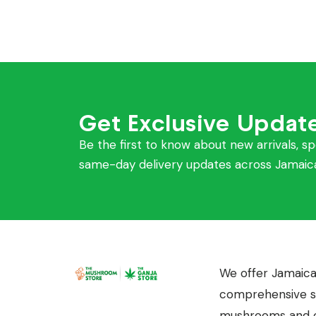
Get Exclusive Updat
Be the first to know about new arrivals, sp
same-day delivery updates across Jamaic
We offer Jamaica
comprehensive se
mushrooms and c