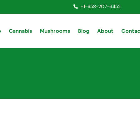
+1-658-207-6452
p
Cannabis
Mushrooms
Blog
About
Contac