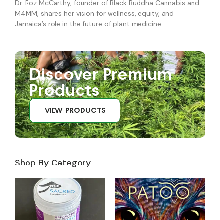
Dr. Roz McCarthy, founder of Black Buddha Cannabis and
M4MM, shares her vision for wellness, equity, and
Jamaica’s role in the future of plant medicine.
Discover Premium
Products
VIEW PRODUCTS
Shop By Category