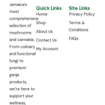
Jamaica’s
Quick Links
Site Links
most
Home
Privacy Policy
comprehensive
Shop
Terms &
selection of
Conditions
About Us
mushrooms
FAQs
and cannabis.
Contact Us
From culinary
My Account
and functional
fungi to
premium
ganja
products,
we’re here to
support your
wellness,