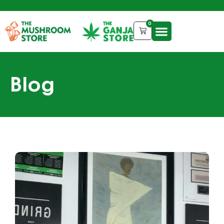
0
Blog