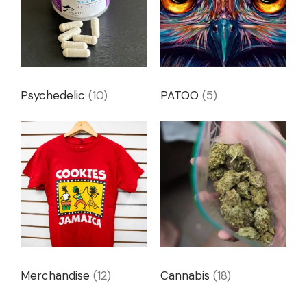
Psychedelic
(10)
PATOO
(5)
Merchandise
(12)
Cannabis
(18)