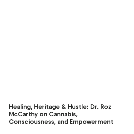
Healing, Heritage & Hustle: Dr. Roz
McCarthy on Cannabis,
Consciousness, and Empowerment