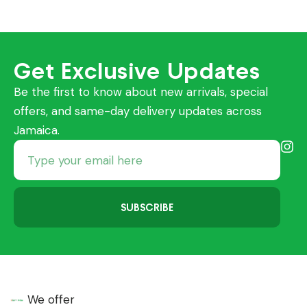
Get Exclusive Updates
Be the first to know about new arrivals, special
offers, and same-day delivery updates across
Jamaica.
SUBSCRIBE
We offer