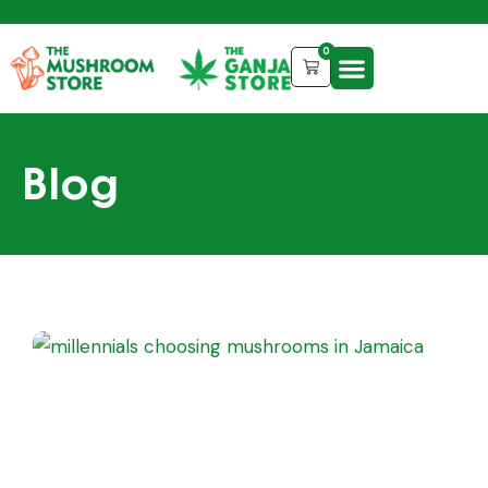
0
Blog