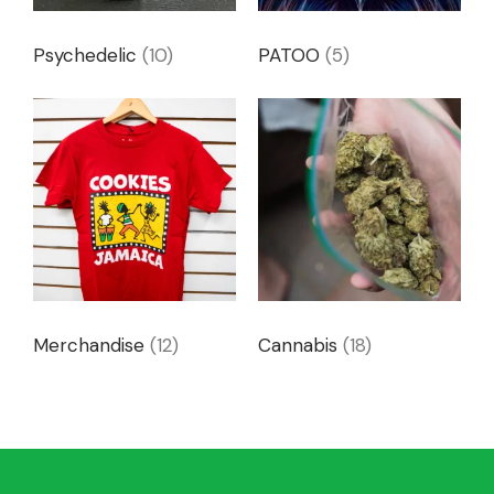
Psychedelic
(10)
PATOO
(5)
Merchandise
(12)
Cannabis
(18)