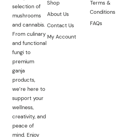
Shop
Terms &
selection of
Conditions
About Us
mushrooms
FAQs
and cannabis.
Contact Us
From culinary
My Account
and functional
fungi to
premium
ganja
products,
we’re here to
support your
wellness,
creativity, and
peace of
mind. Enjoy