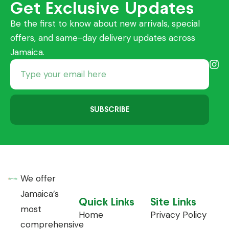
Get Exclusive Updates
Be the first to know about new arrivals, special
offers, and same-day delivery updates across
Jamaica.
SUBSCRIBE
We offer
Jamaica’s
Quick Links
Site Links
most
Home
Privacy Policy
comprehensive