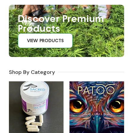
Discover Premium
Products
VIEW PRODUCTS
Shop By Category