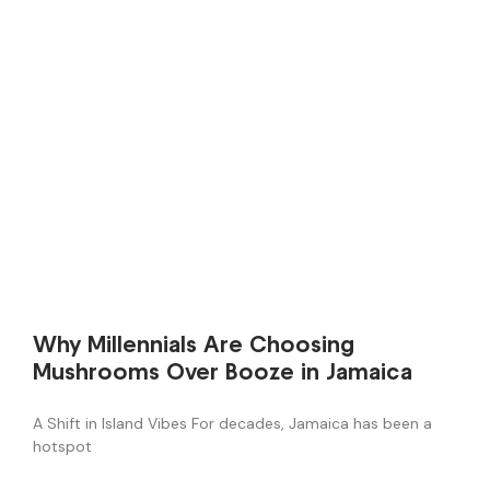
Why Millennials Are Choosing
Mushrooms Over Booze in Jamaica
A Shift in Island Vibes For decades, Jamaica has been a
hotspot