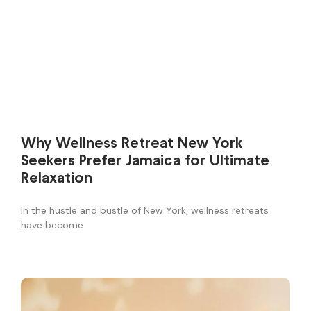
Why Wellness Retreat New York
Seekers Prefer Jamaica for Ultimate
Relaxation
In the hustle and bustle of New York, wellness retreats
have become