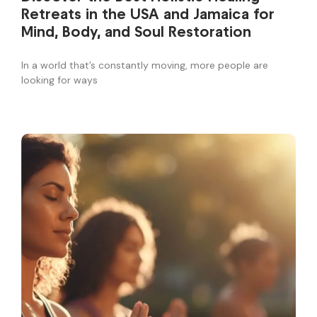
Retreats in the USA and Jamaica for
Mind, Body, and Soul Restoration
In a world that’s constantly moving, more people are
looking for ways