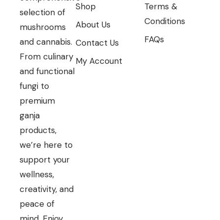
Shop
Terms &
selection of
Conditions
About Us
mushrooms
FAQs
and cannabis.
Contact Us
From culinary
My Account
and functional
fungi to
premium
ganja
products,
we’re here to
support your
wellness,
creativity, and
peace of
mind. Enjoy