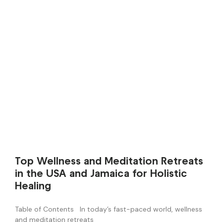
Top Wellness and Meditation Retreats
in the USA and Jamaica for Holistic
Healing
Table of Contents In today’s fast-paced world, wellness
and meditation retreats