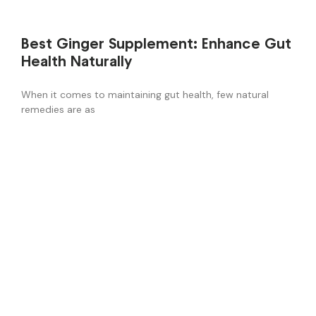
Best Ginger Supplement: Enhance Gut
Health Naturally
When it comes to maintaining gut health, few natural
remedies are as