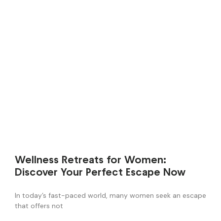
Wellness Retreats for Women:
Discover Your Perfect Escape Now
In today’s fast-paced world, many women seek an escape
that offers not