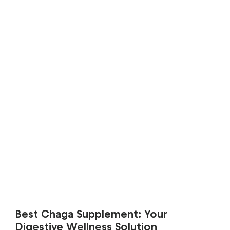
Best Chaga Supplement: Your
Digestive Wellness Solution