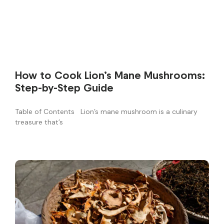
How to Cook Lion’s Mane Mushrooms:
Step-by-Step Guide
Table of Contents Lion’s mane mushroom is a culinary
treasure that’s