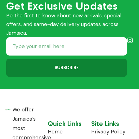
Get Exclusive Updates
Be the first to know about new arrivals, special
offers, and same-day delivery updates across
Jamaica.
SUBSCRIBE
We offer
Jamaica’s
Quick Links
Site Links
most
Home
Privacy Policy
comprehensive