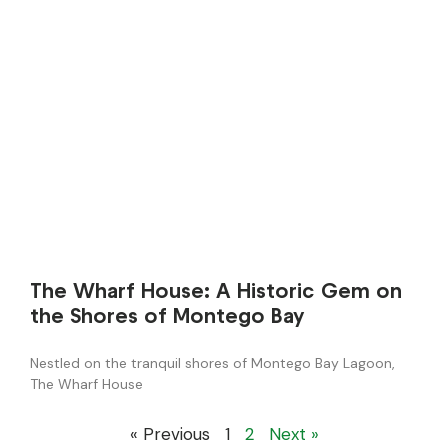
The Wharf House: A Historic Gem on
the Shores of Montego Bay
Nestled on the tranquil shores of Montego Bay Lagoon,
The Wharf House
« Previous
1
2
Next »