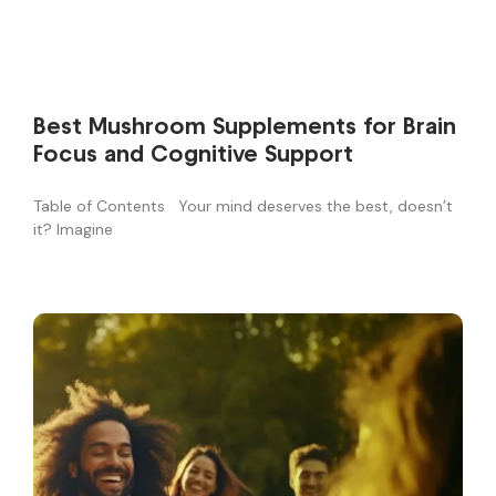
Best Mushroom Supplements for Brain
Focus and Cognitive Support
Table of Contents Your mind deserves the best, doesn’t
it? Imagine