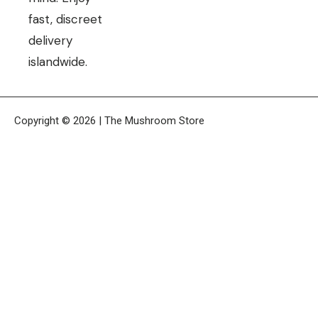
fast, discreet
delivery
islandwide.
Copyright © 2026 | The Mushroom Store