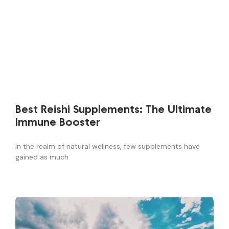
Best Reishi Supplements: The Ultimate
Immune Booster
In the realm of natural wellness, few supplements have
gained as much