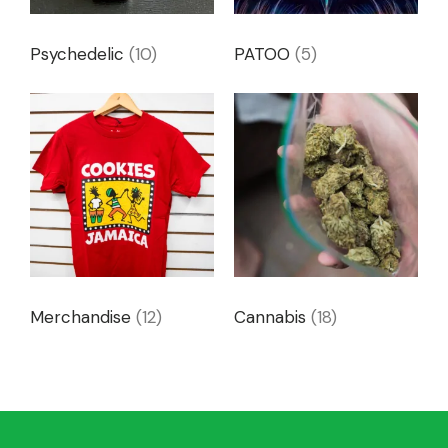
Psychedelic
(10)
PATOO
(5)
Merchandise
(12)
Cannabis
(18)