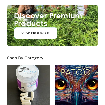
Discover Premium
Products
VIEW PRODUCTS
Shop By Category