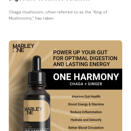
Chaga mushroom, often referred to as the “King of
Mushrooms,” has taken