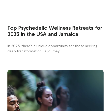
Top Psychedelic Wellness Retreats for
2025 in the USA and Jamaica
In 2025, there’s a unique opportunity for those seeking
deep transformation—a journey