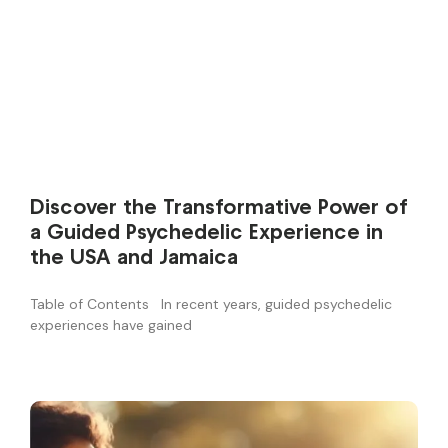
Discover the Transformative Power of
a Guided Psychedelic Experience in
the USA and Jamaica
Table of Contents In recent years, guided psychedelic
experiences have gained