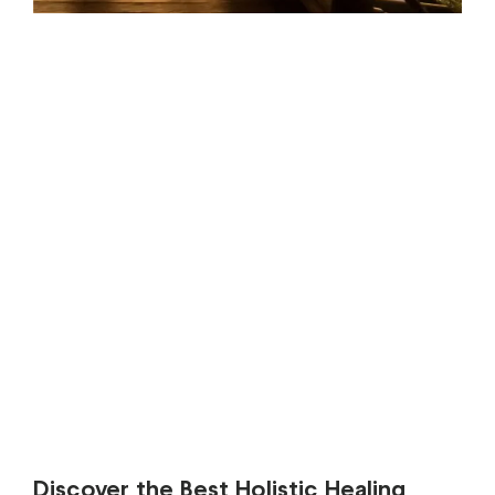
Discover the Best Holistic Healing