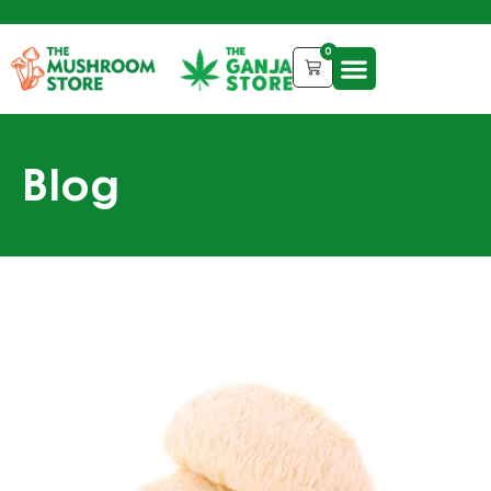
0
Blog