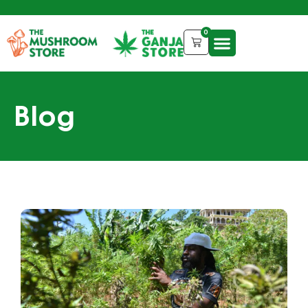
0
Blog