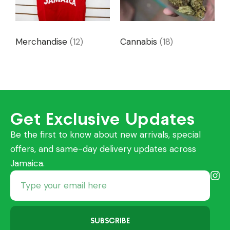
Merchandise
(12)
Cannabis
(18)
Get Exclusive Updates
Be the first to know about new arrivals, special
offers, and same-day delivery updates across
Jamaica.
SUBSCRIBE