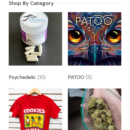
Shop By Category
Psychedelic
(10)
PATOO
(5)