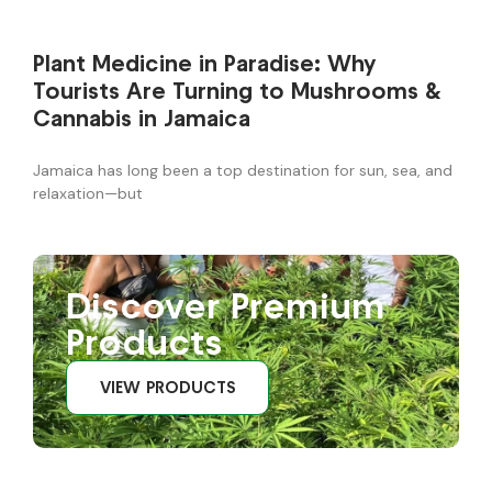
Plant Medicine in Paradise: Why
Tourists Are Turning to Mushrooms &
Cannabis in Jamaica
Jamaica has long been a top destination for sun, sea, and
relaxation—but
Discover Premium
Products
VIEW PRODUCTS