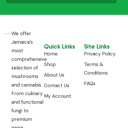
We offer
Jamaica’s
Quick Links
Site Links
most
Home
Privacy Policy
comprehensive
Shop
Terms &
selection of
Conditions
About Us
mushrooms
FAQs
and cannabis.
Contact Us
From culinary
My Account
and functional
fungi to
premium
ganja