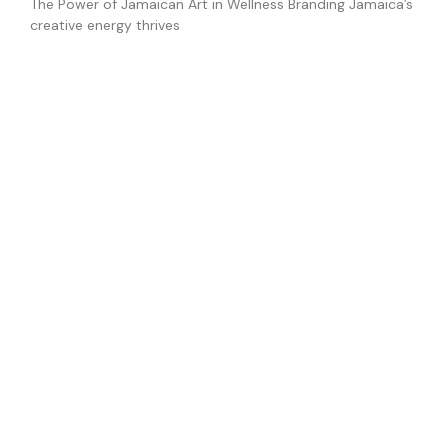
The Power of Jamaican Art in Wellness Branding Jamaica’s
creative energy thrives