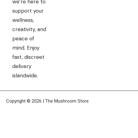
we’re here to
support your
wellness,
creativity, and
peace of
mind. Enjoy
fast, discreet
delivery
islandwide.
Copyright © 2026 | The Mushroom Store