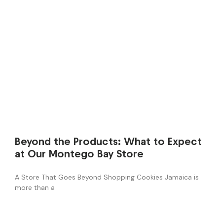
Beyond the Products: What to Expect
at Our Montego Bay Store
A Store That Goes Beyond Shopping Cookies Jamaica is
more than a