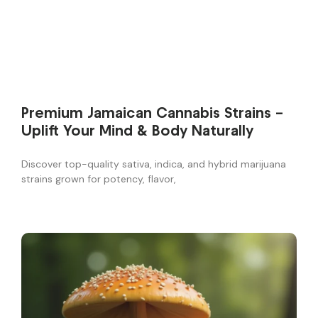
Premium Jamaican Cannabis Strains –
Uplift Your Mind & Body Naturally
Discover top-quality sativa, indica, and hybrid marijuana
strains grown for potency, flavor,