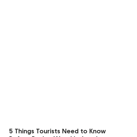
5 Things Tourists Need to Know