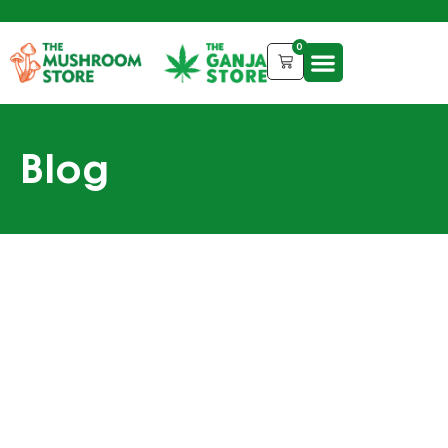
0
Blog