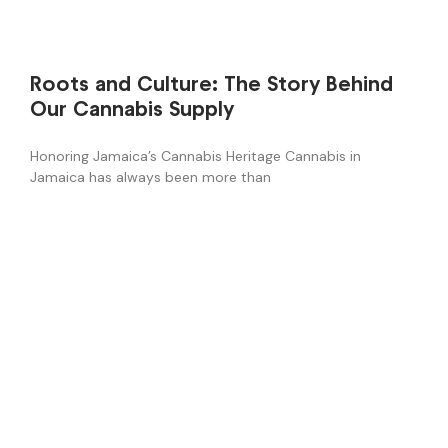
Roots and Culture: The Story Behind
Our Cannabis Supply
Honoring Jamaica’s Cannabis Heritage Cannabis in
Jamaica has always been more than