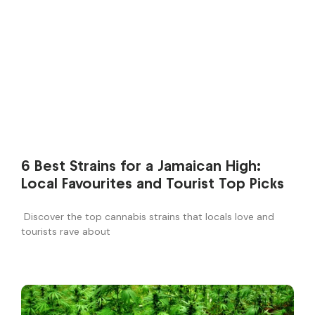
6 Best Strains for a Jamaican High:
Local Favourites and Tourist Top Picks
Discover the top cannabis strains that locals love and
tourists rave about