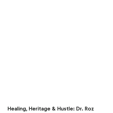
Healing, Heritage & Hustle: Dr. Roz