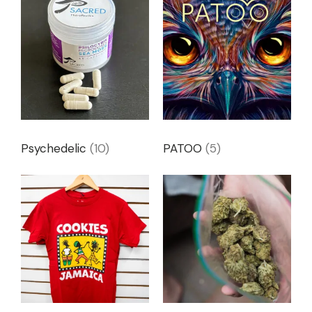
Psychedelic
(10)
PATOO
(5)