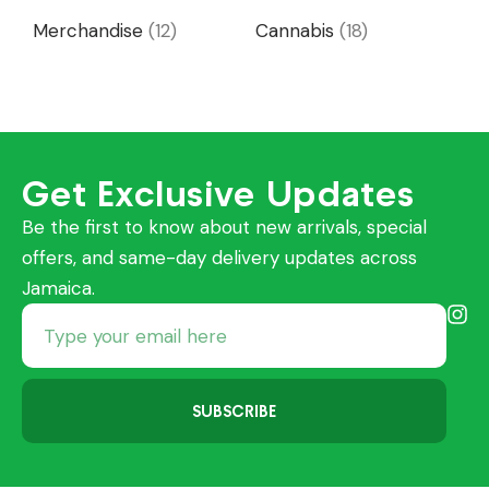
Merchandise
(12)
Cannabis
(18)
Get Exclusive Updates
Be the first to know about new arrivals, special
offers, and same-day delivery updates across
Jamaica.
SUBSCRIBE