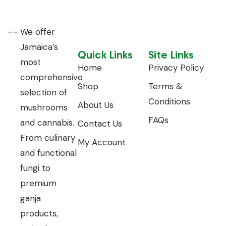
We offer
Jamaica’s
Quick Links
Site Links
most
Home
Privacy Policy
comprehensive
Shop
Terms &
selection of
Conditions
About Us
mushrooms
FAQs
and cannabis.
Contact Us
From culinary
My Account
and functional
fungi to
premium
ganja
products,