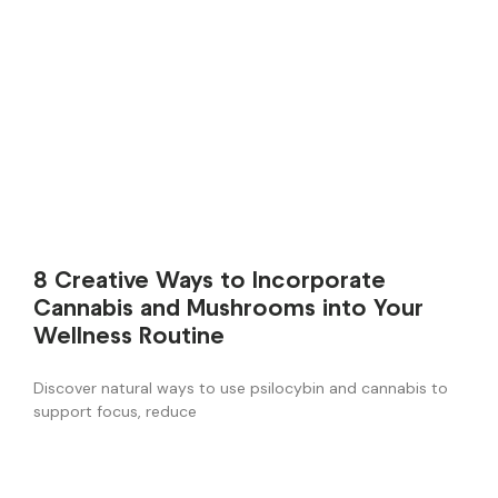
8 Creative Ways to Incorporate
Cannabis and Mushrooms into Your
Wellness Routine
Discover natural ways to use psilocybin and cannabis to
support focus, reduce