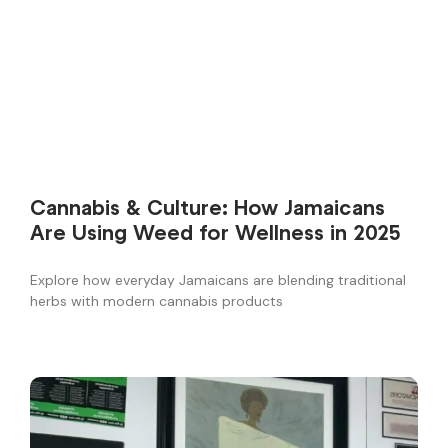
Cannabis & Culture: How Jamaicans
Are Using Weed for Wellness in 2025
Explore how everyday Jamaicans are blending traditional
herbs with modern cannabis products