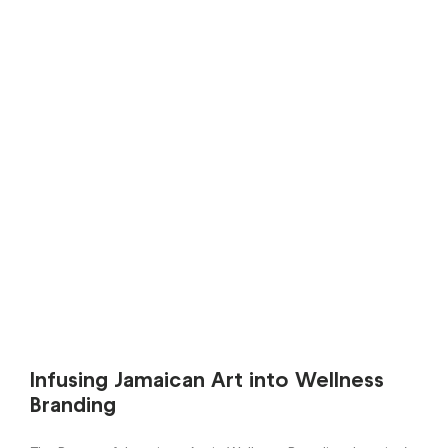
Infusing Jamaican Art into Wellness
Branding