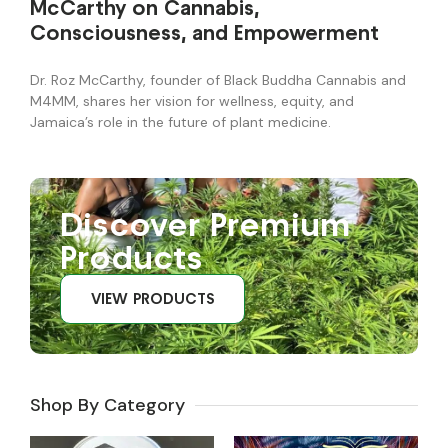
McCarthy on Cannabis,
Consciousness, and Empowerment
Dr. Roz McCarthy, founder of Black Buddha Cannabis and
M4MM, shares her vision for wellness, equity, and
Jamaica’s role in the future of plant medicine.
Discover Premium
Products
VIEW PRODUCTS
Shop By Category