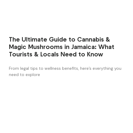
The Ultimate Guide to Cannabis &
Magic Mushrooms in Jamaica: What
Tourists & Locals Need to Know
From legal tips to wellness benefits, here’s everything you
need to explore