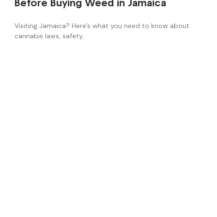
Before Buying Weed in Jamaica
Visiting Jamaica? Here’s what you need to know about
cannabis laws, safety,