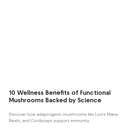
10 Wellness Benefits of Functional
Mushrooms Backed by Science
Discover how adaptogenic mushrooms like Lion’s Mane,
Reishi, and Cordyceps support immunity,