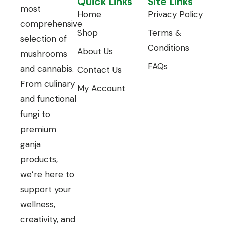
Quick Links
Site Links
most
Home
Privacy Policy
comprehensive
Shop
Terms &
selection of
Conditions
About Us
mushrooms
FAQs
and cannabis.
Contact Us
From culinary
My Account
and functional
fungi to
premium
ganja
products,
we’re here to
support your
wellness,
creativity, and