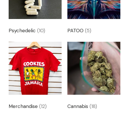
Psychedelic
(10)
PATOO
(5)
Merchandise
(12)
Cannabis
(18)