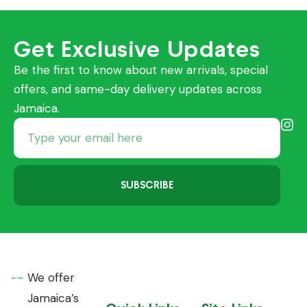
Get Exclusive Updates
Be the first to know about new arrivals, special
offers, and same-day delivery updates across
Jamaica.
SUBSCRIBE
We offer
Jamaica’s