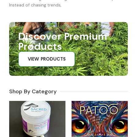
Instead of chasing trends,
Discover Premium
Products
VIEW PRODUCTS
Shop By Category