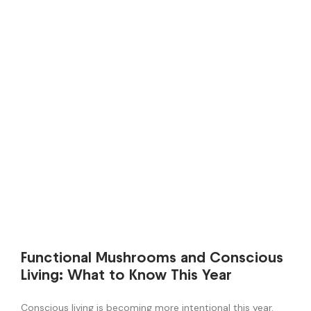
Functional Mushrooms and Conscious
Living: What to Know This Year
Conscious living is becoming more intentional this year.