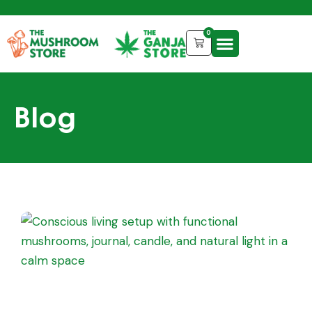
0
Blog